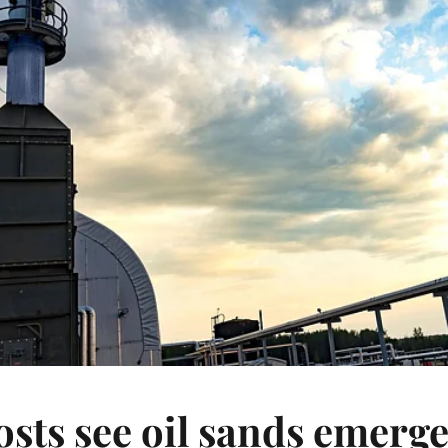
sts see oil sands emerge