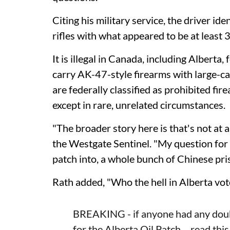
Citing his military service, the driver id
rifles with what appeared to be at least
It is illegal in Canada, including Alberta, 
carry AK-47-style firearms with large-c
are federally classified as prohibited fi
except in rare, unrelated circumstances.
"The broader story here is that's not at 
the Westgate Sentinel. "My question for A
patch into, a whole bunch of Chinese pr
Rath added, "Who the hell in Alberta vot
BREAKING - if anyone had any dou
for the Alberta Oil Patch… read this