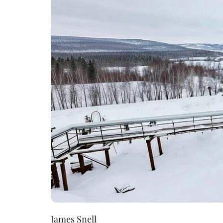
James Snell