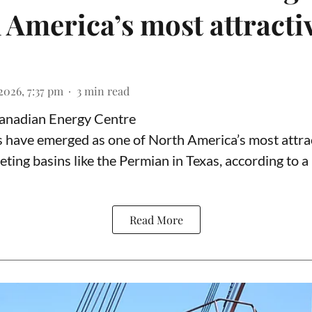
 America’s most attracti
2026, 7:37 pm
3
min read
Canadian Energy Centre
ds have emerged as one of North America’s most attrac
eting basins like the Permian in Texas,
according to
a 
Read More