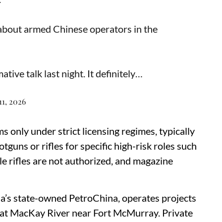
about armed Chinese operators in the
tive talk last night. It definitely…
11, 2026
s only under strict licensing regimes, typically
tguns or rifles for specific high-risk roles such
le rifles are not authorized, and magazine
a’s state-owned PetroChina, operates projects
ng at MacKay River near Fort McMurray. Private