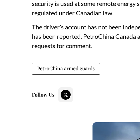
security is used at some remote energy si
regulated under Canadian law.
The driver’s account has not been indepen
has been reported. PetroChina Canada a
requests for comment.
PetroChina armed guards
Follow Us