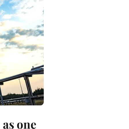
 as one