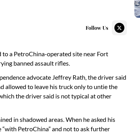
Follow Us
d to a PetroChina-operated site near Fort
ing banned assault rifles.
pendence advocate Jeffrey Rath, the driver said
 allowed to leave his truck only to untie the
which the driver said is not typical at other
ained in shadowed areas. When he asked his
 “with PetroChina” and not to ask further