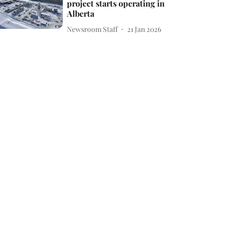
project starts operating in
Alberta
Newsroom Staff
21 Jan 2026