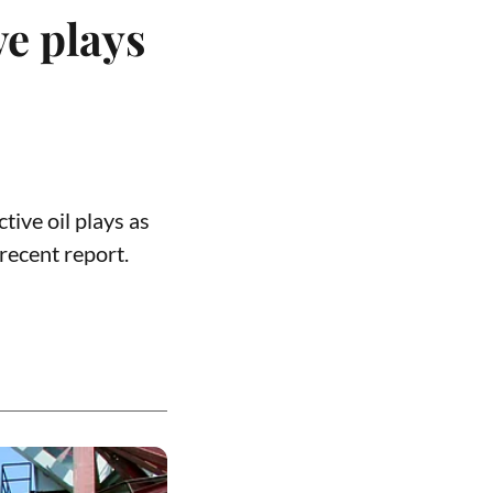
ve plays
tive oil plays as
recent report.