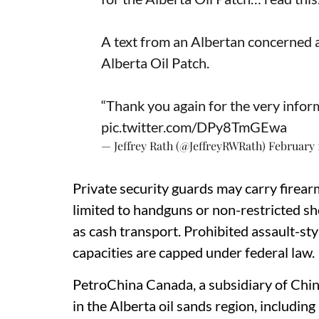
A text from an Albertan concerned 
Alberta Oil Patch.
“Thank you again for the very informa
pic.twitter.com/DPy8TmGEwa
— Jeffrey Rath (@JeffreyRWRath)
February 
Private security guards may carry firearm
limited to handguns or non-restricted sho
as cash transport. Prohibited assault-sty
capacities are capped under federal law.
PetroChina Canada, a subsidiary of Chin
in the Alberta oil sands region, includi