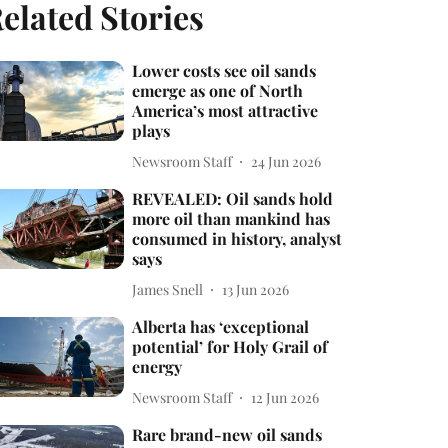
elated Stories
Lower costs see oil sands
emerge as one of North
America’s most attractive
plays
Newsroom Staff
24 Jun 2026
REVEALED: Oil sands hold
more oil than mankind has
consumed in history, analyst
says
James Snell
13 Jun 2026
Alberta has ‘exceptional
potential’ for Holy Grail of
energy
Newsroom Staff
12 Jun 2026
Rare brand-new oil sands