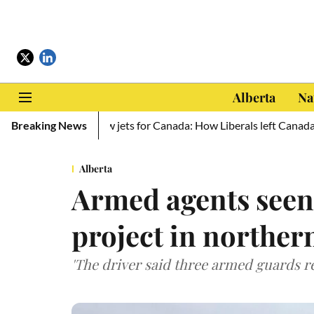
Alberta
Na
raine, zero new jets for Canada: How Liberals left Canada defencel
Breaking News
Alberta
Armed agents seen
project in norther
'The driver said three armed guards 