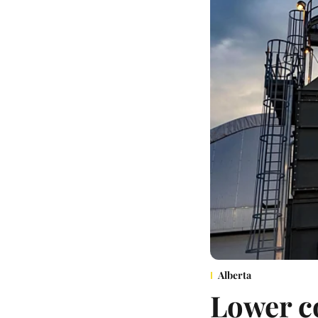
Alberta
Lower co