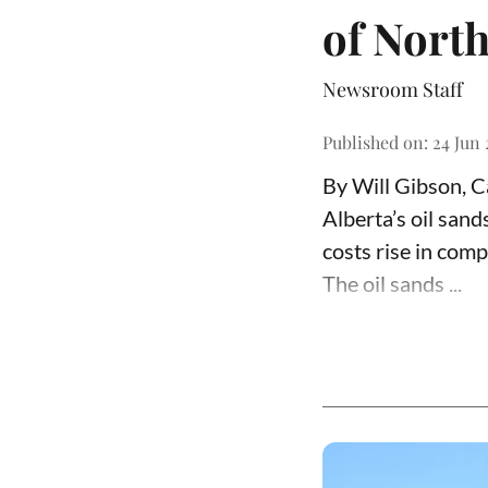
of North
Newsroom Staff
Published on
:
24 Jun 
By Will Gibson, 
Alberta’s oil san
costs rise in comp
The oil sands ...