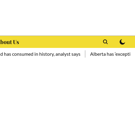
bout Us
umed in history, analyst says
Alberta has ‘exceptional potenti