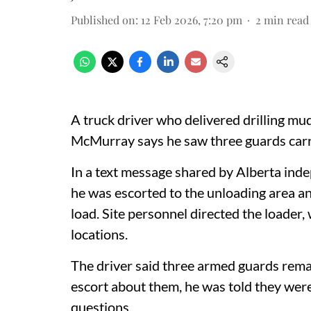
Published on
:
12 Feb 2026, 7:20 pm
2
min read
A truck driver who delivered drilling mu
McMurray says he saw three guards carry
In a text message shared by Alberta inde
he was escorted to the unloading area and
load. Site personnel directed the loader, 
locations.
The driver said three armed guards rem
escort about them, he was told they were
questions.