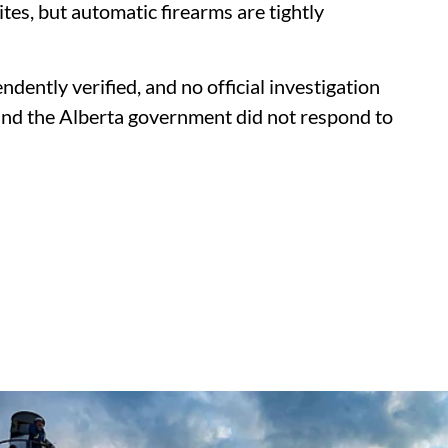
tes, but automatic firearms are tightly
dently verified, and no official investigation
nd the Alberta government did not respond to