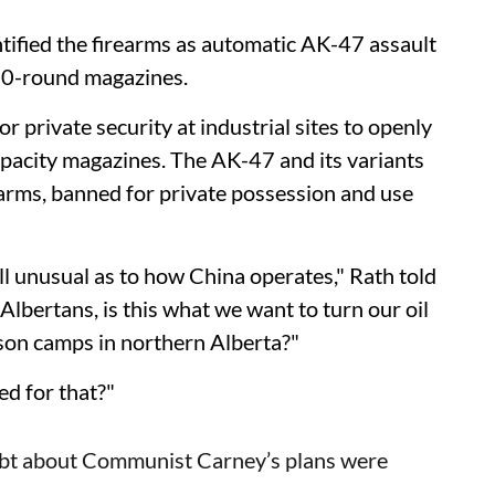
entified the firearms as automatic AK-47 assault
 30-round magazines.
for private security at industrial sites to openly
apacity magazines. The AK-47 and its variants
rearms, banned for private possession and use
all unusual as to how China operates," Rath told
lbertans, is this what we want to turn our oil
ison camps in northern Alberta?"
ed for that?"
bt about Communist Carney’s plans were
.