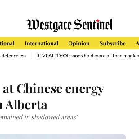
tional
International
Opinion
Subscribe
A
ess
REVEALED: Oil sands hold more oil than mankind has cons
 at Chinese energy
n Alberta
remained in shadowed areas'