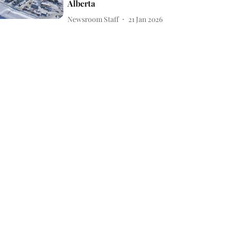
Alberta
Newsroom Staff
21 Jan 2026