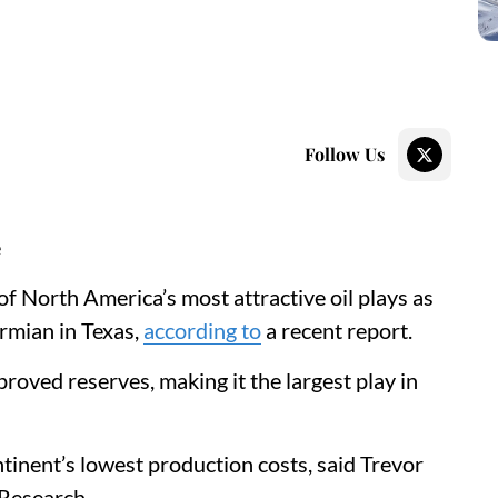
Follow Us
e
of North America’s most attractive oil plays as
ermian in Texas,
according to
a recent report.
proved reserves, making it the largest play in
tinent’s lowest production costs, said Trevor
e Research.