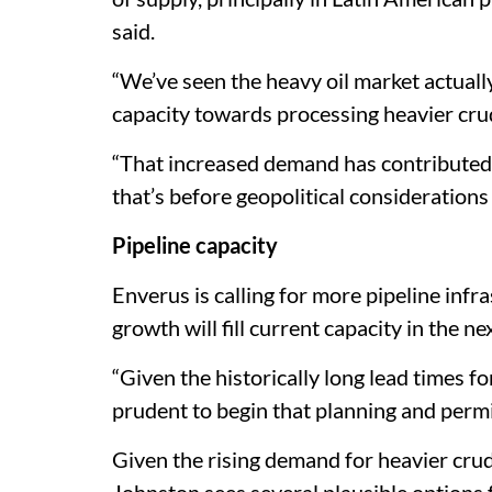
said.
“We’ve seen the heavy oil market actuall
capacity towards processing heavier cru
“That increased demand has contributed 
that’s before geopolitical considerations
Pipeline capacity
Enverus is calling for more pipeline infr
growth will fill current capacity in the ne
“Given the historically long lead times for
prudent to begin that planning and permi
Given the rising demand for heavier cru