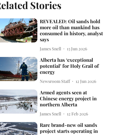
elated Stories
REVEALED: Oil sands hold
more oil than mankind has
consumed in history, analyst
says
James Snell
13 Jun 2026
Alberta has ‘exceptional
potential’ for Holy Grail of
energy
Newsroom Staff
12 Jun 2026
Armed agents seen at
Chinese energy project in
northern Alberta
James Snell
12 Feb 2026
Rare brand-new oil sands
project starts operating in