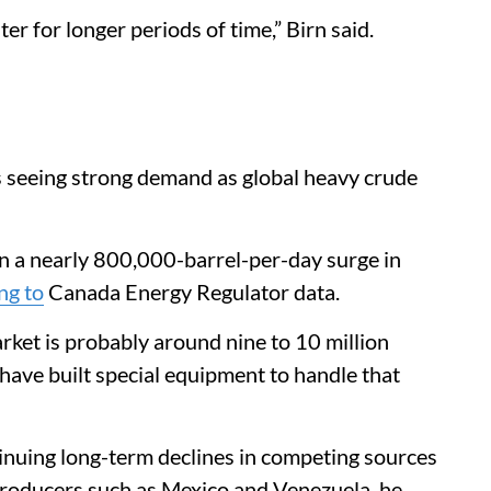
er for longer periods of time,” Birn said.
is seeing strong demand as global heavy crude
en a nearly 800,000-barrel-per-day surge in
ng to
Canada Energy Regulator data.
arket is probably around nine to 10 million
t have built special equipment to handle that
nuing long-term declines in competing sources
 producers such as Mexico and Venezuela, he