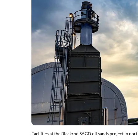
Facilities at the Blackrod SAGD oil sands project in no