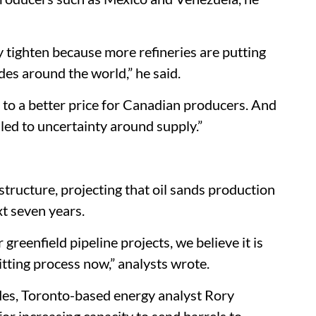
y tighten because more refineries are putting
des around the world,” he said.
to a better price for Canadian producers. And
 led to uncertainty around supply.”
astructure, projecting that oil sands production
xt seven years.
 greenfield pipeline projects, we believe it is
tting process now,” analysts wrote.
des, Toronto-based energy analyst Rory