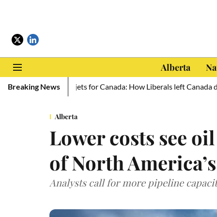
Alberta
Na
aine, zero new jets for Canada: How Liberals left Canada defencel
Breaking News
Alberta
Lower costs see oi
of North America’s
Analysts call for more pipeline capaci