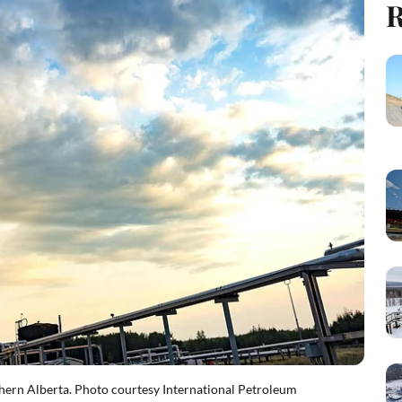
R
rthern Alberta. Photo courtesy International Petroleum