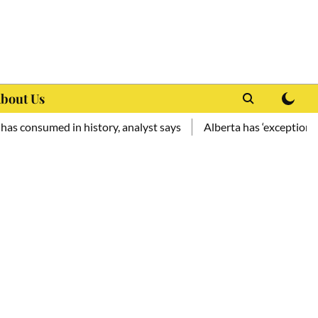
bout Us
med in history, analyst says
Alberta has ‘exceptional potenti