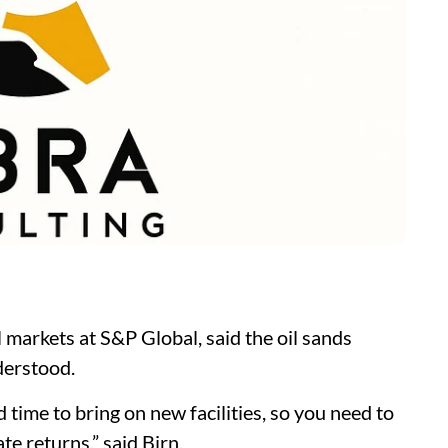
l markets at S&P Global, said the oil sands
derstood.
 time to bring on new facilities, so you need to
te returns,” said Birn.