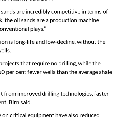
l sands are incredibly competitive in terms of
nk, the oil sands are a production machine
nventional plays.”
ion is long-life and low-decline, without the
ells.
rojects that require no drilling, while the
 per cent fewer wells than the average shale
t from improved drilling technologies, faster
nt, Birn said.
 on critical equipment have also reduced