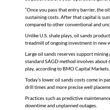
“Once you pass that entry barrier, the oi
sustaining costs. After that capital is su
compared to other conventional and unco
Unlike U.S. shale plays, oil sands product
treadmill of ongoing investment in new w
Large oil sands reserves support mining p
standard SAGD method involves about 60
play, according to BMO Capital Markets.
Today’s lower oil sands costs come in par
drill times and more precise well placeme
Practices such as predictive maintenance
downtime and unplanned outages.