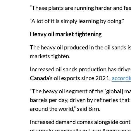
“These plants are running harder and fast
“A lot of it is simply learning by doing.”
Heavy oil market tightening
The heavy oil produced in the oil sands 
markets tighten.
Increased oil sands production has driv
Canada’s oil exports since 2021,
accordi
“The heavy oil segment of the [global] m
barrels per day, driven by refineries tha
around the world,” said Birn.
Increased demand comes alongside conti
of supply, principally in Latin American