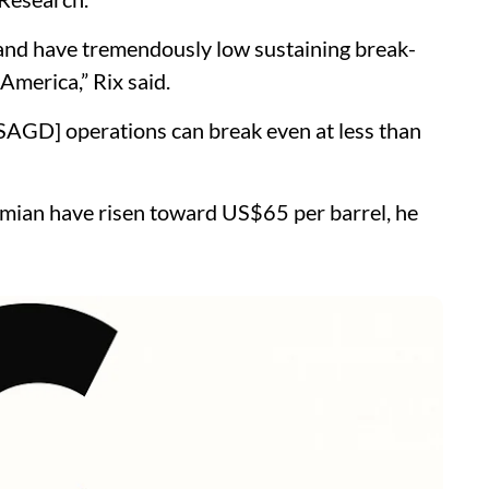
and have tremendously low sustaining break-
America,” Rix said.
SAGD] operations can break even at less than
rmian have risen toward US$65 per barrel, he