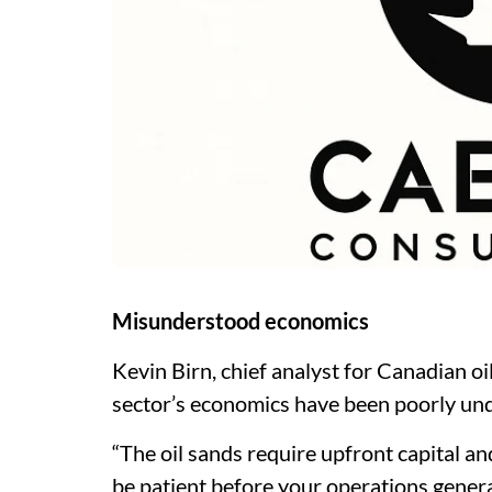
Misunderstood economics
Kevin Birn, chief analyst for Canadian oi
sector’s economics have been poorly un
“The oil sands require upfront capital and
be patient before your operations genera