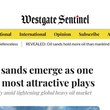
tional
International
Opinion
Subscribe
A
ess
REVEALED: Oil sands hold more oil than mankind has consu
l sands emerge as one
 most attractive plays
ty amid tightening global heavy oil market