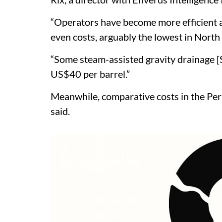
“Operators have become more efficient 
even costs, arguably the lowest in North 
“Some steam-assisted gravity drainage [
US$40 per barrel.”
Meanwhile, comparative costs in the Pe
said.