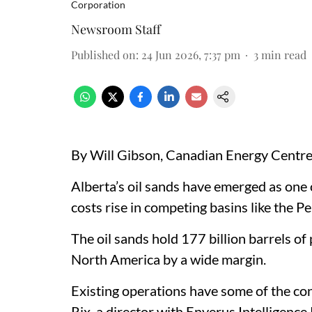
Corporation
Newsroom Staff
Published on
:
24 Jun 2026, 7:37 pm
3
min read
By Will Gibson, Canadian Energy Centr
Alberta’s oil sands have emerged as one 
costs rise in competing basins like the P
The oil sands hold 177 billion barrels of 
North America by a wide margin.
Existing operations have some of the con
Rix, a director with Enverus Intelligenc