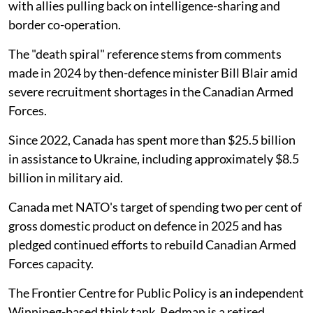
with allies pulling back on intelligence-sharing and
border co-operation.
The "death spiral" reference stems from comments
made in 2024 by then-defence minister Bill Blair amid
severe recruitment shortages in the Canadian Armed
Forces.
Since 2022, Canada has spent more than $25.5 billion
in assistance to Ukraine, including approximately $8.5
billion in military aid.
Canada met NATO's target of spending two per cent of
gross domestic product on defence in 2025 and has
pledged continued efforts to rebuild Canadian Armed
Forces capacity.
The Frontier Centre for Public Policy is an independent
Winnipeg-based think tank. Redman is a retired