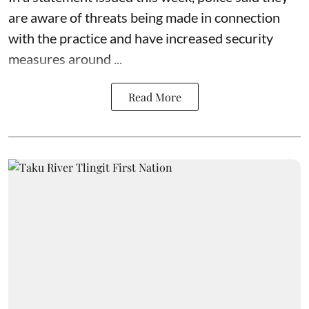
are aware of threats being made in connection
with the practice and have increased security
measures around ...
Read More