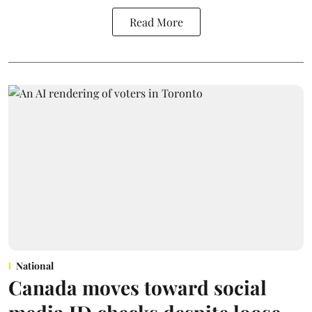
Read More
National
Canada moves toward social