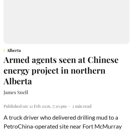
Alberta
Armed agents seen at Chinese
energy project in northern
Alberta
James Snell
Published on
:
12 Feb 2026, 7:20 pm
2
min read
A truck driver who delivered drilling mud to a
PetroChina-operated site near Fort McMurray