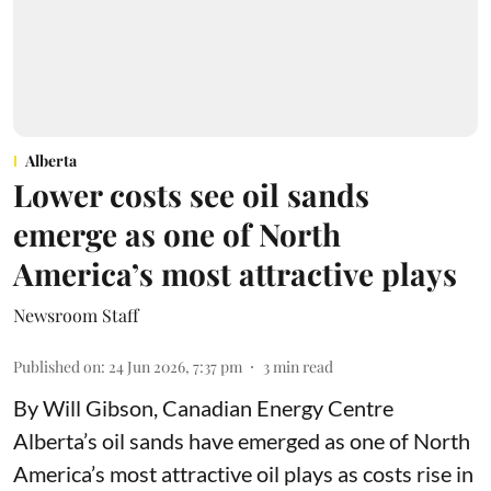
Alberta
Lower costs see oil sands
emerge as one of North
America’s most attractive plays
Newsroom Staff
Published on
:
24 Jun 2026, 7:37 pm
3
min read
By Will Gibson, Canadian Energy Centre
Alberta’s oil sands have emerged as one of North
America’s most attractive oil plays as costs rise in