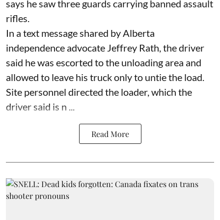
says he saw three guards carrying banned assault
rifles.
In a text message shared by Alberta
independence advocate Jeffrey Rath, the driver
said he was escorted to the unloading area and
allowed to leave his truck only to untie the load.
Site personnel directed the loader, which the
driver said is n ...
Read More