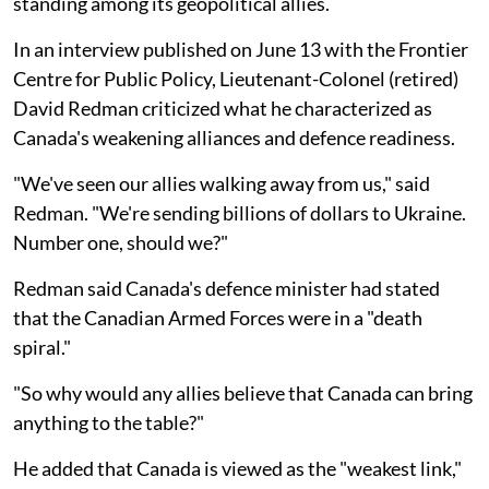
standing among its geopolitical allies.
In an interview published on June 13 with the Frontier
Centre for Public Policy, Lieutenant-Colonel (retired)
David Redman criticized what he characterized as
Canada's weakening alliances and defence readiness.
"We've seen our allies walking away from us," said
Redman. "We're sending billions of dollars to Ukraine.
Number one, should we?"
Redman said Canada's defence minister had stated
that the Canadian Armed Forces were in a "death
spiral."
"So why would any allies believe that Canada can bring
anything to the table?"
He added that Canada is viewed as the "weakest link,"