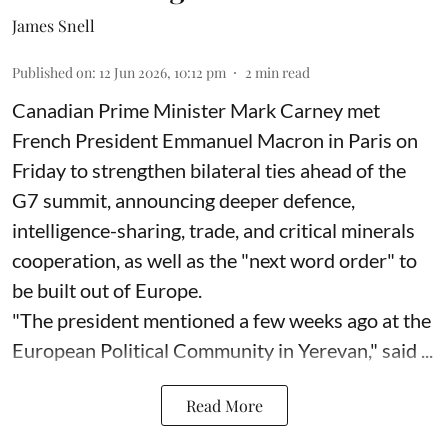
James Snell
Published on
:
12 Jun 2026, 10:12 pm
2
min read
Canadian Prime Minister Mark Carney met
French President Emmanuel Macron in Paris on
Friday to strengthen bilateral ties ahead of the
G7 summit, announcing deeper defence,
intelligence-sharing, trade, and critical minerals
cooperation, as well as the "next word order" to
be built out of Europe.
"The president mentioned a few weeks ago at the
European Political Community in Yerevan," said ...
Read More