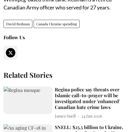
Canadian Army officer who served for 27 years.
David Redman
Canada Ukraine spending
Follow Us
Related Stories
Regina police say threats over
Islamic call-to-prayer will be
investigated under 'enhanced'
Canadian hate crime laws
James Snell
24 Jun 2026
SNELL: $25.5 billion to Ukraine,