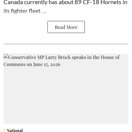
Canada currently has about 89 CF-18 Hornets in
its fighter fleet. ...
Read More
National