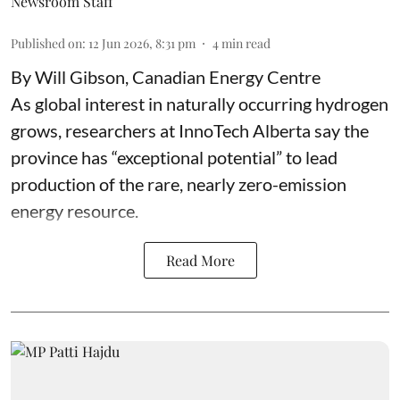
Newsroom Staff
Published on
:
12 Jun 2026, 8:31 pm
4
min read
By Will Gibson, Canadian Energy Centre
As global interest in naturally occurring hydrogen
grows, researchers at InnoTech Alberta say the
province has “
exceptional potential
” to lead
production of the rare, nearly zero-emission
energy resource.
Read More