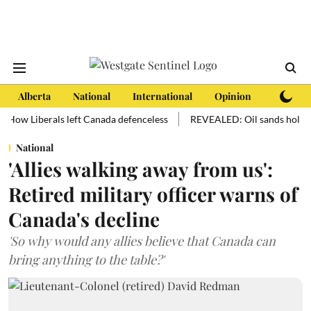
Alberta
National
International
Opinion
Subscri
Liberals left Canada defenceless
REVEALED: Oil sands hold more oil 
National
'Allies walking away from us':
Retired military officer warns of
Canada's decline
'So why would any allies believe that Canada can
bring anything to the table?'