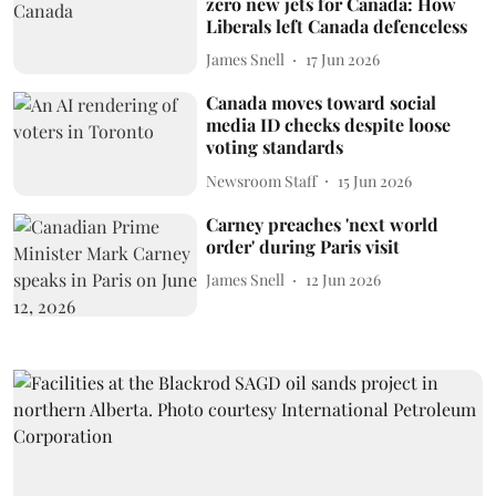
zero new jets for Canada: How
Liberals left Canada defenceless
James Snell
17 Jun 2026
Canada moves toward social
media ID checks despite loose
voting standards
Newsroom Staff
15 Jun 2026
Carney preaches 'next world
order' during Paris visit
James Snell
12 Jun 2026