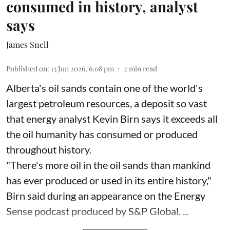
consumed in history, analyst
says
James Snell
Published on
:
13 Jun 2026, 6:08 pm
2
min read
Alberta's oil sands contain one of the world's
largest petroleum resources, a deposit so vast
that energy analyst Kevin Birn says it exceeds all
the oil humanity has consumed or produced
throughout history.
"There's more oil in the oil sands than mankind
has ever produced or used in its entire history,"
Birn said during an appearance on the Energy
Sense podcast produced by S&P Global. ...