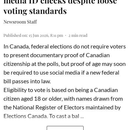
media ID checks despite loose
voting standards
Newsroom Staff
Published on
:
15 Jun 2026, 8:11 pm
2
min read
In Canada, federal elections do not require voters
to present documentary proof of Canadian
citizenship at the polls‚ but proof of age may soon
be required to use social media if a new federal
bill passes into law.
Eligibility to vote is based on being a Canadian
citizen aged 18 or older, with names drawn from
the National Register of Electors maintained by
Elections Canada. To cast a bal ...