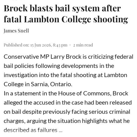
Brock blasts bail system after
fatal Lambton College shooting
James Snell
Published on
:
15 Jun 2026, 8:43 pm
2
min read
Conservative MP Larry Brock is criticizing federal
bail policies following developments in the
investigation into the fatal shooting at Lambton
College in Sarnia, Ontario.
In a statement in the House of Commons, Brock
alleged the accused in the case had been released
on bail despite previously facing serious criminal
charges, arguing the situation highlights what he
described as failures ...