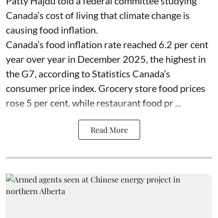
Patty Hajdu told a federal committee studying
Canada’s cost of living that climate change is
causing food inflation.
Canada’s food inflation rate reached 6.2 per cent
year over year in December 2025, the highest in
the G7, according to Statistics Canada’s
consumer price index. Grocery store food prices
rose 5 per cent, while restaurant food pr ...
Read More