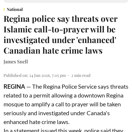
National
Regina police say threats over
Islamic call-to-prayer will be
investigated under 'enhanced'
Canadian hate crime laws
James Snell
Published on
:
24 Jun 2026, 7:05 pm
2
min read
REGINA
— The Regina Police Service says threats
related to a permit allowing a downtown Regina
mosque to amplify a call to prayer will be taken
seriously and investigated under Canada's
enhanced hate crime laws.
In a statement issued this week, police said they