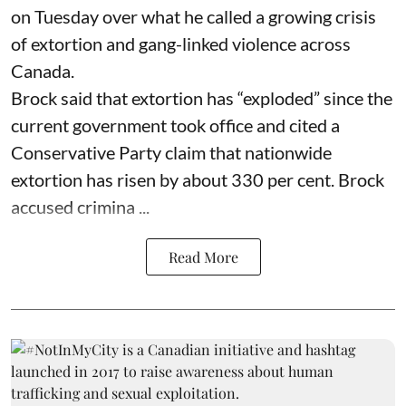
on Tuesday over what he called a growing crisis
of extortion and gang-linked violence across
Canada.
Brock said that extortion has “exploded” since the
current government took office and cited a
Conservative Party claim that nationwide
extortion has risen by about 330 per cent. Brock
accused crimina ...
Read More