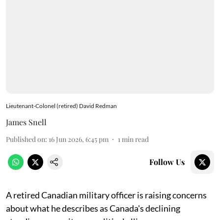
Lieutenant-Colonel (retired) David Redman
James Snell
Published on
:
16 Jun 2026, 6:45 pm
1
min read
Follow Us
A retired Canadian military officer is raising concerns
about what he describes as Canada's declining