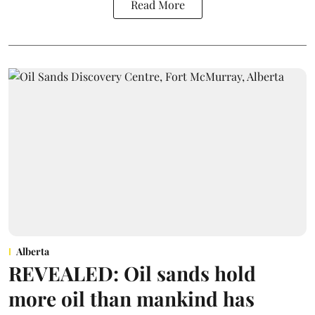
Read More
Alberta
REVEALED: Oil sands hold
more oil than mankind has