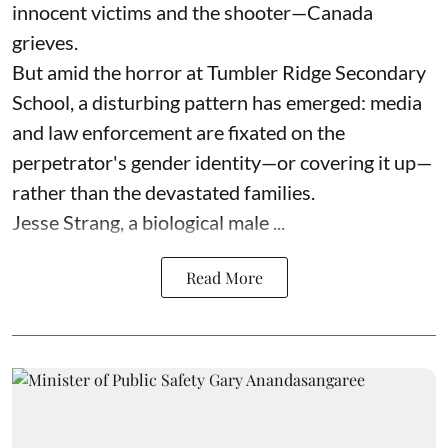
innocent victims and the shooter—Canada
grieves.
But amid the horror at Tumbler Ridge Secondary
School, a disturbing pattern has emerged: media
and law enforcement are fixated on the
perpetrator's gender identity—or covering it up—
rather than the devastated families.
Jesse Strang, a biological male ...
Read More