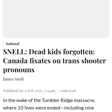
National
SNELL: Dead kids forgotten:
Canada fixates on trans shooter
pronouns
James Snell
Published on
:
11 Feb 2026, 7:24 pm
1
min read
In the wake of the Tumbler Ridge massacre,
where 10 lives were ended—including nine