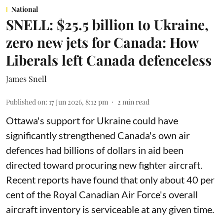
National
SNELL: $25.5 billion to Ukraine,
zero new jets for Canada: How
Liberals left Canada defenceless
James Snell
Published on
:
17 Jun 2026, 8:12 pm
2
min read
Ottawa's support for Ukraine could have
significantly strengthened Canada's own air
defences had billions of dollars in aid been
directed toward procuring new fighter aircraft.
Recent reports have found that only about 40 per
cent of the Royal Canadian Air Force's overall
aircraft inventory is serviceable at any given time.