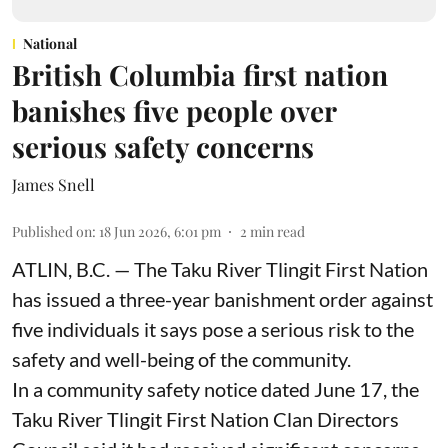
National
British Columbia first nation
banishes five people over
serious safety concerns
James Snell
Published on
:
18 Jun 2026, 6:01 pm
2
min read
ATLIN, B.C. — The Taku River Tlingit First Nation
has issued a three-year banishment order against
five individuals it says pose a serious risk to the
safety and well-being of the community.
In a community safety notice dated June 17, the
Taku River Tlingit First Nation Clan Directors