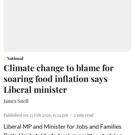
National
Climate change to blame for
soaring food inflation says
Liberal minister
James Snell
Published on
:
13 Feb 2026, 11:24 pm
2
min read
Liberal MP and Minister for Jobs and Families