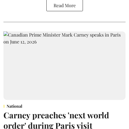
Read More
National
Carney preaches 'next world
order' during Paris visit