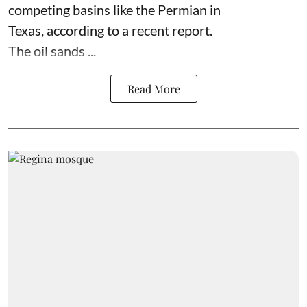
competing basins like the Permian in
Texas,
according to
a recent report.
The oil sands ...
Read More