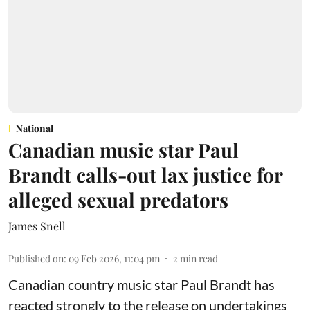
National
Canadian music star Paul
Brandt calls-out lax justice for
alleged sexual predators
James Snell
Published on
:
09 Feb 2026, 11:04 pm
2
min read
Canadian country music star Paul Brandt has
reacted strongly to the release on undertakings