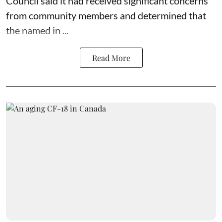
Council said it had received significant concerns
from community members and determined that
the named in ...
Read More