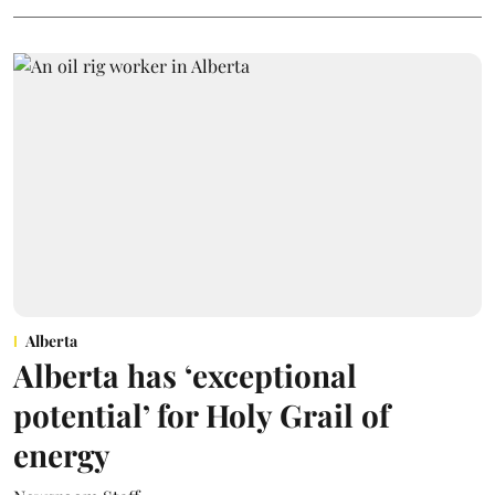
Alberta
Alberta has ‘exceptional
potential’ for Holy Grail of
energy