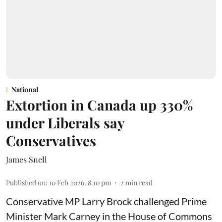
National
Extortion in Canada up 330%
under Liberals say
Conservatives
James Snell
Published on
:
10 Feb 2026, 8:10 pm
2
min read
Conservative MP Larry Brock challenged Prime
Minister Mark Carney in the House of Commons