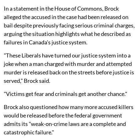
In a statement in the House of Commons, Brock
alleged the accused in the case had been released on
bail despite previously facing serious criminal charges,
arguing the situation highlights what he described as
failures in Canada's justice system.
"These Liberals have turned our justice system into a
joke when a man charged with murder and attempted
murder is released back on the streets before justice is
served," Brock said.
"Victims get fear and criminals get another chance."
Brock also questioned how many more accused killers
would be released before the federal government
admits its "weak-on-crime laws are a complete and
catastrophic failure."