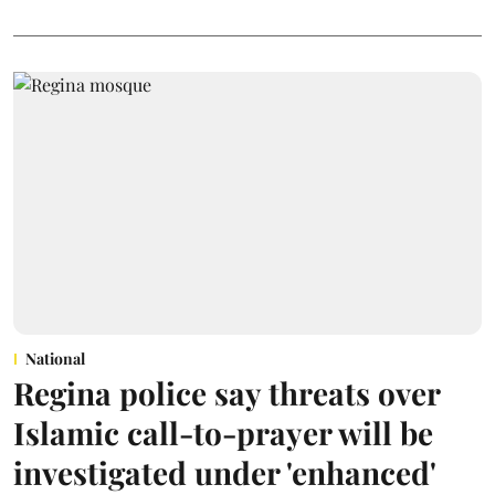
National
Regina police say threats over
Islamic call-to-prayer will be
investigated under 'enhanced'