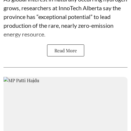
grows, researchers at InnoTech Alberta say the
province has “
exceptional potential
” to lead
production of the rare, nearly zero-emission
energy resource.
Read More