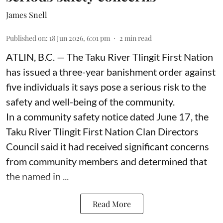
James Snell
Published on
:
18 Jun 2026, 6:01 pm
2
min read
ATLIN, B.C. — The Taku River Tlingit First Nation
has issued a three-year banishment order against
five individuals it says pose a serious risk to the
safety and well-being of the community.
In a community safety notice dated June 17, the
Taku River Tlingit First Nation Clan Directors
Council said it had received significant concerns
from community members and determined that
the named in ...
Read More