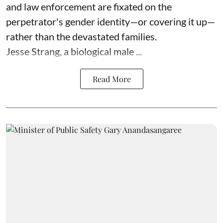
and law enforcement are fixated on the
perpetrator's gender identity—or covering it up—
rather than the devastated families.
Jesse Strang, a biological male ...
Read More