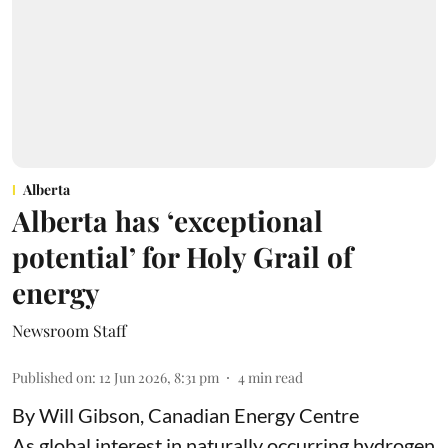
Alberta
Alberta has ‘exceptional
potential’ for Holy Grail of
energy
Newsroom Staff
Published on
:
12 Jun 2026, 8:31 pm
4
min read
By Will Gibson, Canadian Energy Centre
As global interest in naturally occurring hydrogen