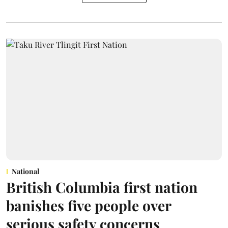
National
British Columbia first nation
banishes five people over
serious safety concerns