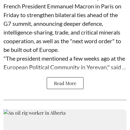
French President Emmanuel Macron in Paris on
Friday to strengthen bilateral ties ahead of the
G7 summit, announcing deeper defence,
intelligence-sharing, trade, and critical minerals
cooperation, as well as the "next word order" to
be built out of Europe.
"The president mentioned a few weeks ago at the
European Political Community in Yerevan," said ...
Read More