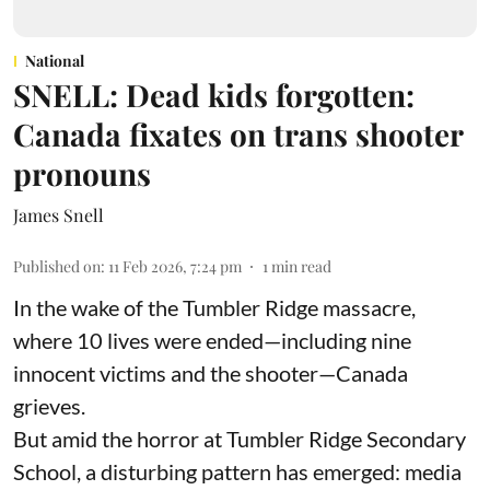
National
SNELL: Dead kids forgotten:
Canada fixates on trans shooter
pronouns
James Snell
Published on
:
11 Feb 2026, 7:24 pm
1
min read
In the wake of the Tumbler Ridge massacre,
where 10 lives were ended—including nine
innocent victims and the shooter—Canada
grieves.
But amid the horror at Tumbler Ridge Secondary
School, a disturbing pattern has emerged: media