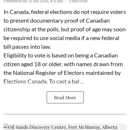
Published on
:
15 Jun 2026, 8:11 pm
2
min read
In Canada, federal elections do not require voters
to present documentary proof of Canadian
citizenship at the polls‚ but proof of age may soon
be required to use social media if a new federal
bill passes into law.
Eligibility to vote is based on being a Canadian
citizen aged 18 or older, with names drawn from
the National Register of Electors maintained by
Elections Canada. To cast a bal ...
Read More