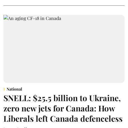
National
SNELL: $25.5 billion to Ukraine,
zero new jets for Canada: How
Liberals left Canada defenceless