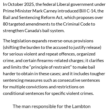
In October 2025, the federal Liberal government under
Prime Minister Mark Carney introduced Bill C-14, the
Bail and Sentencing Reform Act, which proposes over
80 targeted amendments to the Criminal Code to
strengthen Canada's bail system.
The legislation expands reverse-onus provisions
(shifting the burden to the accused to justify release)
for serious violent and repeat offences, organized
crime, and certain firearms-related charges; it clarifies
and limits the “principle of restraint” to make bail
harder to obtain in these cases; and it includes tougher
sentencing measures such as consecutive sentences
for multiple convictions and restrictions on
conditional sentences for specific violent crimes.
The man responsible for the Lambton