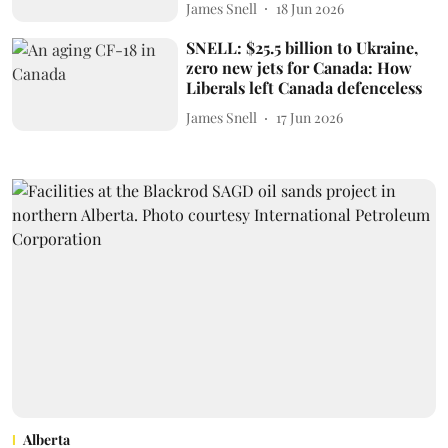
James Snell
18 Jun 2026
SNELL: $25.5 billion to Ukraine,
zero new jets for Canada: How
Liberals left Canada defenceless
James Snell
17 Jun 2026
Alberta