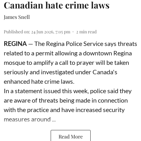
Canadian hate crime laws
James Snell
Published on
:
24 Jun 2026, 7:05 pm
2
min read
REGINA
— The Regina Police Service says threats
related to a permit allowing a downtown Regina
mosque to amplify a call to prayer will be taken
seriously and investigated under Canada's
enhanced hate crime laws.
In a statement issued this week, police said they
are aware of threats being made in connection
with the practice and have increased security
measures around ...
Read More