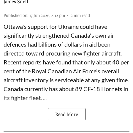
James Snell
Published on
:
17 Jun 2026, 8:12 pm
2
min read
Ottawa's support for Ukraine could have
significantly strengthened Canada's own air
defences had billions of dollars in aid been
directed toward procuring new fighter aircraft.
Recent reports have found that only about 40 per
cent of the Royal Canadian Air Force's overall
aircraft inventory is serviceable at any given time.
Canada currently has about 89 CF-18 Hornets in
its fighter fleet. ...
Read More