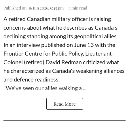
Published on
:
16 Jun 2026, 6:45 pm
1
min read
A retired Canadian military officer is raising
concerns about what he describes as Canada's
declining standing among its geopolitical allies.
In an interview published on June 13 with the
Frontier Centre for Public Policy, Lieutenant-
Colonel (retired) David Redman criticized what
he characterized as Canada's weakening alliances
and defence readiness.
"We've seen our allies walking a ...
Read More