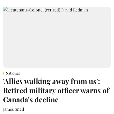
National
'Allies walking away from us':
Retired military officer warns of
Canada's decline
James Snell