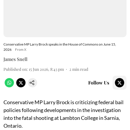
Conservative MP Larry Brock speaks in the House of Commons on June 15,
2026
From X
James Snell
Published on
:
15 Jun 2026, 8:43 pm
2
min read
Follow Us
Conservative MP Larry Brock is criticizing federal bail
policies following developments in the investigation
into the fatal shooting at Lambton College in Sarnia,
Ontario.