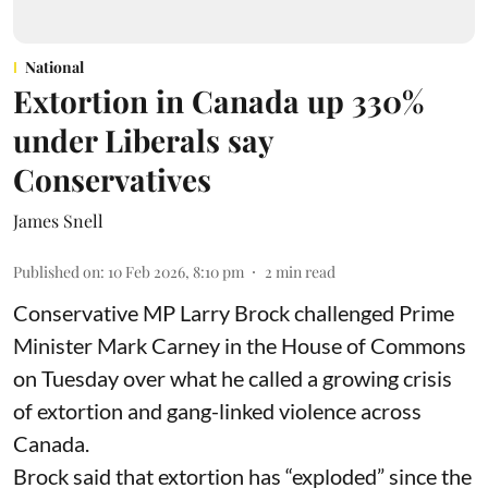
National
Extortion in Canada up 330%
under Liberals say
Conservatives
James Snell
Published on
:
10 Feb 2026, 8:10 pm
2
min read
Conservative MP Larry Brock challenged Prime
Minister Mark Carney in the House of Commons
on Tuesday over what he called a growing crisis
of extortion and gang-linked violence across
Canada.
Brock said that extortion has “exploded” since the