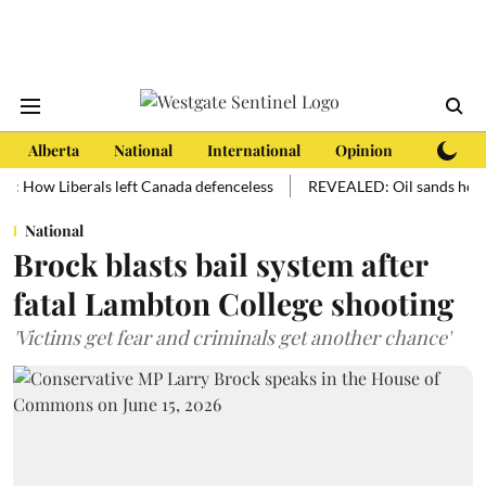
Alberta
National
International
Opinion
Subscri
w Liberals left Canada defenceless
REVEALED: Oil sands hold more oi
National
Brock blasts bail system after
fatal Lambton College shooting
'Victims get fear and criminals get another chance'