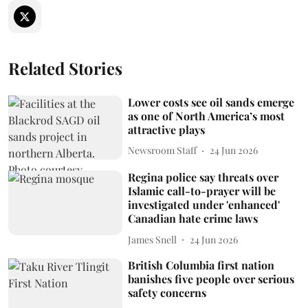
Related Stories
Lower costs see oil sands emerge
as one of North America’s most
attractive plays
Newsroom Staff
24 Jun 2026
Regina police say threats over
Islamic call-to-prayer will be
investigated under 'enhanced'
Canadian hate crime laws
James Snell
24 Jun 2026
British Columbia first nation
banishes five people over serious
safety concerns