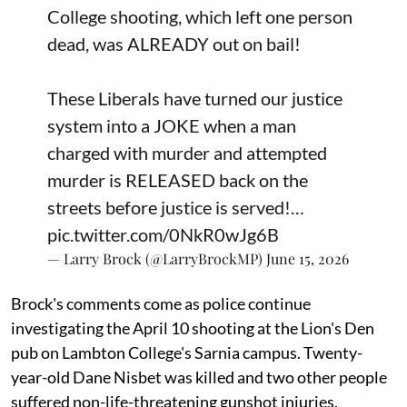
College shooting, which left one person
dead, was ALREADY out on bail!
These Liberals have turned our justice
system into a JOKE when a man
charged with murder and attempted
murder is RELEASED back on the
streets before justice is served!…
pic.twitter.com/0NkR0wJg6B
— Larry Brock (@LarryBrockMP)
June 15, 2026
Brock's comments come as police continue
investigating the April 10 shooting at the Lion's Den
pub on Lambton College's Sarnia campus. Twenty-
year-old Dane Nisbet was killed and two other people
suffered non-life-threatening gunshot injuries.