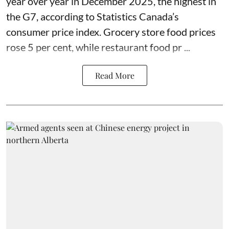
year over year in December 2025, the highest in
the G7, according to Statistics Canada’s
consumer price index. Grocery store food prices
rose 5 per cent, while restaurant food pr ...
Read More