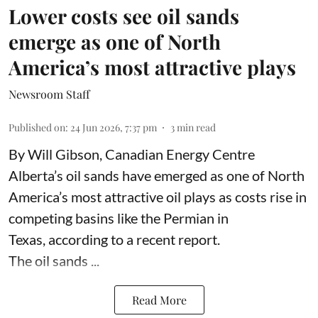
Lower costs see oil sands
emerge as one of North
America’s most attractive plays
Newsroom Staff
Published on
:
24 Jun 2026, 7:37 pm
3
min read
By Will Gibson, Canadian Energy Centre
Alberta’s oil sands have emerged as one of North
America’s most attractive oil plays as costs rise in
competing basins like the Permian in
Texas,
according to
a recent report.
The oil sands ...
Read More