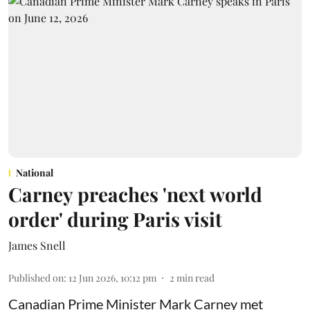
National
Carney preaches 'next world
order' during Paris visit
James Snell
Published on
:
12 Jun 2026, 10:12 pm
2
min read
Canadian Prime Minister Mark Carney met