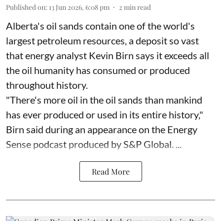
Published on
:
13 Jun 2026, 6:08 pm
2
min read
Alberta's oil sands contain one of the world's
largest petroleum resources, a deposit so vast
that energy analyst Kevin Birn says it exceeds all
the oil humanity has consumed or produced
throughout history.
"There's more oil in the oil sands than mankind
has ever produced or used in its entire history,"
Birn said during an appearance on the Energy
Sense podcast produced by S&P Global. ...
Read More