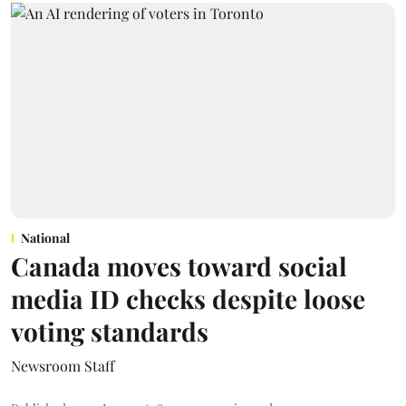
National
Canada moves toward social
media ID checks despite loose
voting standards
Newsroom Staff