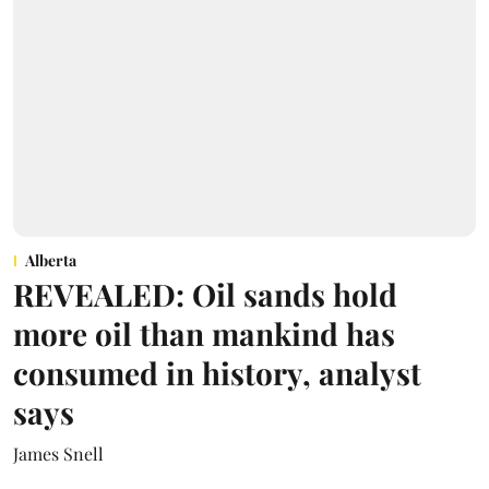
Alberta
REVEALED: Oil sands hold
more oil than mankind has
consumed in history, analyst
says
James Snell