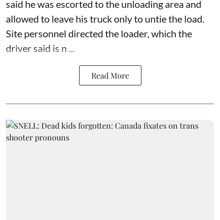
said he was escorted to the unloading area and
allowed to leave his truck only to untie the load.
Site personnel directed the loader, which the
driver said is n ...
Read More