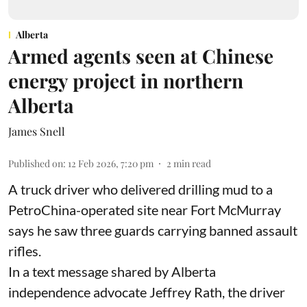
Alberta
Armed agents seen at Chinese
energy project in northern
Alberta
James Snell
Published on
:
12 Feb 2026, 7:20 pm
2
min read
A truck driver who delivered drilling mud to a
PetroChina-operated site near Fort McMurray
says he saw three guards carrying banned assault
rifles.
In a text message shared by Alberta
independence advocate Jeffrey Rath, the driver