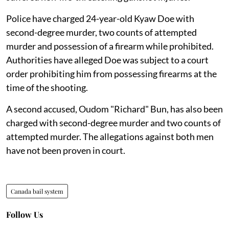
Police have charged 24-year-old Kyaw Doe with
second-degree murder, two counts of attempted
murder and possession of a firearm while prohibited.
Authorities have alleged Doe was subject to a court
order prohibiting him from possessing firearms at the
time of the shooting.
A second accused, Oudom "Richard" Bun, has also been
charged with second-degree murder and two counts of
attempted murder. The allegations against both men
have not been proven in court.
Canada bail system
Follow Us