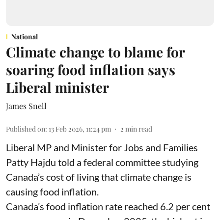
National
Climate change to blame for
soaring food inflation says
Liberal minister
James Snell
Published on
:
13 Feb 2026, 11:24 pm
2
min read
Liberal MP and Minister for Jobs and Families
Patty Hajdu told a federal committee studying
Canada’s cost of living that climate change is
causing food inflation.
Canada’s food inflation rate reached 6.2 per cent