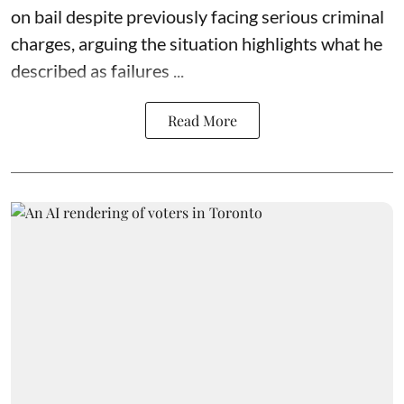
on bail despite previously facing serious criminal
charges, arguing the situation highlights what he
described as failures ...
Read More