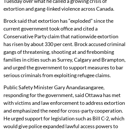
Tuesday over what he called a growing crisis of
extortion and gang-linked violence across Canada.
Brock said that extortion has “exploded” since the
current government took office and cited a
Conservative Party claim that nationwide extortion
has risen by about 330 per cent. Brock accused criminal
gangs of threatening, shooting at and firebombing
families in cities such as Surrey, Calgary and Brampton,
and urged the government to support measures to bar
serious criminals from exploiting refugee claims.
Public Safety Minister Gary Anandasangaree,
responding for the government, said Ottawa has met
with victims and law enforcement to address extortion
and emphasized the need for cross-party cooperation.
He urged support for legislation such as Bill C-2, which
would give police expanded lawful access powers to