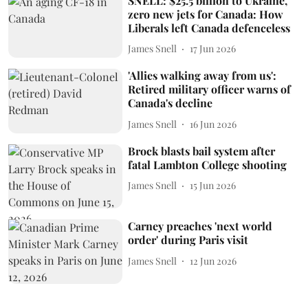
SNELL: $25.5 billion to Ukraine,
zero new jets for Canada: How
Liberals left Canada defenceless
James Snell
17 Jun 2026
'Allies walking away from us':
Retired military officer warns of
Canada's decline
James Snell
16 Jun 2026
Brock blasts bail system after
fatal Lambton College shooting
James Snell
15 Jun 2026
Carney preaches 'next world
order' during Paris visit
James Snell
12 Jun 2026