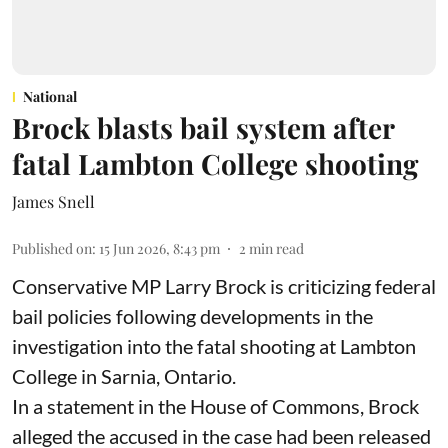
National
Brock blasts bail system after
fatal Lambton College shooting
James Snell
Published on
:
15 Jun 2026, 8:43 pm
2
min read
Conservative MP Larry Brock is criticizing federal
bail policies following developments in the
investigation into the fatal shooting at Lambton
College in Sarnia, Ontario.
In a statement in the House of Commons, Brock
alleged the accused in the case had been released