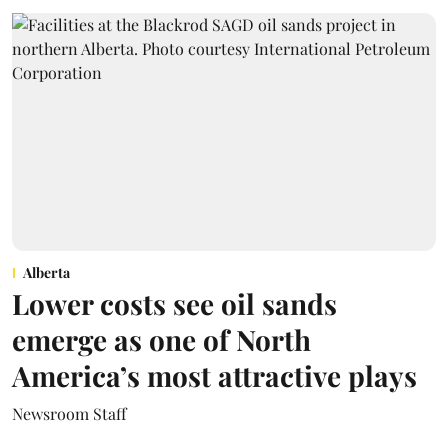
Alberta
Lower costs see oil sands
emerge as one of North
America’s most attractive plays
Newsroom Staff