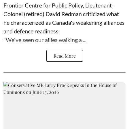
Frontier Centre for Public Policy, Lieutenant-
Colonel (retired) David Redman criticized what
he characterized as Canada's weakening alliances
and defence readiness.
"We've seen our allies walking a ...
Read More