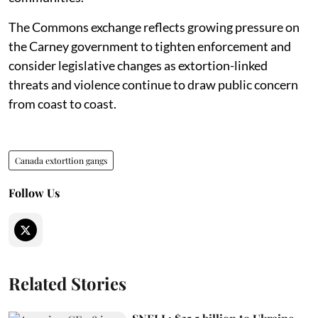
The Commons exchange reflects growing pressure on
the Carney government to tighten enforcement and
consider legislative changes as extortion-linked
threats and violence continue to draw public concern
from coast to coast.
Canada extorttion gangs
Follow Us
Related Stories