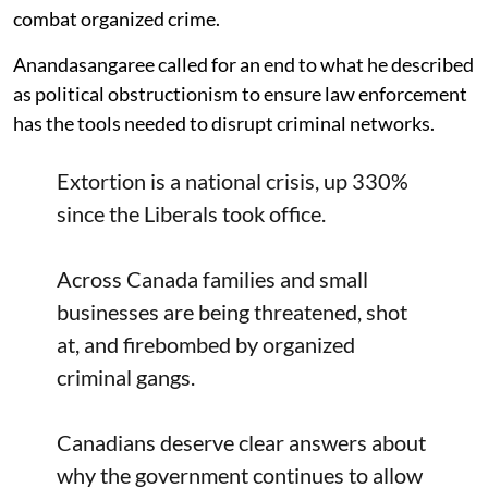
combat organized crime.
Anandasangaree called for an end to what he described
as political obstructionism to ensure law enforcement
has the tools needed to disrupt criminal networks.
Extortion is a national crisis, up 330%
since the Liberals took office.
Across Canada families and small
businesses are being threatened, shot
at, and firebombed by organized
criminal gangs.
Canadians deserve clear answers about
why the government continues to allow