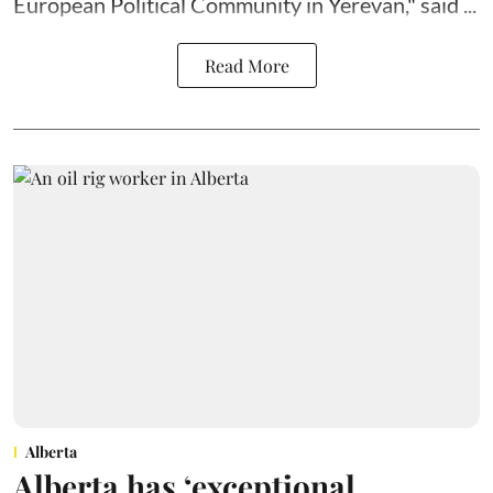
European Political Community in Yerevan," said ...
Read More
Alberta
Alberta has ‘exceptional