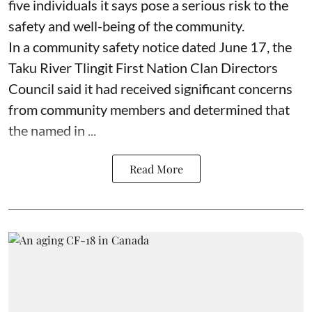
five individuals it says pose a serious risk to the
safety and well-being of the community.
In a community safety notice dated June 17, the
Taku River Tlingit First Nation Clan Directors
Council said it had received significant concerns
from community members and determined that
the named in ...
Read More