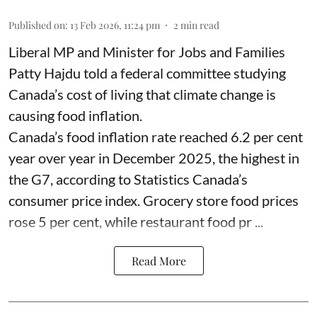
Published on
:
13 Feb 2026, 11:24 pm
2
min read
Liberal MP and Minister for Jobs and Families
Patty Hajdu told a federal committee studying
Canada’s cost of living that climate change is
causing food inflation.
Canada’s food inflation rate reached 6.2 per cent
year over year in December 2025, the highest in
the G7, according to Statistics Canada’s
consumer price index. Grocery store food prices
rose 5 per cent, while restaurant food pr ...
Read More