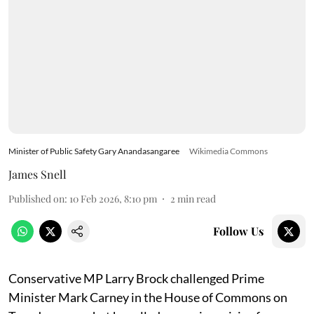
Minister of Public Safety Gary Anandasangaree
Wikimedia Commons
James Snell
Published on
:
10 Feb 2026, 8:10 pm
2
min read
Follow Us
Conservative MP Larry Brock challenged Prime
Minister Mark Carney in the House of Commons on