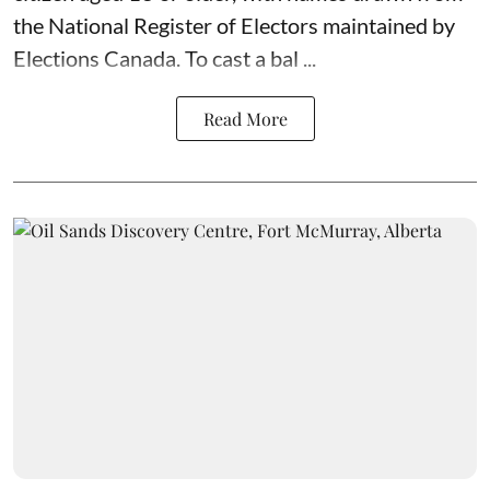
the National Register of Electors maintained by
Elections Canada. To cast a bal ...
Read More