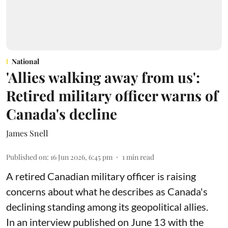
National
'Allies walking away from us':
Retired military officer warns of
Canada's decline
James Snell
Published on
:
16 Jun 2026, 6:45 pm
1
min read
A retired Canadian military officer is raising
concerns about what he describes as Canada's
declining standing among its geopolitical allies.
In an interview published on June 13 with the