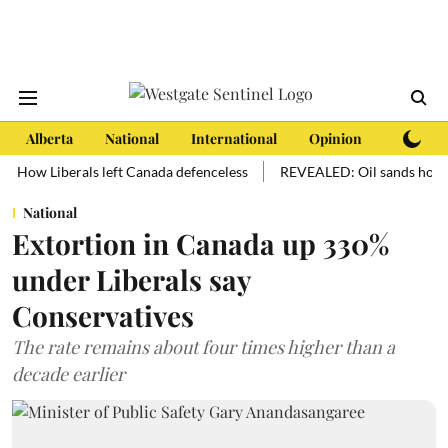
Alberta
National
International
Opinion
Subscri
 Liberals left Canada defenceless
REVEALED: Oil sands hold more oil
National
Extortion in Canada up 330%
under Liberals say
Conservatives
The rate remains about four times higher than a
decade earlier