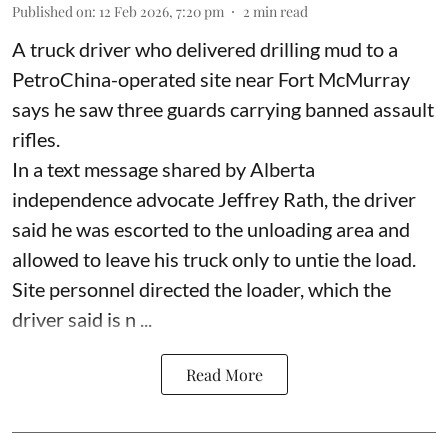
Published on
:
12 Feb 2026, 7:20 pm
2
min read
A truck driver who delivered drilling mud to a
PetroChina-operated site near Fort McMurray
says he saw three guards carrying banned assault
rifles.
In a text message shared by Alberta
independence advocate Jeffrey Rath, the driver
said he was escorted to the unloading area and
allowed to leave his truck only to untie the load.
Site personnel directed the loader, which the
driver said is n ...
Read More