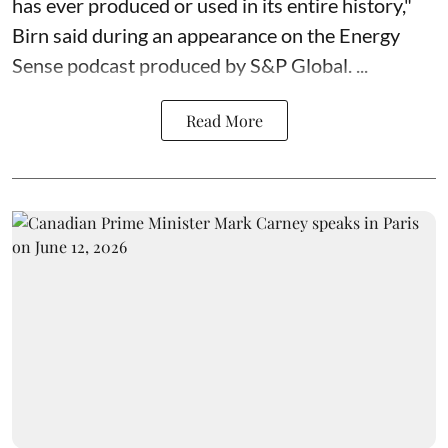
has ever produced or used in its entire history,"
Birn said during an appearance on the Energy
Sense podcast produced by S&P Global. ...
Read More