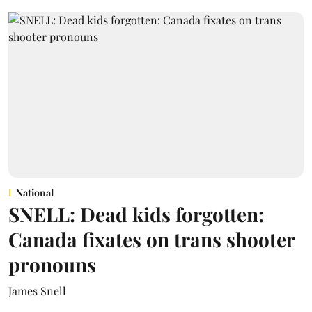
National
SNELL: Dead kids forgotten:
Canada fixates on trans shooter
pronouns
James Snell