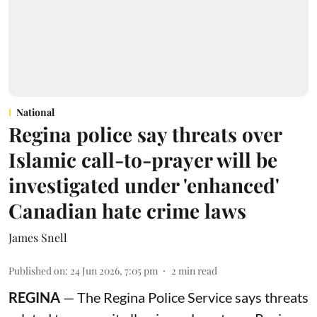
National
Regina police say threats over
Islamic call-to-prayer will be
investigated under 'enhanced'
Canadian hate crime laws
James Snell
Published on
:
24 Jun 2026, 7:05 pm
2
min read
REGINA
— The Regina Police Service says threats