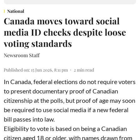
National
Canada moves toward social
media ID checks despite loose
voting standards
Newsroom Staff
Published on
:
15 Jun 2026, 8:11 pm
2
min read
In Canada, federal elections do not require voters
to present documentary proof of Canadian
citizenship at the polls‚ but proof of age may soon
be required to use social media if a new federal
bill passes into law.
Eligibility to vote is based on being a Canadian
citizen aged 18 or older, with names drawn from