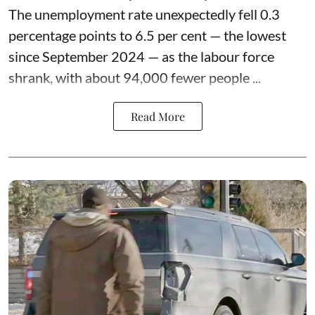
The unemployment rate unexpectedly fell 0.3
percentage points to 6.5 per cent — the lowest
since September 2024 — as the labour force
shrank, with about 94,000 fewer people ...
Read More