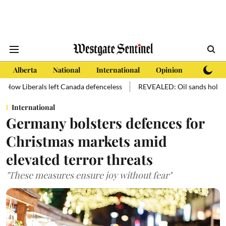
Alberta
National
International
Opinion
Subscri
 left Canada defenceless
REVEALED: Oil sands hold more oil than ma
International
Germany bolsters defences for
Christmas markets amid
elevated terror threats
"These measures ensure joy without fear"