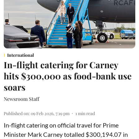
International
In-flight catering for Carney
hits $300,000 as food-bank use
soars
Newsroom Staff
Published on
:
09 Feb 2026, 7:19 pm
1
min read
In-flight catering on official travel for Prime
Minister Mark Carney totalled $300,194.07 in