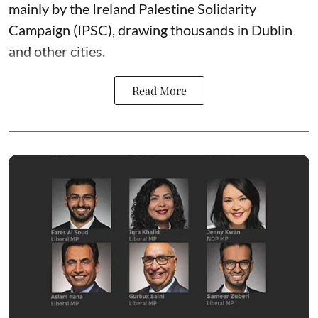
mainly by the Ireland Palestine Solidarity
Campaign (IPSC), drawing thousands in Dublin
and other cities.
Read More