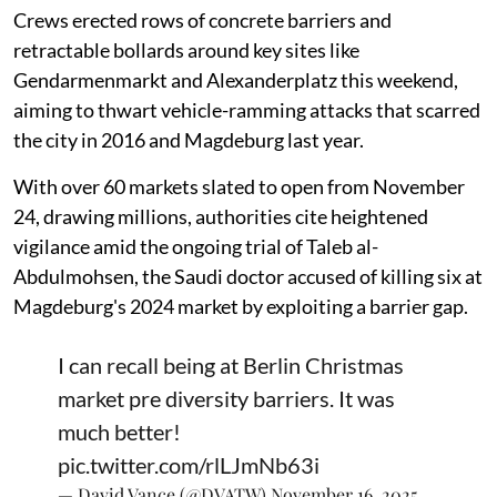
Crews erected rows of concrete barriers and
retractable bollards around key sites like
Gendarmenmarkt and Alexanderplatz this weekend,
aiming to thwart vehicle-ramming attacks that scarred
the city in 2016 and Magdeburg last year.
With over 60 markets slated to open from November
24, drawing millions, authorities cite heightened
vigilance amid the ongoing trial of Taleb al-
Abdulmohsen, the Saudi doctor accused of killing six at
Magdeburg's 2024 market by exploiting a barrier gap.
I can recall being at Berlin Christmas
market pre diversity barriers. It was
much better!
pic.twitter.com/rlLJmNb63i
— David Vance (@DVATW)
November 16, 2025