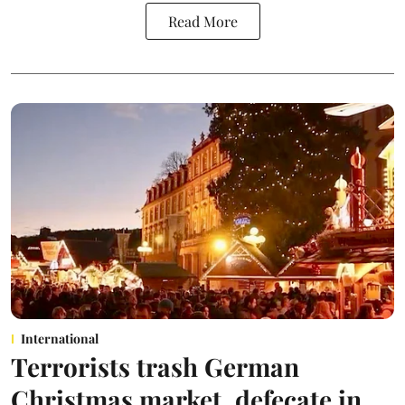
Read More
International
Terrorists trash German
Christmas market, defecate in