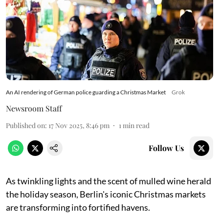
An AI rendering of German police guarding a Christmas Market
Grok
Newsroom Staff
Published on
:
17 Nov 2025, 8:46 pm
1
min read
Follow Us
As twinkling lights and the scent of mulled wine herald
the holiday season, Berlin's iconic Christmas markets
are transforming into fortified havens.