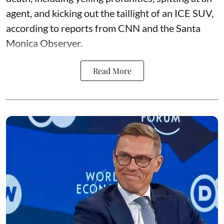
agent, and kicking out the taillight of an ICE SUV,
according to reports from CNN and the Santa
Monica Observer.
Read More