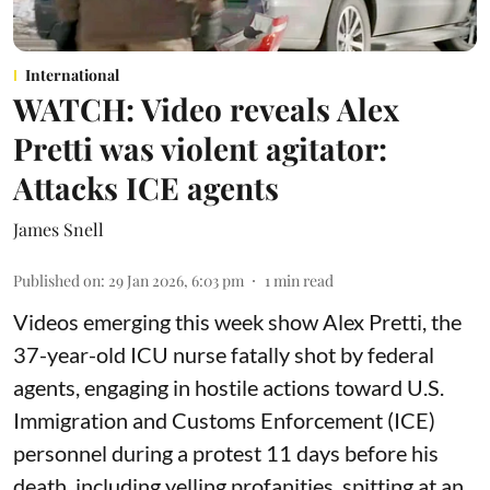
International
WATCH: Video reveals Alex
Pretti was violent agitator:
Attacks ICE agents
James Snell
Published on
:
29 Jan 2026, 6:03 pm
1
min read
Videos emerging this week show Alex Pretti, the
37-year-old ICU nurse fatally shot by federal
agents, engaging in hostile actions toward U.S.
Immigration and Customs Enforcement (ICE)
personnel during a protest 11 days before his
death, including yelling profanities, spitting at an