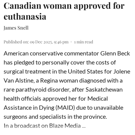
Canadian woman approved for
euthanasia
James Snell
Published on
:
09 Dec 2025, 9:46 pm
1
min read
American conservative commentator Glenn Beck
has pledged to personally cover the costs of
surgical treatment in the United States for Jolene
Van Alstine, a Regina woman diagnosed with a
rare parathyroid disorder, after Saskatchewan
health officials approved her for Medical
Assistance in Dying (MAID) due to unavailable
surgeons and specialists in the province.
In a broadcast on Blaze Media ...