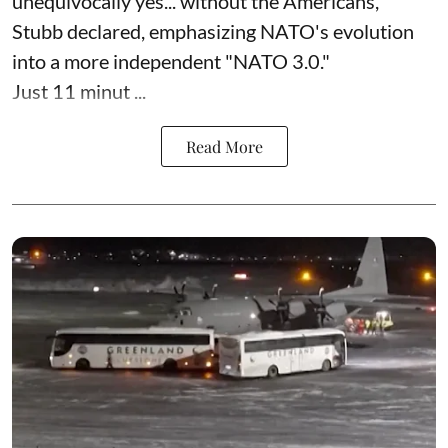
unequivocally yes... without the Americans,"
Stubb declared, emphasizing NATO's evolution
into a more independent "NATO 3.0."
Just 11 minut ...
Read More