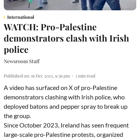
International
WATCH: Pro-Palestine
demonstrators clash with Irish
police
Newsroom Staff
Published on
:
16 Dec 2025, 9:36 pm
1
min read
A video has surfaced on X of pro-Palestine
demonstrators clashing with Irish police, who
deployed batons and pepper spray to break up
the group.
Since October 2023, Ireland has seen frequent
large-scale pro-Palestine protests, organized