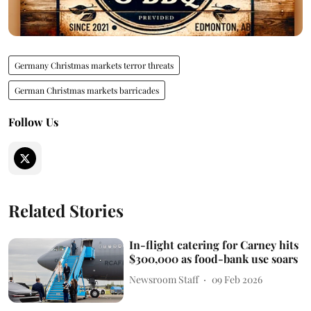
Germany Christmas markets terror threats
German Christmas markets barricades
Follow Us
Related Stories
In-flight catering for Carney hits
$300,000 as food-bank use soars
Newsroom Staff
09 Feb 2026