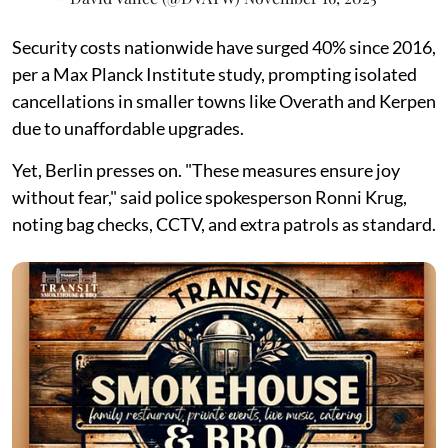
Security costs nationwide have surged 40% since 2016,
per a Max Planck Institute study, prompting isolated
cancellations in smaller towns like Overath and Kerpen
due to unaffordable upgrades.
Yet, Berlin presses on. "These measures ensure joy
without fear," said police spokesperson Ronni Krug,
noting bag checks, CCTV, and extra patrols as standard.