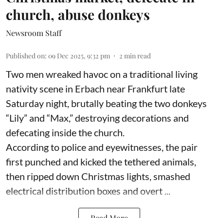
church, abuse donkeys
Newsroom Staff
Published on
:
09 Dec 2025, 9:32 pm
2
min read
Two men wreaked havoc on a traditional living
nativity scene in Erbach near Frankfurt late
Saturday night, brutally beating the two donkeys
“Lily” and “Max,” destroying decorations and
defecating inside the church.
According to police and eyewitnesses, the pair
first punched and kicked the tethered animals,
then ripped down Christmas lights, smashed
electrical distribution boxes and overt ...
Read More