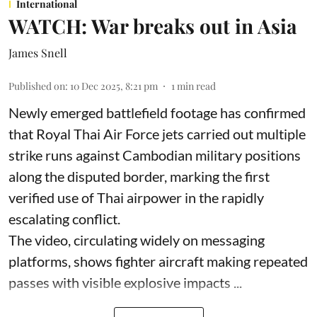
International
WATCH: War breaks out in Asia
James Snell
Published on
:
10 Dec 2025, 8:21 pm
1
min read
Newly emerged battlefield footage has confirmed
that Royal Thai Air Force jets carried out multiple
strike runs against Cambodian military positions
along the disputed border, marking the first
verified use of Thai airpower in the rapidly
escalating conflict.
The video, circulating widely on messaging
platforms, shows fighter aircraft making repeated
passes with visible explosive impacts ...