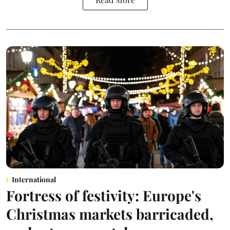
International
Fortress of festivity: Europe's
Christmas markets barricaded,