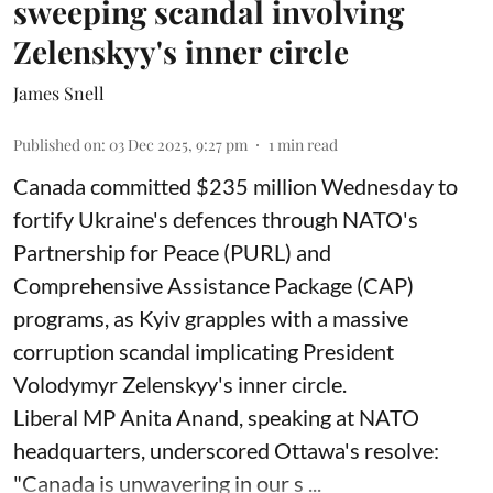
sweeping scandal involving
Zelenskyy's inner circle
James Snell
Published on
:
03 Dec 2025, 9:27 pm
1
min read
Canada committed $235 million Wednesday to
fortify Ukraine's defences through NATO's
Partnership for Peace (PURL) and
Comprehensive Assistance Package (CAP)
programs, as Kyiv grapples with a massive
corruption scandal implicating President
Volodymyr Zelenskyy's inner circle.
Liberal MP Anita Anand, speaking at NATO
headquarters, underscored Ottawa's resolve:
"Canada is unwavering in our s ...