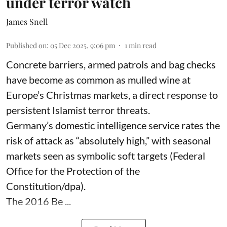
under terror watch
James Snell
Published on
:
05 Dec 2025, 9:06 pm
1
min read
Concrete barriers, armed patrols and bag checks
have become as common as mulled wine at
Europe’s Christmas markets, a direct response to
persistent Islamist terror threats.
Germany’s domestic intelligence service rates the
risk of attack as “absolutely high,” with seasonal
markets seen as symbolic soft targets (Federal
Office for the Protection of the
Constitution/dpa).
The 2016 Be ...