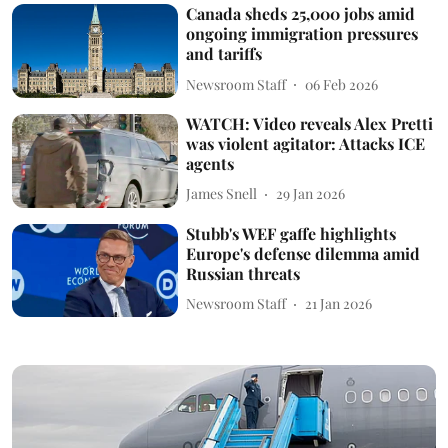
Canada sheds 25,000 jobs amid
ongoing immigration pressures
and tariffs
Newsroom Staff
06 Feb 2026
WATCH: Video reveals Alex Pretti
was violent agitator: Attacks ICE
agents
James Snell
29 Jan 2026
Stubb's WEF gaffe highlights
Europe's defense dilemma amid
Russian threats
Newsroom Staff
21 Jan 2026