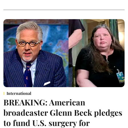
International
BREAKING: American
broadcaster Glenn Beck pledges
to fund U.S. surgery for