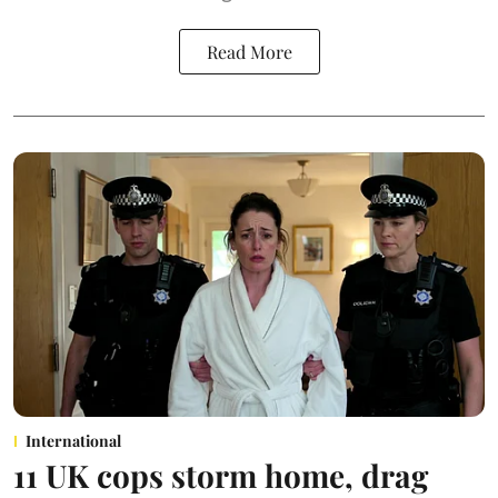
Read More
International
11 UK cops storm home, drag