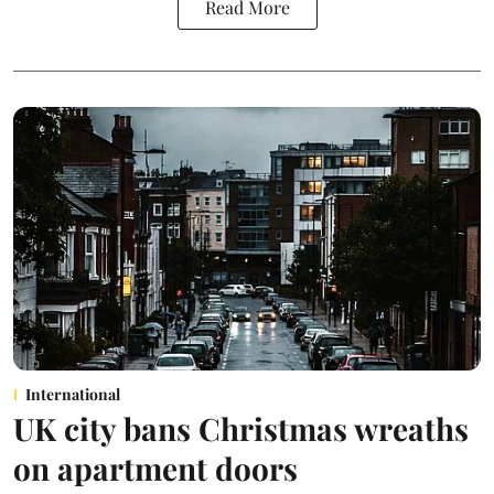
Read More
International
UK city bans Christmas wreaths
on apartment doors