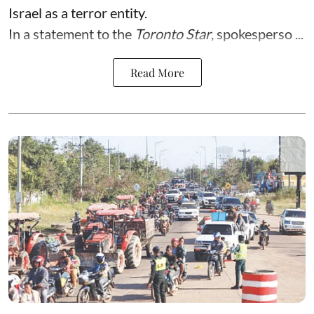
Israel as a terror entity.
In a statement to the
Toronto Star
, spokesperso ...
Read More