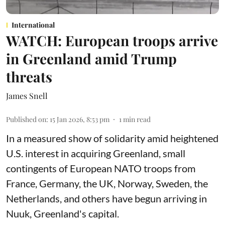
International
WATCH: European troops arrive
in Greenland amid Trump
threats
James Snell
Published on
:
15 Jan 2026, 8:53 pm
1
min read
In a measured show of solidarity amid heightened
U.S. interest in acquiring Greenland, small
contingents of European NATO troops from
France, Germany, the UK, Norway, Sweden, the
Netherlands, and others have begun arriving in
Nuuk, Greenland's capital.