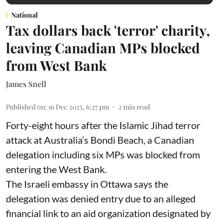
National
Tax dollars back 'terror' charity,
leaving Canadian MPs blocked
from West Bank
James Snell
Published on
:
16 Dec 2025, 6:27 pm
2
min read
Forty-eight hours after the Islamic Jihad terror
attack at Australia’s Bondi Beach, a Canadian
delegation including six MPs was blocked from
entering the West Bank.
The Israeli embassy in Ottawa says the
delegation was denied entry due to an alleged
financial link to an aid organization designated by