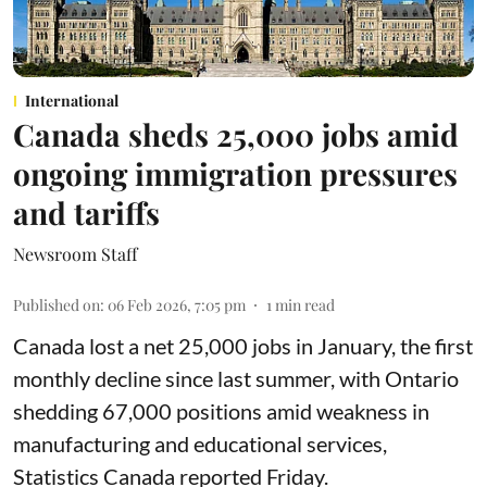
International
Canada sheds 25,000 jobs amid
ongoing immigration pressures
and tariffs
Newsroom Staff
Published on
:
06 Feb 2026, 7:05 pm
1
min read
Canada lost a net 25,000 jobs in January, the first
monthly decline since last summer, with Ontario
shedding 67,000 positions amid weakness in
manufacturing and educational services,
Statistics Canada reported Friday.