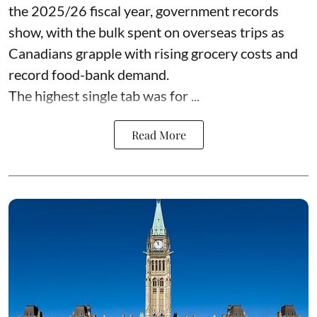
the 2025/26 fiscal year,
government records
show, with the bulk spent on overseas trips as
Canadians grapple with rising grocery costs and
record food-bank demand.
The highest single tab was for ...
Read More