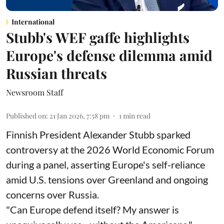
International
Stubb's WEF gaffe highlights
Europe's defense dilemma amid
Russian threats
Newsroom Staff
Published on
:
21 Jan 2026, 7:58 pm
1
min read
Finnish President Alexander Stubb sparked
controversy at the 2026 World Economic Forum
during a panel, asserting Europe's self-reliance
amid U.S. tensions over Greenland and ongoing
concerns over Russia.
"Can Europe defend itself? My answer is