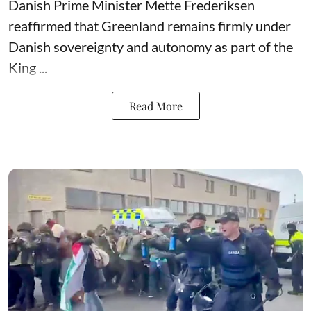
Danish Prime Minister Mette Frederiksen
reaffirmed that Greenland remains firmly under
Danish sovereignty and autonomy as part of the
King ...
Read More