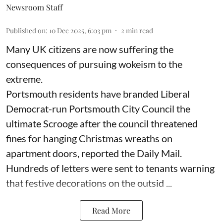
Newsroom Staff
Published on
:
10 Dec 2025, 6:03 pm
2
min read
Many UK citizens are now suffering the
consequences of pursuing wokeism to the
extreme.
Portsmouth residents have branded Liberal
Democrat-run Portsmouth City Council the
ultimate Scrooge after the council threatened
fines for hanging Christmas wreaths on
apartment doors, reported the Daily Mail.
Hundreds of letters were sent to tenants warning
that festive decorations on the outsid ...
Read More