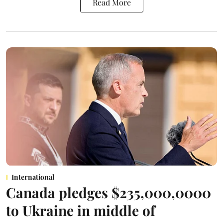
Read More
International
Canada pledges $235,000,0000
to Ukraine in middle of