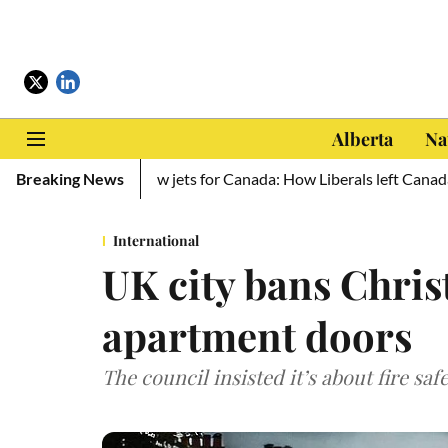
Alberta
Na
aine, zero new jets for Canada: How Liberals left Canada defencele
Breaking News
International
UK city bans Chri
apartment doors
The council insisted it’s about fire saf