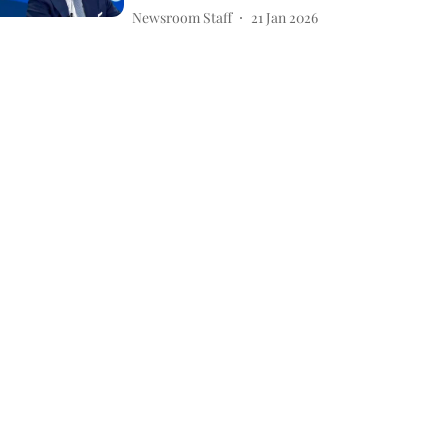
Newsroom Staff
21 Jan 2026