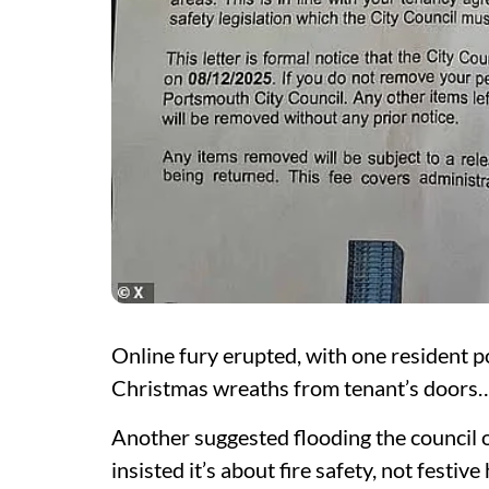
Online fury erupted, with one resident 
Christmas wreaths from tenant’s doors… d
Another suggested flooding the council 
insisted it’s about fire safety, not festiv