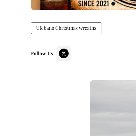
UK bans Christmas wreaths
Follow Us