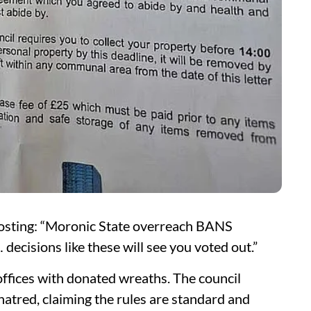
posting: “Moronic State overreach BANS
ecisions like these will see you voted out.”
offices with donated wreaths. The council
e hatred, claiming the rules are standard and