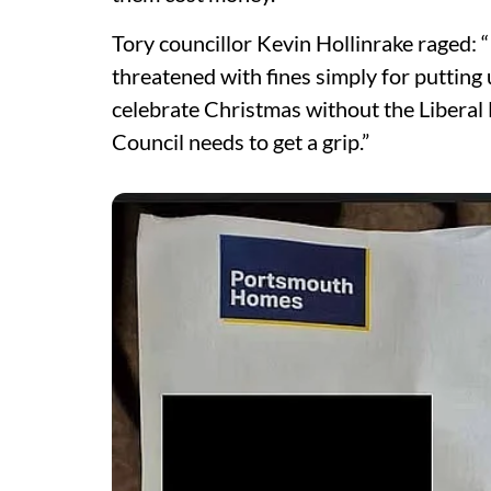
Tory councillor Kevin Hollinrake raged: “I
threatened with fines simply for putting
celebrate Christmas without the Libera
Council needs to get a grip.”