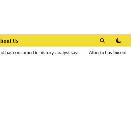
bout Us
med in history, analyst says
Alberta has ‘exceptional potentia