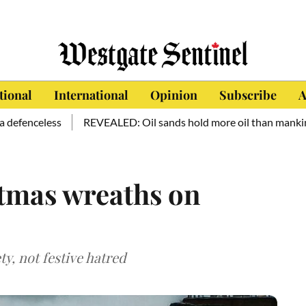
tional
International
Opinion
Subscribe
A
ss
REVEALED: Oil sands hold more oil than mankind has consu
stmas wreaths on
ety, not festive hatred