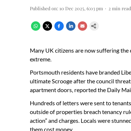
Published on
:
10 Dec 2025, 6:03 pm
2
min read
Many UK citizens are now suffering the
extreme.
Portsmouth residents have branded Lib
ultimate Scrooge after the council thre
apartment doors, reported the Daily Mai
Hundreds of letters were sent to tenants
outside of properties breach tenancy ru
action” and charges. Locals were stunne
them cost money.