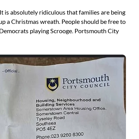
t is absolutely ridiculous that families are being
 up a Christmas wreath. People should be free to
l Democrats playing Scrooge. Portsmouth City