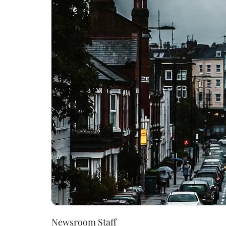
Newsroom Staff