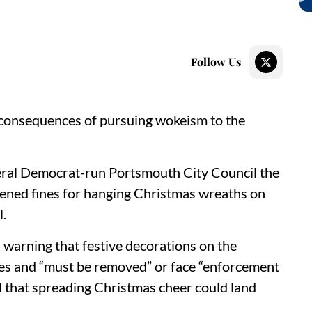
Follow Us
 consequences of pursuing wokeism to the
eral Democrat-run Portsmouth City Council the
atened fines for hanging Christmas wreaths on
l.
 warning that festive decorations on the
les and “must be removed” or face “enforcement
d that spreading Christmas cheer could land