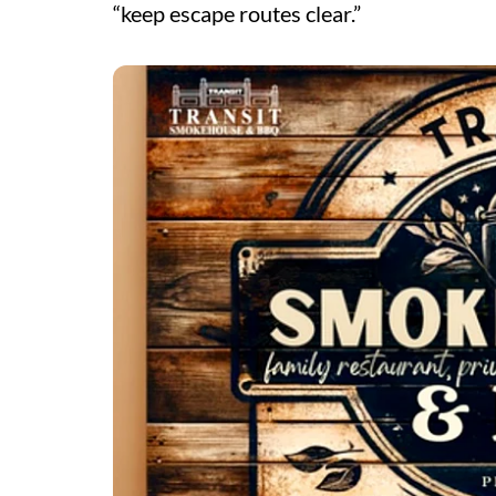
“keep escape routes clear.”