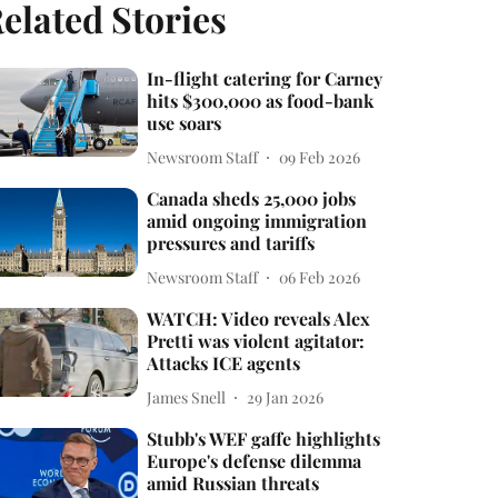
elated Stories
In-flight catering for Carney
hits $300,000 as food-bank
use soars
Newsroom Staff
09 Feb 2026
Canada sheds 25,000 jobs
amid ongoing immigration
pressures and tariffs
Newsroom Staff
06 Feb 2026
WATCH: Video reveals Alex
Pretti was violent agitator:
Attacks ICE agents
James Snell
29 Jan 2026
Stubb's WEF gaffe highlights
Europe's defense dilemma
amid Russian threats