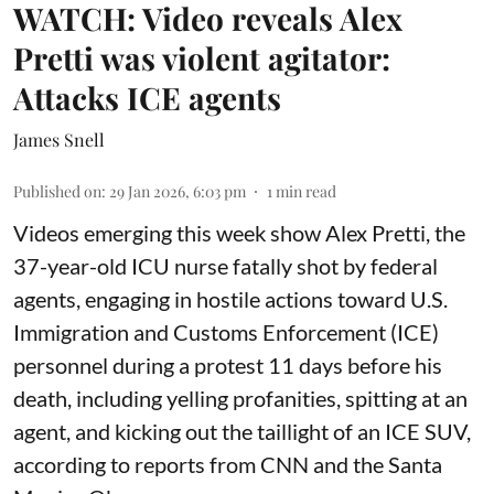
WATCH: Video reveals Alex
Pretti was violent agitator:
Attacks ICE agents
James Snell
Published on
:
29 Jan 2026, 6:03 pm
1
min read
Videos emerging this week show Alex Pretti, the
37-year-old ICU nurse fatally shot by federal
agents, engaging in hostile actions toward U.S.
Immigration and Customs Enforcement (ICE)
personnel during a protest 11 days before his
death, including yelling profanities, spitting at an
agent, and kicking out the taillight of an ICE SUV,
according to reports from CNN and the Santa