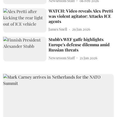
Newsroom Staff
06 Feb 2026
WATCH: Video reveals Alex Pretti
was violent agitator: Attacks ICE
agents
James Snell
29 Jan 2026
Stubb's WEF gaffe highlights
Europe's defense dilemma amid
Russian threats
Newsroom Staff
21 Jan 2026