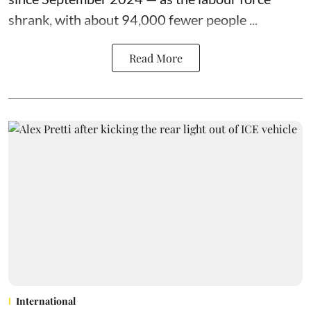
shrank, with about 94,000 fewer people ...
Read More
International