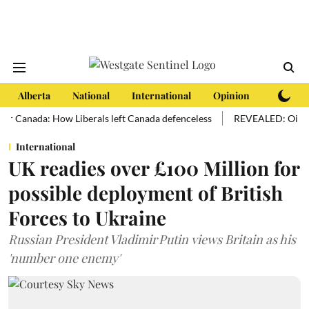
Alberta
National
International
Opinion
Subscri
anada: How Liberals left Canada defenceless
REVEALED: Oil sands hol
International
UK readies over £100 Million for
possible deployment of British
Forces to Ukraine
Russian President Vladimir Putin views Britain as his
'number one enemy'