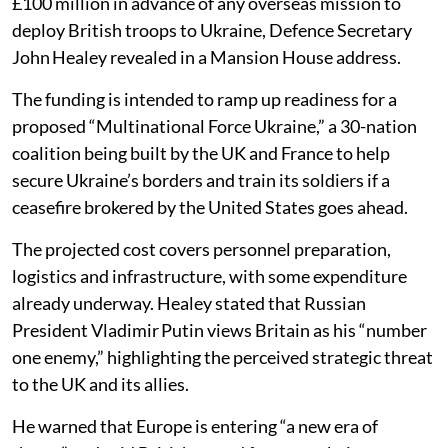
£100 million in advance of any overseas mission to
deploy British troops to Ukraine, Defence Secretary
John Healey revealed in a Mansion House address.
The funding is intended to ramp up readiness for a
proposed “Multinational Force Ukraine,” a 30-nation
coalition being built by the UK and France to help
secure Ukraine’s borders and train its soldiers if a
ceasefire brokered by the United States goes ahead.
The projected cost covers personnel preparation,
logistics and infrastructure, with some expenditure
already underway. Healey stated that Russian
President Vladimir Putin views Britain as his “number
one enemy,” highlighting the perceived strategic threat
to the UK and its allies.
He warned that Europe is entering “a new era of