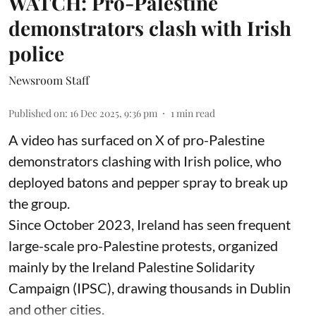
WATCH: Pro-Palestine
demonstrators clash with Irish
police
Newsroom Staff
Published on
:
16 Dec 2025, 9:36 pm
1
min read
A video has surfaced on X of pro-Palestine
demonstrators clashing with Irish police, who
deployed batons and pepper spray to break up
the group.
Since October 2023, Ireland has seen frequent
large-scale pro-Palestine protests, organized
mainly by the Ireland Palestine Solidarity
Campaign (IPSC), drawing thousands in Dublin
and other cities.