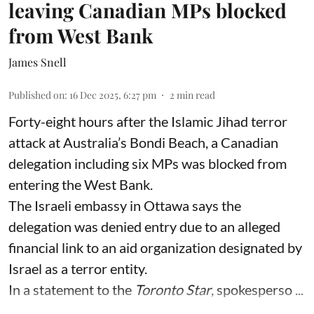
leaving Canadian MPs blocked
from West Bank
James Snell
Published on
:
16 Dec 2025, 6:27 pm
2
min read
Forty-eight hours after the Islamic Jihad terror
attack at Australia’s Bondi Beach, a Canadian
delegation including six MPs was blocked from
entering the West Bank.
The Israeli embassy in Ottawa says the
delegation was denied entry due to an alleged
financial link to an aid organization designated by
Israel as a terror entity.
In a statement to the
Toronto Star
, spokesperso ...