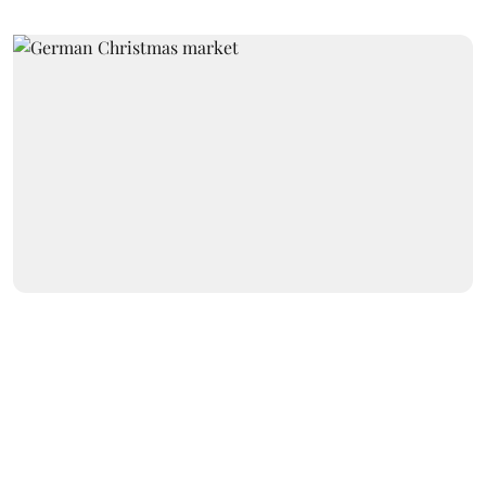
International
Terrorists trash German
Christmas market, defecate in
church, abuse donkeys
Newsroom Staff