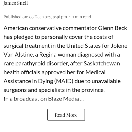
James Snell
Published on
:
09 Dec 2025, 9:46 pm
1
min read
American conservative commentator Glenn Beck
has pledged to personally cover the costs of
surgical treatment in the United States for Jolene
Van Alstine, a Regina woman diagnosed with a
rare parathyroid disorder, after Saskatchewan
health officials approved her for Medical
Assistance in Dying (MAID) due to unavailable
surgeons and specialists in the province.
In a broadcast on Blaze Media ...
Read More