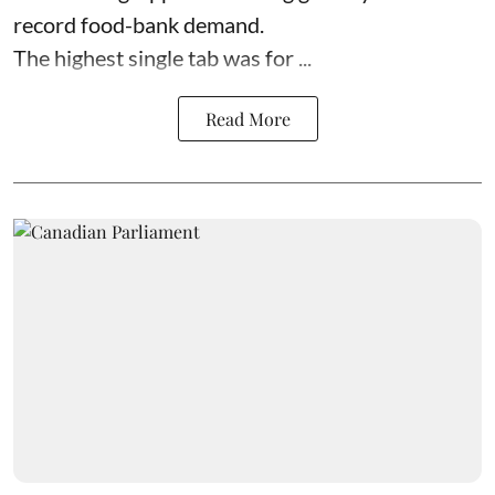
record food-bank demand.
The highest single tab was for ...
Read More