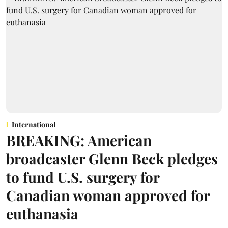
International
BREAKING: American
broadcaster Glenn Beck pledges
to fund U.S. surgery for
Canadian woman approved for
euthanasia