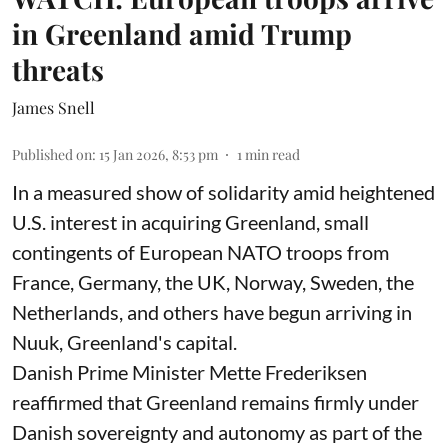
in Greenland amid Trump
threats
James Snell
Published on
:
15 Jan 2026, 8:53 pm
1
min read
In a measured show of solidarity amid heightened
U.S. interest in acquiring Greenland, small
contingents of European NATO troops from
France, Germany, the UK, Norway, Sweden, the
Netherlands, and others have begun arriving in
Nuuk, Greenland's capital.
Danish Prime Minister Mette Frederiksen
reaffirmed that Greenland remains firmly under
Danish sovereignty and autonomy as part of the