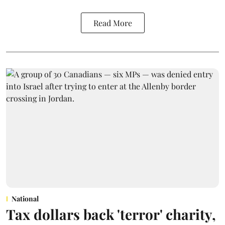
Read More
National
Tax dollars back 'terror' charity,