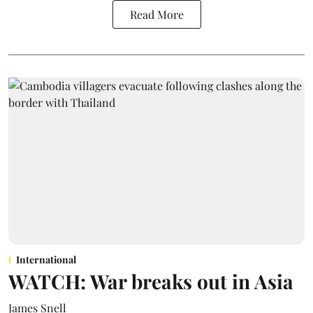
Read More
International
WATCH: War breaks out in Asia
James Snell