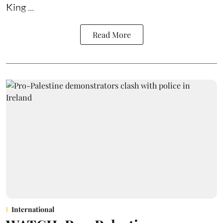
King ...
Read More
International