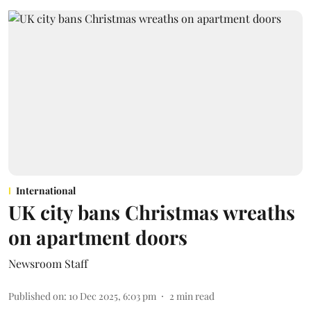
International
UK city bans Christmas wreaths
on apartment doors
Newsroom Staff
Published on
:
10 Dec 2025, 6:03 pm
2
min read