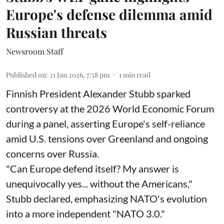
Europe's defense dilemma amid
Russian threats
Newsroom Staff
Published on
:
21 Jan 2026, 7:58 pm
1
min read
Finnish President Alexander Stubb sparked
controversy at the 2026 World Economic Forum
during a panel, asserting Europe's self-reliance
amid U.S. tensions over Greenland and ongoing
concerns over Russia.
"Can Europe defend itself? My answer is
unequivocally yes... without the Americans,"
Stubb declared, emphasizing NATO's evolution
into a more independent "NATO 3.0."