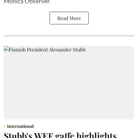
Monica Observer.
Read More
International
Stubb's WEF gaffe highlights