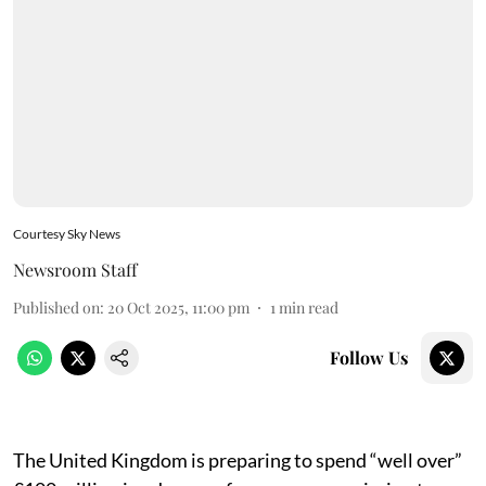
Courtesy Sky News
Newsroom Staff
Published on
:
20 Oct 2025, 11:00 pm
1
min read
Follow Us
The United Kingdom is preparing to spend “well over”