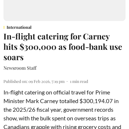
International
In-flight catering for Carney
hits $300,000 as food-bank use
soars
Newsroom Staff
Published on
:
09 Feb 2026, 7:19 pm
1
min read
In-flight catering on official travel for Prime
Minister Mark Carney totalled $300,194.07 in
the 2025/26 fiscal year,
government records
show, with the bulk spent on overseas trips as
Canadians grapple with rising grocery costs and