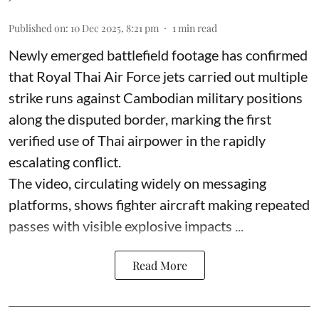
Published on
:
10 Dec 2025, 8:21 pm
1
min read
Newly emerged battlefield footage has confirmed
that Royal Thai Air Force jets carried out multiple
strike runs against Cambodian military positions
along the disputed border, marking the first
verified use of Thai airpower in the rapidly
escalating conflict.
The video, circulating widely on messaging
platforms, shows fighter aircraft making repeated
passes with visible explosive impacts ...
Read More