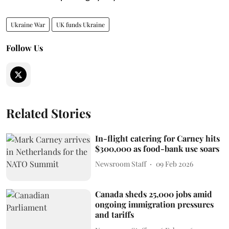
Ukraine War
UK funds Ukraine
Follow Us
Related Stories
In-flight catering for Carney hits
$300,000 as food-bank use soars
Newsroom Staff
09 Feb 2026
Canada sheds 25,000 jobs amid
ongoing immigration pressures
and tariffs