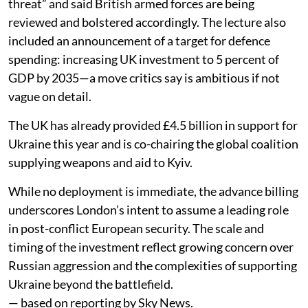
threat” and said British armed forces are being
reviewed and bolstered accordingly. The lecture also
included an announcement of a target for defence
spending: increasing UK investment to 5 percent of
GDP by 2035—a move critics say is ambitious if not
vague on detail.
The UK has already provided £4.5 billion in support for
Ukraine this year and is co-chairing the global coalition
supplying weapons and aid to Kyiv.
While no deployment is immediate, the advance billing
underscores London’s intent to assume a leading role
in post-conflict European security. The scale and
timing of the investment reflect growing concern over
Russian aggression and the complexities of supporting
Ukraine beyond the battlefield.
— based on reporting by Sky News.