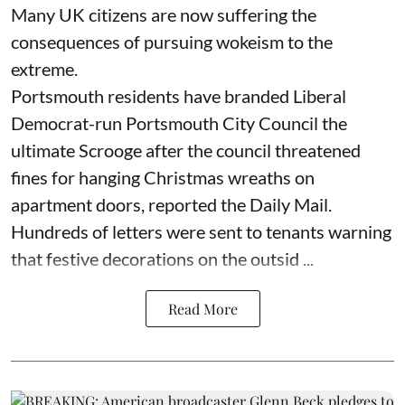
Many UK citizens are now suffering the
consequences of pursuing wokeism to the
extreme.
Portsmouth residents have branded Liberal
Democrat-run Portsmouth City Council the
ultimate Scrooge after the council threatened
fines for hanging Christmas wreaths on
apartment doors, reported the Daily Mail.
Hundreds of letters were sent to tenants warning
that festive decorations on the outsid ...
Read More