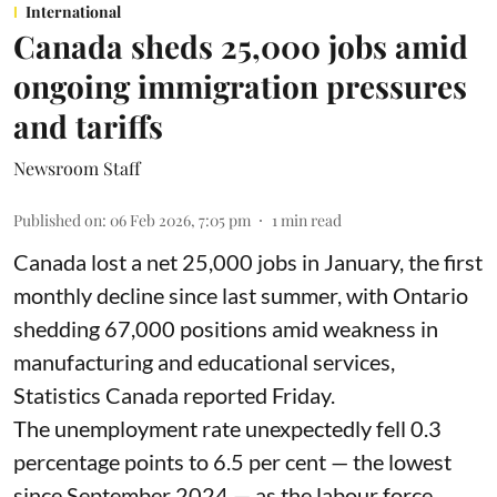
International
Canada sheds 25,000 jobs amid
ongoing immigration pressures
and tariffs
Newsroom Staff
Published on
:
06 Feb 2026, 7:05 pm
1
min read
Canada lost a net 25,000 jobs in January, the first
monthly decline since last summer, with Ontario
shedding 67,000 positions amid weakness in
manufacturing and educational services,
Statistics Canada reported Friday.
The unemployment rate unexpectedly fell 0.3
percentage points to 6.5 per cent — the lowest
since September 2024 — as the labour force