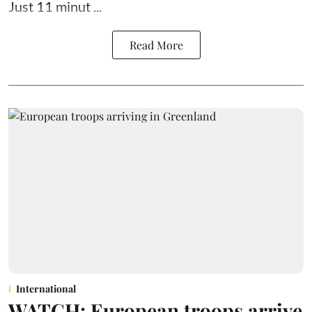
Just 11 minut ...
Read More
International
WATCH: European troops arrive