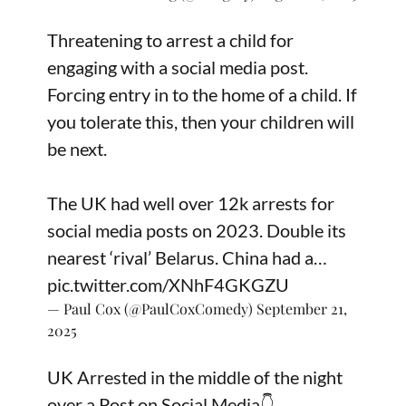
Threatening to arrest a child for
engaging with a social media post.
Forcing entry in to the home of a child. If
you tolerate this, then your children will
be next.
The UK had well over 12k arrests for
social media posts on 2023. Double its
nearest ‘rival’ Belarus. China had a…
pic.twitter.com/XNhF4GKGZU
— Paul Cox (@PaulCoxComedy)
September 21,
2025
UK Arrested in the middle of the night
over a Post on Social Media👇