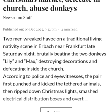
church, abuse donkeys
Newsroom Staff
Published on
:
09 Dec 2025, 9:32 pm
2
min read
Two men wreaked havoc on a traditional living
nativity scene in Erbach near Frankfurt late
Saturday night, brutally beating the two donkeys
“Lily” and “Max,” destroying decorations and
defecating inside the church.
According to police and eyewitnesses, the pair
first punched and kicked the tethered animals,
then ripped down Christmas lights, smashed
electrical distribution boxes and overt ...