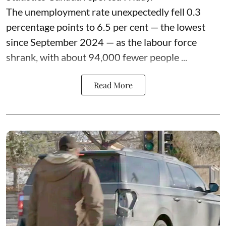
The unemployment rate unexpectedly fell 0.3
percentage points to 6.5 per cent — the lowest
since September 2024 — as the labour force
shrank, with about 94,000 fewer people ...
Read More