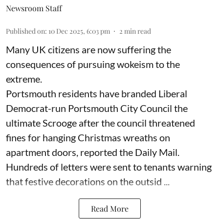
Newsroom Staff
Published on
:
10 Dec 2025, 6:03 pm
2
min read
Many UK citizens are now suffering the
consequences of pursuing wokeism to the
extreme.
Portsmouth residents have branded Liberal
Democrat-run Portsmouth City Council the
ultimate Scrooge after the council threatened
fines for hanging Christmas wreaths on
apartment doors, reported the Daily Mail.
Hundreds of letters were sent to tenants warning
that festive decorations on the outsid ...
Read More