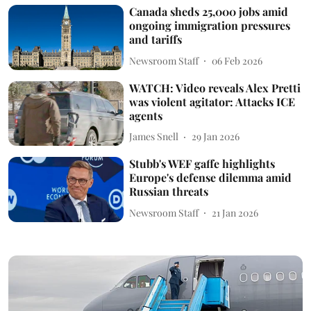
Canada sheds 25,000 jobs amid
ongoing immigration pressures
and tariffs
Newsroom Staff
06 Feb 2026
WATCH: Video reveals Alex Pretti
was violent agitator: Attacks ICE
agents
James Snell
29 Jan 2026
Stubb's WEF gaffe highlights
Europe's defense dilemma amid
Russian threats
Newsroom Staff
21 Jan 2026