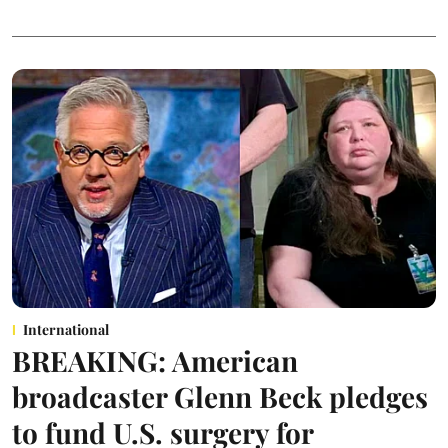
International
BREAKING: American
broadcaster Glenn Beck pledges
to fund U.S. surgery for