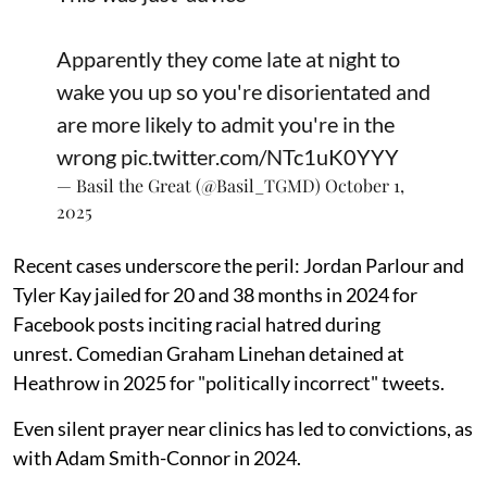
Apparently they come late at night to
wake you up so you're disorientated and
are more likely to admit you're in the
wrong
pic.twitter.com/NTc1uK0YYY
— Basil the Great (@Basil_TGMD)
October 1,
2025
Recent cases underscore the peril: Jordan Parlour and
Tyler Kay jailed for 20 and 38 months in 2024 for
Facebook posts inciting racial hatred during
unrest. Comedian Graham Linehan detained at
Heathrow in 2025 for "politically incorrect" tweets.
Even silent prayer near clinics has led to convictions, as
with Adam Smith-Connor in 2024.