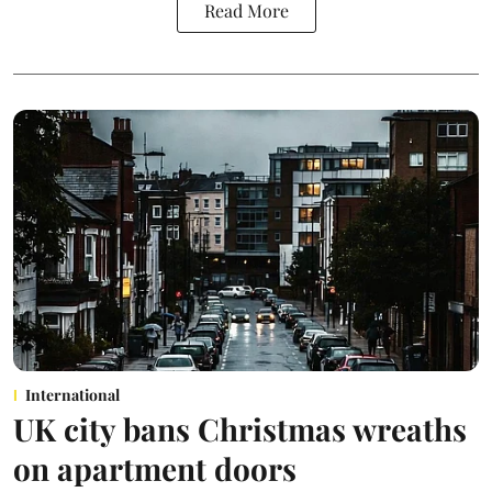
Read More
International
UK city bans Christmas wreaths
on apartment doors