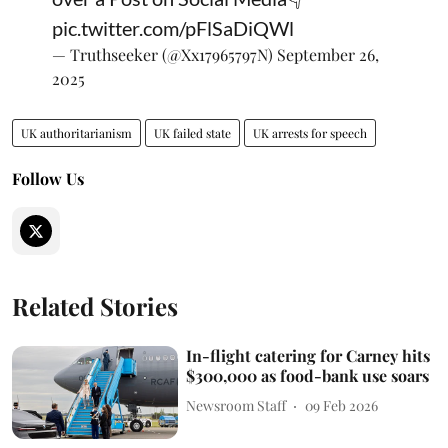
pic.twitter.com/pFlSaDiQWl
— Truthseeker (@Xx17965797N)
September 26,
2025
UK authoritarianism
UK failed state
UK arrests for speech
Follow Us
Related Stories
In-flight catering for Carney hits
$300,000 as food-bank use soars
Newsroom Staff
09 Feb 2026