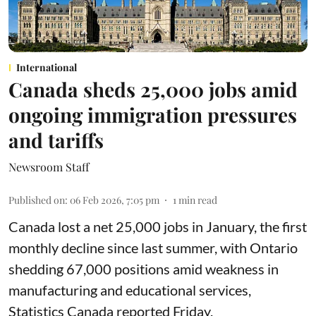
International
Canada sheds 25,000 jobs amid
ongoing immigration pressures
and tariffs
Newsroom Staff
Published on
:
06 Feb 2026, 7:05 pm
1
min read
Canada lost a net 25,000 jobs in January, the first
monthly decline since last summer, with Ontario
shedding 67,000 positions amid weakness in
manufacturing and educational services,
Statistics Canada reported Friday.