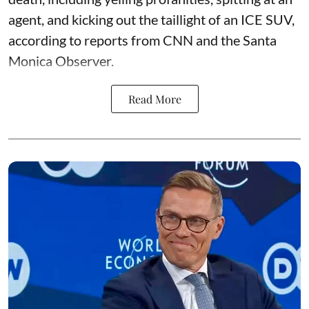
agent, and kicking out the taillight of an ICE SUV,
according to reports from CNN and the Santa
Monica Observer.
Read More