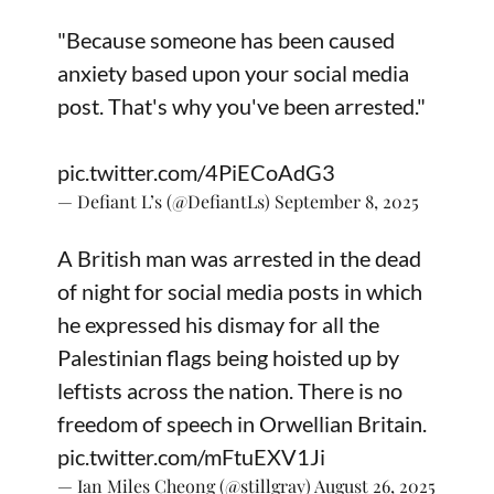
"Because someone has been caused
anxiety based upon your social media
post. That's why you've been arrested."
pic.twitter.com/4PiECoAdG3
— Defiant L’s (@DefiantLs)
September 8, 2025
A British man was arrested in the dead
of night for social media posts in which
he expressed his dismay for all the
Palestinian flags being hoisted up by
leftists across the nation. There is no
freedom of speech in Orwellian Britain.
pic.twitter.com/mFtuEXV1Ji
— Ian Miles Cheong (@stillgray)
August 26, 2025