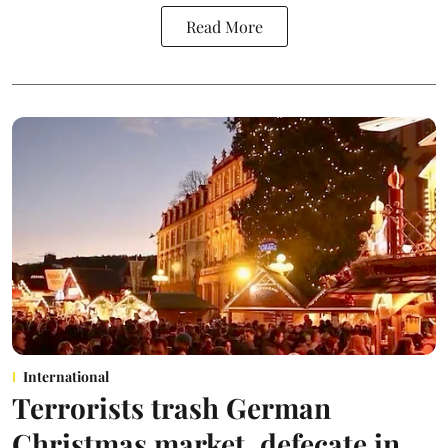
Read More
International
Terrorists trash German
Christmas market, defecate in