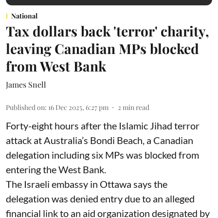
National
Tax dollars back 'terror' charity,
leaving Canadian MPs blocked
from West Bank
James Snell
Published on
:
16 Dec 2025, 6:27 pm
2
min read
Forty-eight hours after the Islamic Jihad terror
attack at Australia’s Bondi Beach, a Canadian
delegation including six MPs was blocked from
entering the West Bank.
The Israeli embassy in Ottawa says the
delegation was denied entry due to an alleged
financial link to an aid organization designated by