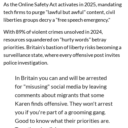
As the Online Safety Act activates in 2025, mandating
tech firms to purge "lawful but awful" content, civil
liberties groups decry a "free speech emergency."
With 89% of violent crimes unsolved in 2024,
resources squandered on "hurty words" betray
priorities. Britain's bastion of liberty risks becoming a
surveillance state, where every offensive post invites
police investigation.
In Britain you can and will be arrested
for "misusing" social media by leaving
comments about migrants that some
Karen finds offensive. They won't arrest
you if you're part of a grooming gang.
Good to know what their priorities are.