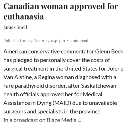
Canadian woman approved for
euthanasia
James Snell
Published on
:
09 Dec 2025, 9:46 pm
1
min read
American conservative commentator Glenn Beck
has pledged to personally cover the costs of
surgical treatment in the United States for Jolene
Van Alstine, a Regina woman diagnosed with a
rare parathyroid disorder, after Saskatchewan
health officials approved her for Medical
Assistance in Dying (MAID) due to unavailable
surgeons and specialists in the province.
In a broadcast on Blaze Media ...