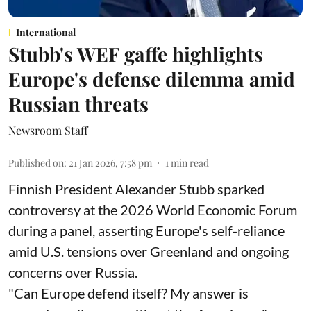
International
Stubb's WEF gaffe highlights
Europe's defense dilemma amid
Russian threats
Newsroom Staff
Published on
:
21 Jan 2026, 7:58 pm
1
min read
Finnish President Alexander Stubb sparked
controversy at the 2026 World Economic Forum
during a panel, asserting Europe's self-reliance
amid U.S. tensions over Greenland and ongoing
concerns over Russia.
"Can Europe defend itself? My answer is