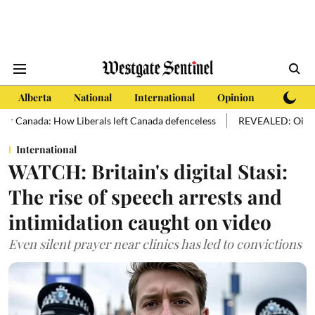
Alberta
National
International
Opinion
Subscri
 How Liberals left Canada defenceless
REVEALED: Oil sands hold more
International
WATCH: Britain's digital Stasi:
The rise of speech arrests and
intimidation caught on video
Even silent prayer near clinics has led to convictions