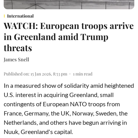
International
WATCH: European troops arrive
in Greenland amid Trump
threats
James Snell
Published on
:
15 Jan 2026, 8:53 pm
1
min read
In a measured show of solidarity amid heightened
U.S. interest in acquiring Greenland, small
contingents of European NATO troops from
France, Germany, the UK, Norway, Sweden, the
Netherlands, and others have begun arriving in
Nuuk, Greenland's capital.