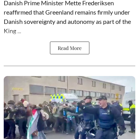
Danish Prime Minister Mette Frederiksen
reaffirmed that Greenland remains firmly under
Danish sovereignty and autonomy as part of the
King ...
Read More