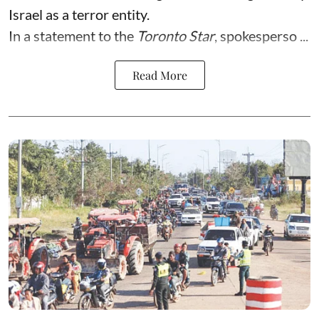
Israel as a terror entity.
In a statement to the
Toronto Star
, spokesperso ...
Read More