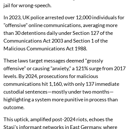
jail for wrong-speech.
In 2023, UK police arrested over 12,000 individuals for
"offensive" online communications, averaging more
than 30 detentions daily under Section 127 of the
Communications Act 2003 and Section 1 of the
Malicious Communications Act 1988.
These laws target messages deemed "grossly
offensive" or causing "anxiety," a 121% surge from 2017
levels. By 2024, prosecutions for malicious
communications hit 1,160, with only 137 immediate
custodial sentences—mostly under two months—
highlighting a system more punitive in process than
outcome.
This uptick, amplified post-2024 riots, echoes the
Stasi's informant networks in East Germany, where