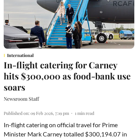
International
In-flight catering for Carney
hits $300,000 as food-bank use
soars
Newsroom Staff
Published on
:
09 Feb 2026, 7:19 pm
1
min read
In-flight catering on official travel for Prime
Minister Mark Carney totalled $300,194.07 in