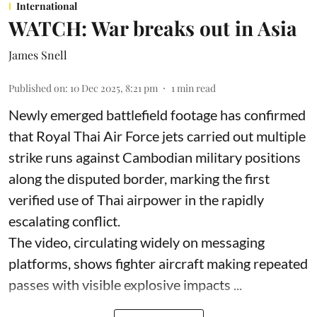
International
WATCH: War breaks out in Asia
James Snell
Published on
:
10 Dec 2025, 8:21 pm
1
min read
Newly emerged battlefield footage has confirmed
that Royal Thai Air Force jets carried out multiple
strike runs against Cambodian military positions
along the disputed border, marking the first
verified use of Thai airpower in the rapidly
escalating conflict.
The video, circulating widely on messaging
platforms, shows fighter aircraft making repeated
passes with visible explosive impacts ...