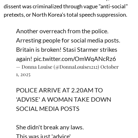
dissent was criminalized through vague "anti-social"
pretexts, or North Korea's total speech suppression.
Another overreach from the police.
Arresting people for social media posts.
Britain is broken! Stasi Starmer strikes
again!
pic.twitter.com/OmWqANcRz6
— Donna Louise (@DonnaLouise1212)
October
1, 2025
POLICE ARRIVE AT 2.20AM TO
'ADVISE' A WOMAN TAKE DOWN
SOCIAL MEDIA POSTS
She didn't break any laws.
This was just 'advice'