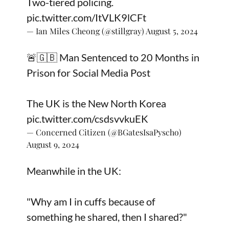
Two-tiered policing.
pic.twitter.com/ItVLK9lCFt
— Ian Miles Cheong (@stillgray)
August 5, 2024
🚨🇬🇧 Man Sentenced to 20 Months in
Prison for Social Media Post
The UK is the New North Korea
pic.twitter.com/csdsvvkuEK
— Concerned Citizen (@BGatesIsaPyscho)
August 9, 2024
Meanwhile in the UK:
"Why am I in cuffs because of
something he shared, then I shared?"