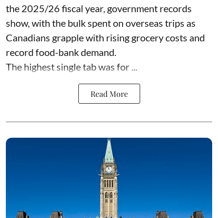
the 2025/26 fiscal year,
government records
show, with the bulk spent on overseas trips as
Canadians grapple with rising grocery costs and
record food-bank demand.
The highest single tab was for ...
Read More