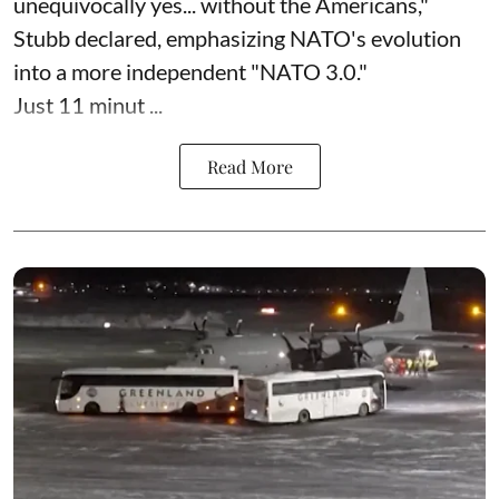
unequivocally yes... without the Americans,"
Stubb declared, emphasizing NATO's evolution
into a more independent "NATO 3.0."
Just 11 minut ...
Read More