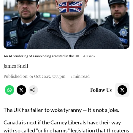
An AI rendering of a man being arrested in the UK
AI Grok
James Snell
Published on
:
01 Oct 2025, 5:53 pm
1
min read
Follow Us
The UK has fallen to woke tyranny — it's not a joke.
Canada is next if the Carney Liberals have their way
with so called "online harms" legislation that threatens