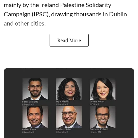
mainly by the Ireland Palestine Solidarity
Campaign (IPSC), drawing thousands in Dublin
and other cities.
Read More