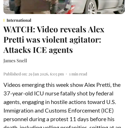
International
WATCH: Video reveals Alex
Pretti was violent agitator:
Attacks ICE agents
James Snell
Published on
:
29 Jan 2026, 6:03 pm
1
min read
Videos emerging this week show Alex Pretti, the
37-year-old ICU nurse fatally shot by federal
agents, engaging in hostile actions toward U.S.
Immigration and Customs Enforcement (ICE)
personnel during a protest 11 days before his
death, including yelling profanities, spitting at an