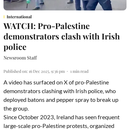
International
WATCH: Pro-Palestine
demonstrators clash with Irish
police
Newsroom Staff
Published on
:
16 Dec 2025, 9:36 pm
1
min read
A video has surfaced on X of pro-Palestine
demonstrators clashing with Irish police, who
deployed batons and pepper spray to break up
the group.
Since October 2023, Ireland has seen frequent
large-scale pro-Palestine protests, organized