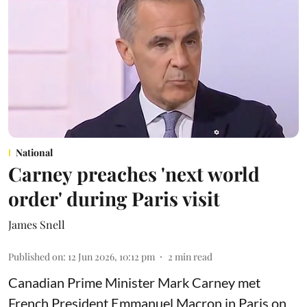
National
Carney preaches 'next world
order' during Paris visit
James Snell
Published on
:
12 Jun 2026, 10:12 pm
2
min read
Canadian Prime Minister Mark Carney met
French President Emmanuel Macron in Paris on