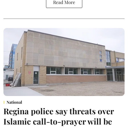
Read More
National
Regina police say threats over
Islamic call-to-prayer will be