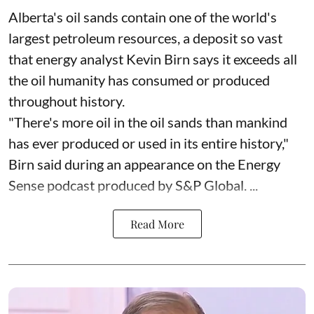
Alberta's oil sands contain one of the world's
largest petroleum resources, a deposit so vast
that energy analyst Kevin Birn says it exceeds all
the oil humanity has consumed or produced
throughout history.
"There's more oil in the oil sands than mankind
has ever produced or used in its entire history,"
Birn said during an appearance on the Energy
Sense podcast produced by S&P Global. ...
Read More