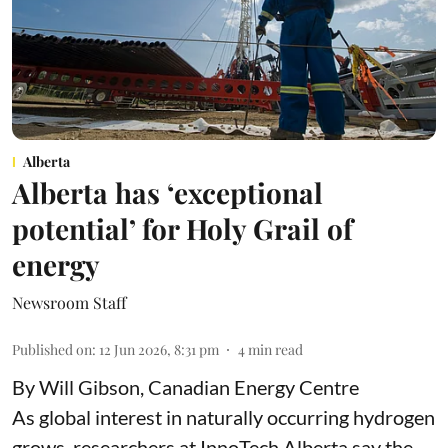
Alberta
Alberta has ‘exceptional
potential’ for Holy Grail of
energy
Newsroom Staff
Published on
:
12 Jun 2026, 8:31 pm
4
min read
By Will Gibson, Canadian Energy Centre
As global interest in naturally occurring hydrogen
grows, researchers at InnoTech Alberta say the