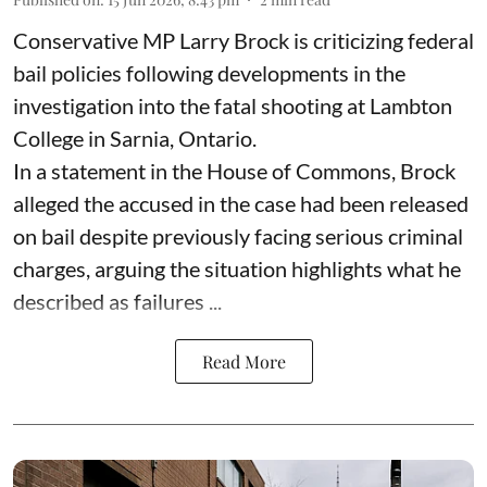
Conservative MP Larry Brock is criticizing federal
bail policies following developments in the
investigation into the fatal shooting at Lambton
College in Sarnia, Ontario.
In a statement in the House of Commons, Brock
alleged the accused in the case had been released
on bail despite previously facing serious criminal
charges, arguing the situation highlights what he
described as failures ...
Read More