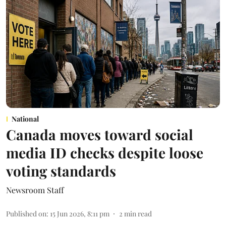
National
Canada moves toward social
media ID checks despite loose
voting standards
Newsroom Staff
Published on
:
15 Jun 2026, 8:11 pm
2
min read