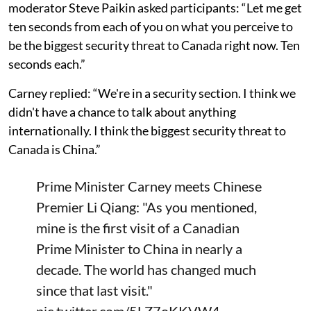
moderator Steve Paikin asked participants: “Let me get
ten seconds from each of you on what you perceive to
be the biggest security threat to Canada right now. Ten
seconds each.”
Carney replied: “We're in a security section. I think we
didn't have a chance to talk about anything
internationally. I think the biggest security threat to
Canada is China.”
Prime Minister Carney meets Chinese
Premier Li Qiang: "As you mentioned,
mine is the first visit of a Canadian
Prime Minister to China in nearly a
decade. The world has changed much
since that last visit."
pic.twitter.com/5LZ7oKKVW4