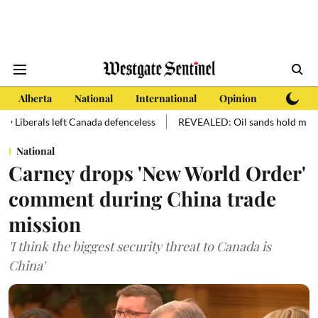
Alberta
National
International
Opinion
Subscri
ft Canada defenceless
REVEALED: Oil sands hold more oil than manki
National
Carney drops 'New World Order'
comment during China trade
mission
'I think the biggest security threat to Canada is
China'