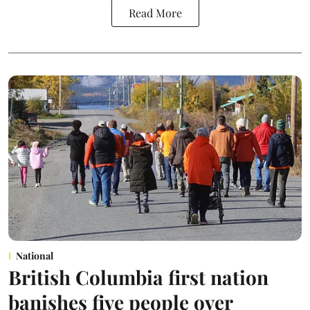
Read More
National
British Columbia first nation
banishes five people over