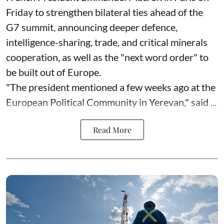
Friday to strengthen bilateral ties ahead of the
G7 summit, announcing deeper defence,
intelligence-sharing, trade, and critical minerals
cooperation, as well as the "next word order" to
be built out of Europe.
"The president mentioned a few weeks ago at the
European Political Community in Yerevan," said ...
Read More