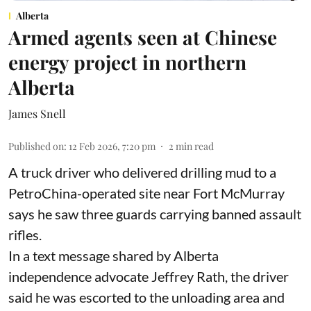
Alberta
Armed agents seen at Chinese
energy project in northern
Alberta
James Snell
Published on
:
12 Feb 2026, 7:20 pm
2
min read
A truck driver who delivered drilling mud to a
PetroChina-operated site near Fort McMurray
says he saw three guards carrying banned assault
rifles.
In a text message shared by Alberta
independence advocate Jeffrey Rath, the driver
said he was escorted to the unloading area and