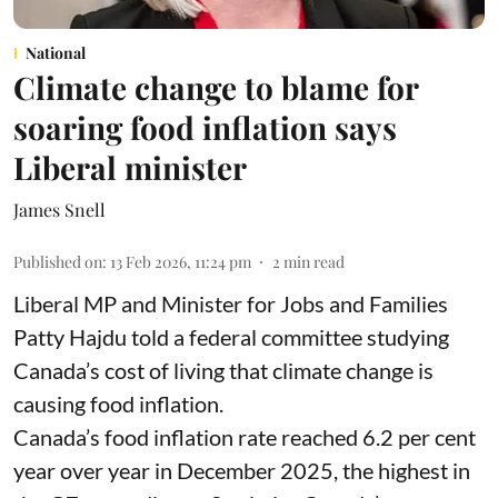
National
Climate change to blame for
soaring food inflation says
Liberal minister
James Snell
Published on
:
13 Feb 2026, 11:24 pm
2
min read
Liberal MP and Minister for Jobs and Families
Patty Hajdu told a federal committee studying
Canada’s cost of living that climate change is
causing food inflation.
Canada’s food inflation rate reached 6.2 per cent
year over year in December 2025, the highest in