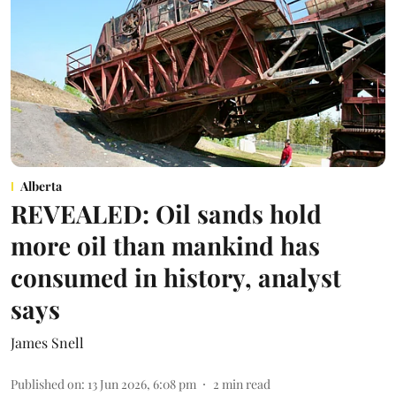
Alberta
REVEALED: Oil sands hold
more oil than mankind has
consumed in history, analyst
says
James Snell
Published on
:
13 Jun 2026, 6:08 pm
2
min read