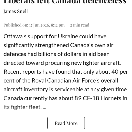
James Snell
Published on
:
17 Jun 2026, 8:12 pm
2
min read
Ottawa's support for Ukraine could have
significantly strengthened Canada's own air
defences had billions of dollars in aid been
directed toward procuring new fighter aircraft.
Recent reports have found that only about 40 per
cent of the Royal Canadian Air Force's overall
aircraft inventory is serviceable at any given time.
Canada currently has about 89 CF-18 Hornets in
its fighter fleet. ...
Read More