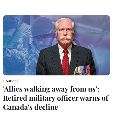
National
'Allies walking away from us':
Retired military officer warns of
Canada's decline