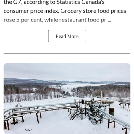
the G7, according to Statistics Canada’s
consumer price index. Grocery store food prices
rose 5 per cent, while restaurant food pr ...
Read More