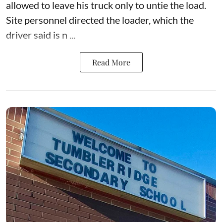
allowed to leave his truck only to untie the load.
Site personnel directed the loader, which the
driver said is n ...
Read More