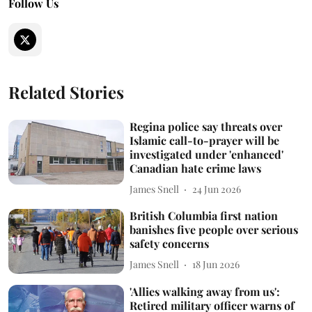
Follow Us
Related Stories
Regina police say threats over
Islamic call-to-prayer will be
investigated under 'enhanced'
Canadian hate crime laws
James Snell
24 Jun 2026
British Columbia first nation
banishes five people over serious
safety concerns
James Snell
18 Jun 2026
'Allies walking away from us':
Retired military officer warns of