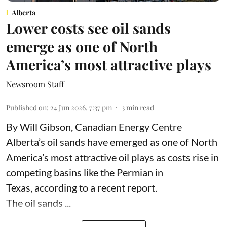
Alberta
Lower costs see oil sands
emerge as one of North
America’s most attractive plays
Newsroom Staff
Published on
:
24 Jun 2026, 7:37 pm
3
min read
By Will Gibson, Canadian Energy Centre
Alberta’s oil sands have emerged as one of North
America’s most attractive oil plays as costs rise in
competing basins like the Permian in
Texas,
according to
a recent report.
The oil sands ...