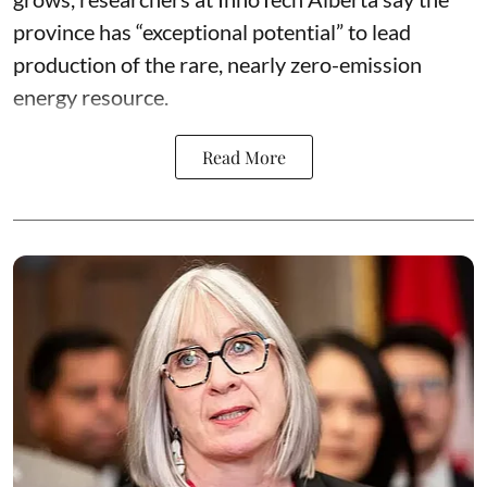
province has “
exceptional potential
” to lead
production of the rare, nearly zero-emission
energy resource.
Read More