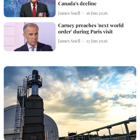
Canada's decline
James Snell
16 Jun 2026
Carney preaches 'next world
order' during Paris visit
James Snell
12 Jun 2026