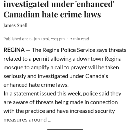
investigated under 'enhanced'
Canadian hate crime laws
James Snell
Published on
:
24 Jun 2026, 7:05 pm
2
min read
REGINA
— The Regina Police Service says threats
related to a permit allowing a downtown Regina
mosque to amplify a call to prayer will be taken
seriously and investigated under Canada's
enhanced hate crime laws.
In a statement issued this week, police said they
are aware of threats being made in connection
with the practice and have increased security
measures around ...