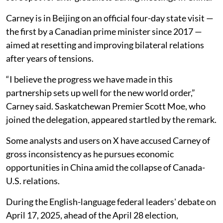
Carney is in Beijing on an official four-day state visit —
the first by a Canadian prime minister since 2017 —
aimed at resetting and improving bilateral relations
after years of tensions.
“I believe the progress we have made in this
partnership sets up well for the new world order,”
Carney said. Saskatchewan Premier Scott Moe, who
joined the delegation, appeared startled by the remark.
Some analysts and users on X have accused Carney of
gross inconsistency as he pursues economic
opportunities in China amid the collapse of Canada-
U.S. relations.
During the English-language federal leaders' debate on
April 17, 2025, ahead of the April 28 election,