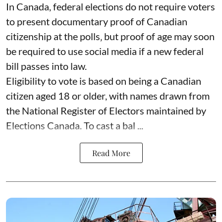
In Canada, federal elections do not require voters
to present documentary proof of Canadian
citizenship at the polls‚ but proof of age may soon
be required to use social media if a new federal
bill passes into law.
Eligibility to vote is based on being a Canadian
citizen aged 18 or older, with names drawn from
the National Register of Electors maintained by
Elections Canada. To cast a bal ...
Read More