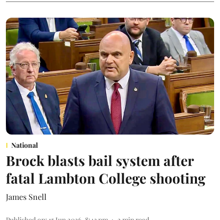
National
Brock blasts bail system after
fatal Lambton College shooting
James Snell
Published on
:
15 Jun 2026, 8:43 pm
2
min read