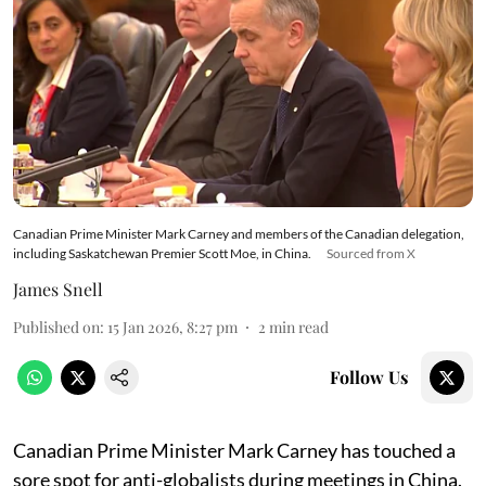
Canadian Prime Minister Mark Carney and members of the Canadian delegation,
including Saskatchewan Premier Scott Moe, in China.
Sourced from X
James Snell
Published on
:
15 Jan 2026, 8:27 pm
2
min read
Follow Us
Canadian Prime Minister Mark Carney has touched a
sore spot for anti-globalists during meetings in China.