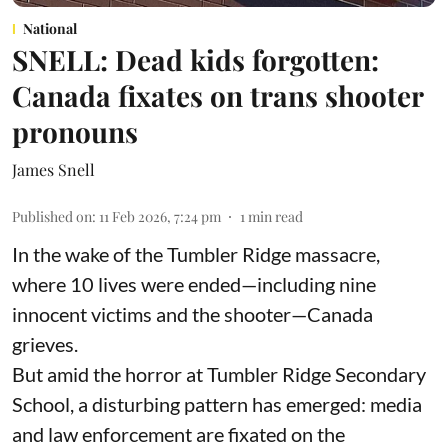
National
SNELL: Dead kids forgotten:
Canada fixates on trans shooter
pronouns
James Snell
Published on
:
11 Feb 2026, 7:24 pm
1
min read
In the wake of the Tumbler Ridge massacre,
where 10 lives were ended—including nine
innocent victims and the shooter—Canada
grieves.
But amid the horror at Tumbler Ridge Secondary
School, a disturbing pattern has emerged: media
and law enforcement are fixated on the