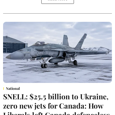
National
SNELL: $25.5 billion to Ukraine,
zero new jets for Canada: How
Liberals left Canada defenceless