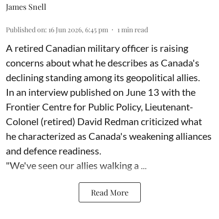
James Snell
Published on
:
16 Jun 2026, 6:45 pm
1
min read
A retired Canadian military officer is raising
concerns about what he describes as Canada's
declining standing among its geopolitical allies.
In an interview published on June 13 with the
Frontier Centre for Public Policy, Lieutenant-
Colonel (retired) David Redman criticized what
he characterized as Canada's weakening alliances
and defence readiness.
"We've seen our allies walking a ...
Read More