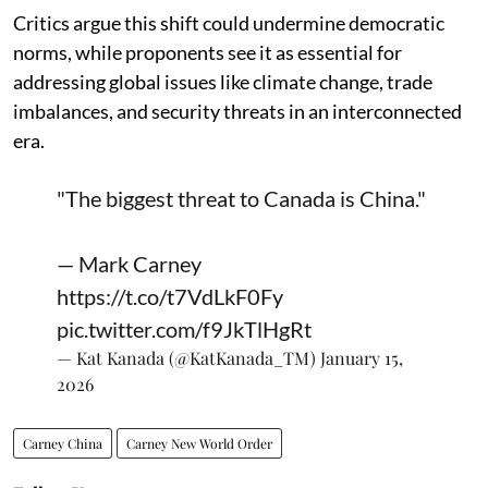
Critics argue this shift could undermine democratic
norms, while proponents see it as essential for
addressing global issues like climate change, trade
imbalances, and security threats in an interconnected
era.
"The biggest threat to Canada is China."
— Mark Carney
https://t.co/t7VdLkF0Fy
pic.twitter.com/f9JkTlHgRt
— Kat Kanada (@KatKanada_TM)
January 15,
2026
Carney China
Carney New World Order