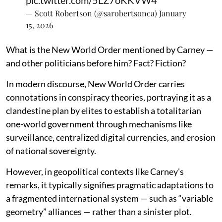
— Scott Robertson (@sarobertsonca)
January
15, 2026
What is the New World Order mentioned by Carney —
and other politicians before him? Fact? Fiction?
In modern discourse, New World Order carries
connotations in conspiracy theories, portraying it as a
clandestine plan by elites to establish a totalitarian
one-world government through mechanisms like
surveillance, centralized digital currencies, and erosion
of national sovereignty.
However, in geopolitical contexts like Carney's
remarks, it typically signifies pragmatic adaptations to
a fragmented international system — such as “variable
geometry” alliances — rather than a sinister plot.