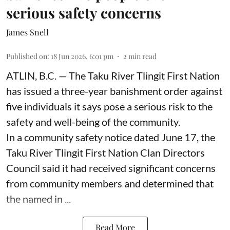
serious safety concerns
James Snell
Published on
:
18 Jun 2026, 6:01 pm
2
min read
ATLIN, B.C. — The Taku River Tlingit First Nation
has issued a three-year banishment order against
five individuals it says pose a serious risk to the
safety and well-being of the community.
In a community safety notice dated June 17, the
Taku River Tlingit First Nation Clan Directors
Council said it had received significant concerns
from community members and determined that
the named in ...
Read More