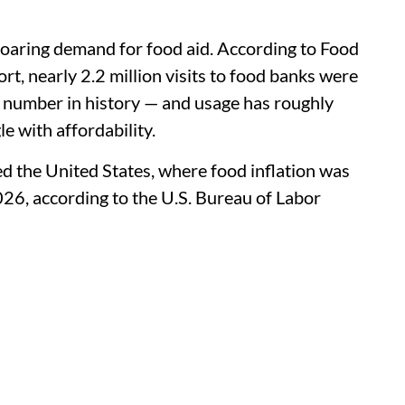
n soaring demand for food aid. According to Food
 nearly 2.2 million visits to food banks were
t number in history — and usage has roughly
 with affordability.
ed the United States, where food inflation was
026, according to the U.S. Bureau of Labor