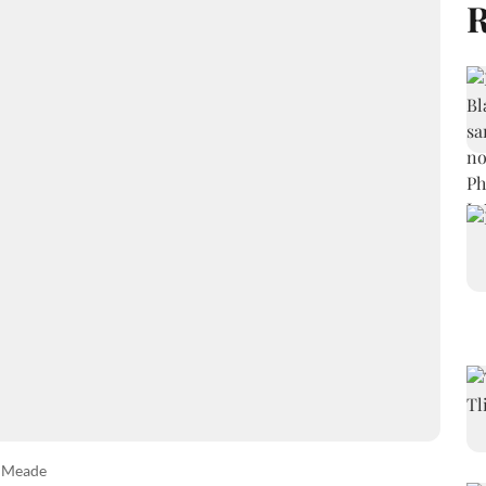
R
w Meade