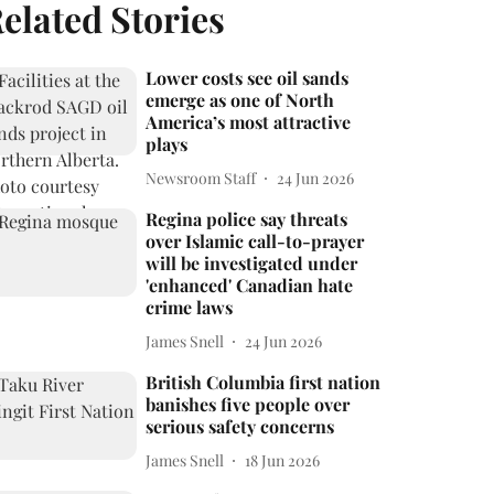
elated Stories
Lower costs see oil sands
emerge as one of North
America’s most attractive
plays
Newsroom Staff
24 Jun 2026
Regina police say threats
over Islamic call-to-prayer
will be investigated under
'enhanced' Canadian hate
crime laws
James Snell
24 Jun 2026
British Columbia first nation
banishes five people over
serious safety concerns
James Snell
18 Jun 2026