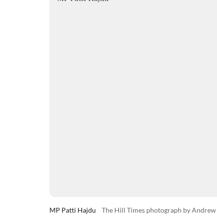
MP Patti Hajdu
The Hill Times photograph by Andre