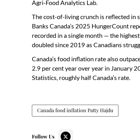
Agri-Food Analytics Lab.
The cost-of-living crunch is reflected i
Banks Canada’s 2025 HungerCount report,
recorded in a single month — the highes
doubled since 2019 as Canadians struggle
Canada’s food inflation rate also outpac
2.9 per cent year over year in January 2
Statistics, roughly half Canada’s rate.
Canada food inflation Patty Hajdu
Follow Us