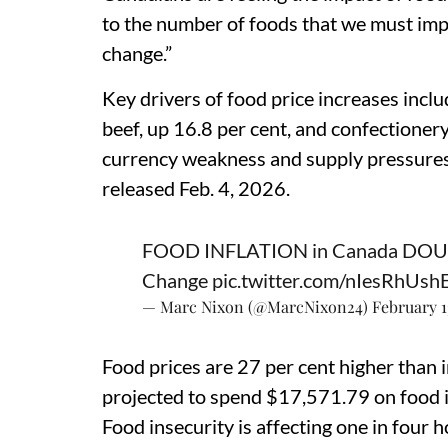
to the number of foods that we must imp
change.”
Key drivers of food price increases inclu
beef, up 16.8 per cent, and confectionery
currency weakness and supply pressures
released Feb. 4, 2026.
FOOD INFLATION in Canada DOUBLE
Change
pic.twitter.com/nIesRhUsh
— Marc Nixon (@MarcNixon24)
February 1
Food prices are 27 per cent higher than 
projected to spend $17,571.79 on food 
Food insecurity is affecting one in four 