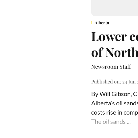
Alberta
Lower co
of North
Newsroom Staff
Published on
:
24 Jun 
By Will Gibson, 
Alberta’s oil san
costs rise in comp
The oil sands ...