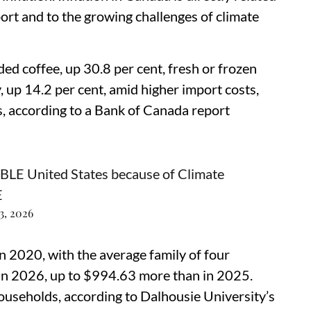
ort and to the growing challenges of climate
ded coffee, up 30.8 per cent, fresh or frozen
, up 14.2 per cent, amid higher import costs,
, according to a Bank of Canada report
 United States because of Climate
E
3, 2026
in 2020, with the average family of four
in 2026, up to $994.63 more than in 2025.
households, according to Dalhousie University’s