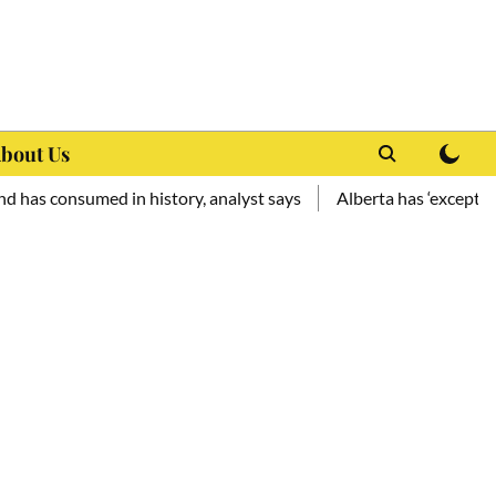
bout Us
consumed in history, analyst says
Alberta has ‘exceptional pot