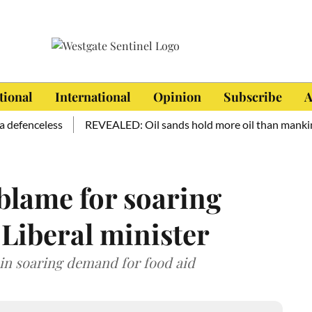
tional
International
Opinion
Subscribe
A
enceless
REVEALED: Oil sands hold more oil than mankind has 
blame for soaring
 Liberal minister
 in soaring demand for food aid