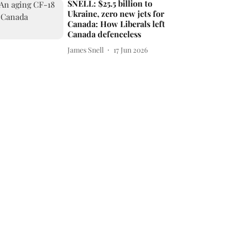
SNELL: $25.5 billion to
Ukraine, zero new jets for
Canada: How Liberals left
Canada defenceless
James Snell
17 Jun 2026