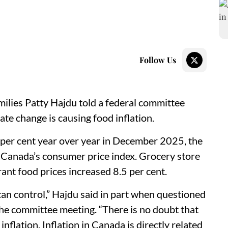
Follow Us
ilies Patty Hajdu told a federal committee
ate change is causing food inflation.
2 per cent year over year in December 2025, the
cs Canada’s consumer price index. Grocery store
rant food prices increased 8.5 per cent.
can control,” Hajdu said in part when questioned
e committee meeting. “There is no doubt that
nflation. Inflation in Canada is directly related