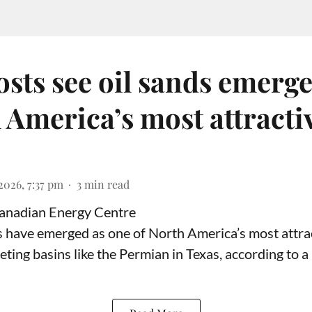
sts see oil sands emerge
 America’s most attracti
2026, 7:37 pm
3
min read
Canadian Energy Centre
ds have emerged as one of North America’s most attrac
eting basins like the Permian in Texas,
according to
a 