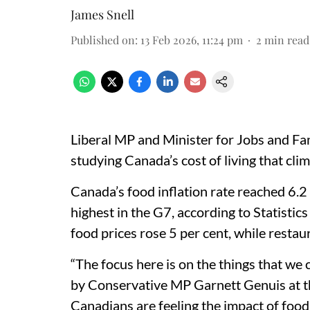
James Snell
Published on
:
13 Feb 2026, 11:24 pm
2
min read
Liberal MP and Minister for Jobs and Fam
studying Canada’s cost of living that clim
Canada’s food inflation rate reached 6.
highest in the G7, according to Statisti
food prices rose 5 per cent, while restau
“The focus here is on the things that we 
by Conservative MP Garnett Genuis at th
Canadians are feeling the impact of food i