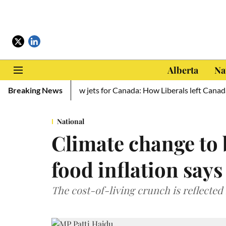
Alberta
Na
o Ukraine, zero new jets for Canada: How Liberals left Canada def
Breaking News
National
Climate change to 
food inflation says
The cost-of-living crunch is reflected