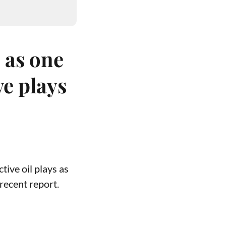
 as one
ve plays
tive oil plays as
recent report.