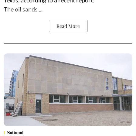
Texas,
according to
a recent report.
The oil sands ...
Read More
National