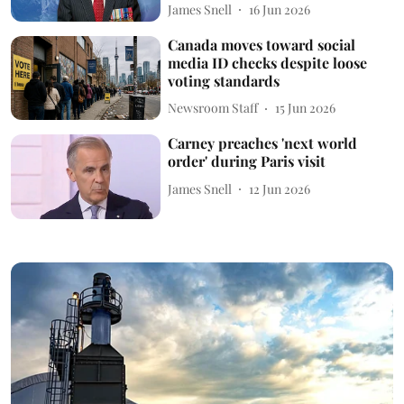
James Snell
16 Jun 2026
Canada moves toward social
media ID checks despite loose
voting standards
Newsroom Staff
15 Jun 2026
Carney preaches 'next world
order' during Paris visit
James Snell
12 Jun 2026