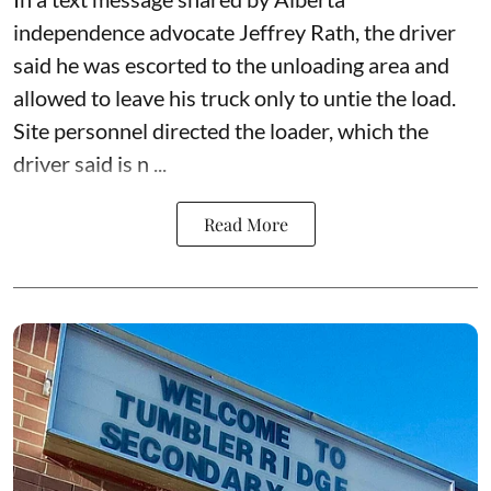
independence advocate Jeffrey Rath, the driver
said he was escorted to the unloading area and
allowed to leave his truck only to untie the load.
Site personnel directed the loader, which the
driver said is n ...
Read More