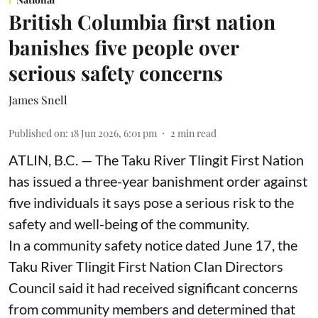
British Columbia first nation
banishes five people over
serious safety concerns
James Snell
Published on
:
18 Jun 2026, 6:01 pm
2
min read
ATLIN, B.C. — The Taku River Tlingit First Nation
has issued a three-year banishment order against
five individuals it says pose a serious risk to the
safety and well-being of the community.
In a community safety notice dated June 17, the
Taku River Tlingit First Nation Clan Directors
Council said it had received significant concerns
from community members and determined that