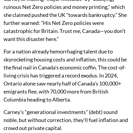
ruinous Net Zero policies and money printing," which
she claimed pushed the UK "towards bankruptcy." She
further warned: "His Net Zero policies were
catastrophic for Britain. Trust me, Canada—you don’t
want this disaster here."
For a nation already hemorrhaging talent due to
skyrocketing housing costs and inflation, this could be
the final nail in Canada's economic coffin. The cost-of-
living crisis has triggered a record exodus. In 2024,
Ontario alone saw nearly half of Canada's 100,000+
emigrants flee, with 70,000 more from British
Columbia heading to Alberta.
Carney's "generational investments" (debt) sound
noble, but without correction, they'll fuel inflation and
crowd out private capital.