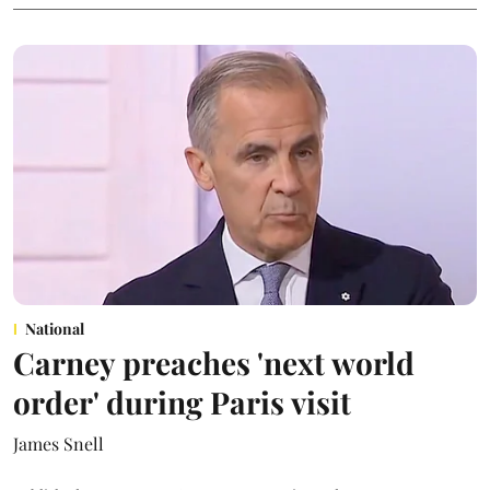
National
Carney preaches 'next world
order' during Paris visit
James Snell