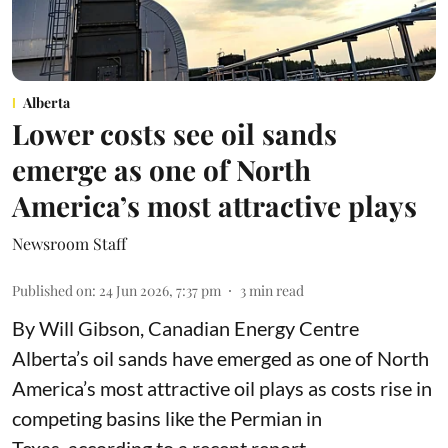
Alberta
Lower costs see oil sands
emerge as one of North
America’s most attractive plays
Newsroom Staff
Published on
:
24 Jun 2026, 7:37 pm
3
min read
By Will Gibson, Canadian Energy Centre
Alberta’s oil sands have emerged as one of North
America’s most attractive oil plays as costs rise in
competing basins like the Permian in