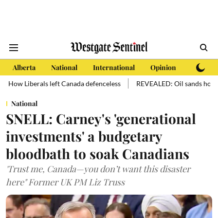
Alberta
National
International
Opinion
Subscri
s left Canada defenceless
REVEALED: Oil sands hold more oil than m
National
SNELL: Carney's 'generational
investments' a budgetary
bloodbath to soak Canadians
'Trust me, Canada—you don’t want this disaster
here" Former UK PM Liz Truss