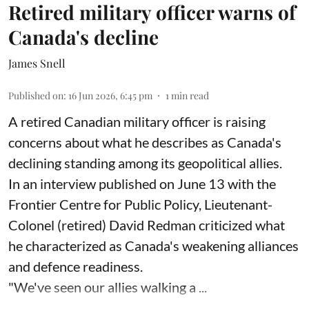
Retired military officer warns of
Canada's decline
James Snell
Published on
:
16 Jun 2026, 6:45 pm
1
min read
A retired Canadian military officer is raising
concerns about what he describes as Canada's
declining standing among its geopolitical allies.
In an interview published on June 13 with the
Frontier Centre for Public Policy, Lieutenant-
Colonel (retired) David Redman criticized what
he characterized as Canada's weakening alliances
and defence readiness.
"We've seen our allies walking a ...