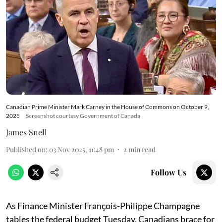
Canadian Prime Minister Mark Carney in the House of Commons on October 9,
2025
Screenshot courtesy Government of Canada
James Snell
Published on
:
03 Nov 2025, 11:48 pm
2
min read
Follow Us
As Finance Minister François-Philippe Champagne
tables the federal budget Tuesday, Canadians brace for