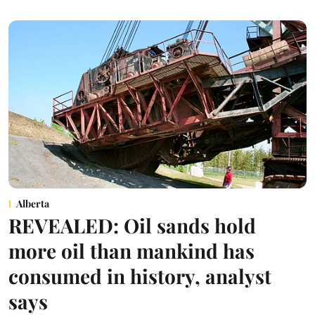
Alberta
REVEALED: Oil sands hold
more oil than mankind has
consumed in history, analyst
says