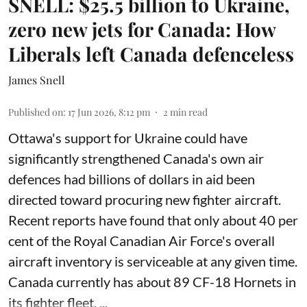
SNELL: $25.5 billion to Ukraine,
zero new jets for Canada: How
Liberals left Canada defenceless
James Snell
Published on
:
17 Jun 2026, 8:12 pm
2
min read
Ottawa's support for Ukraine could have
significantly strengthened Canada's own air
defences had billions of dollars in aid been
directed toward procuring new fighter aircraft.
Recent reports have found that only about 40 per
cent of the Royal Canadian Air Force's overall
aircraft inventory is serviceable at any given time.
Canada currently has about 89 CF-18 Hornets in
its fighter fleet. ...