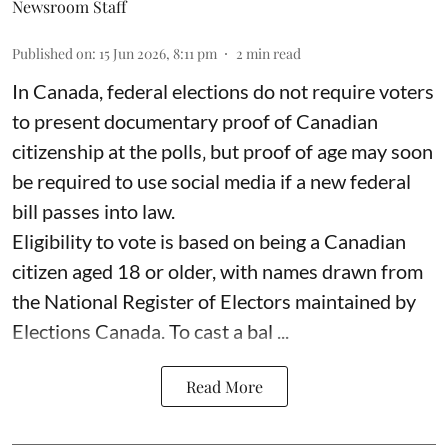
Newsroom Staff
Published on
:
15 Jun 2026, 8:11 pm
2
min read
In Canada, federal elections do not require voters
to present documentary proof of Canadian
citizenship at the polls‚ but proof of age may soon
be required to use social media if a new federal
bill passes into law.
Eligibility to vote is based on being a Canadian
citizen aged 18 or older, with names drawn from
the National Register of Electors maintained by
Elections Canada. To cast a bal ...
Read More