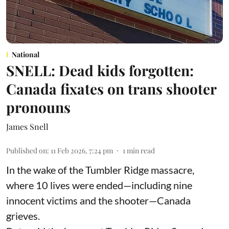
National
SNELL: Dead kids forgotten:
Canada fixates on trans shooter
pronouns
James Snell
Published on
:
11 Feb 2026, 7:24 pm
1
min read
In the wake of the Tumbler Ridge massacre,
where 10 lives were ended—including nine
innocent victims and the shooter—Canada
grieves.