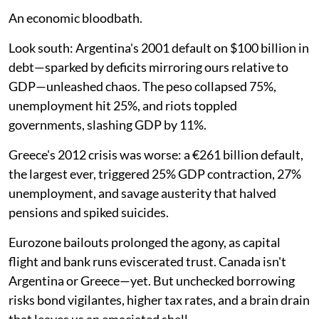
An economic bloodbath.
Look south: Argentina's 2001 default on $100 billion in
debt—sparked by deficits mirroring ours relative to
GDP—unleashed chaos. The peso collapsed 75%,
unemployment hit 25%, and riots toppled
governments, slashing GDP by 11%.
Greece's 2012 crisis was worse: a €261 billion default,
the largest ever, triggered 25% GDP contraction, 27%
unemployment, and savage austerity that halved
pensions and spiked suicides.
Eurozone bailouts prolonged the agony, as capital
flight and bank runs eviscerated trust. Canada isn't
Argentina or Greece—yet. But unchecked borrowing
risks bond vigilantes, higher tax rates, and a brain drain
that leaves us an emaciated shell.