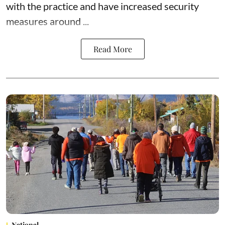
with the practice and have increased security
measures around ...
Read More
National