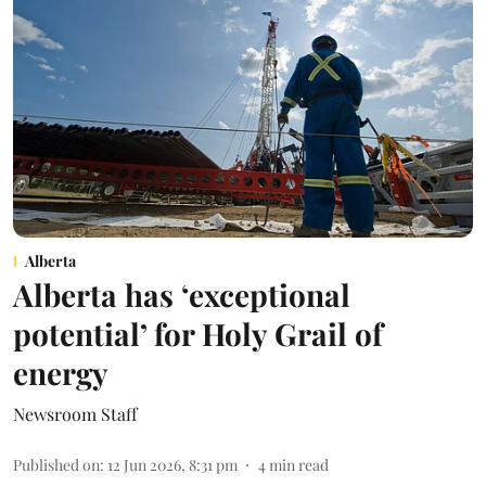
Alberta
Alberta has ‘exceptional
potential’ for Holy Grail of
energy
Newsroom Staff
Published on
:
12 Jun 2026, 8:31 pm
4
min read