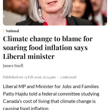
National
Climate change to blame for
soaring food inflation says
Liberal minister
James Snell
Published on
:
13 Feb 2026, 11:24 pm
2
min read
Liberal MP and Minister for Jobs and Families
Patty Hajdu told a federal committee studying
Canada’s cost of living that climate change is
causing food inflation.