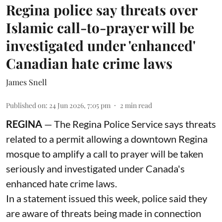
Regina police say threats over
Islamic call-to-prayer will be
investigated under 'enhanced'
Canadian hate crime laws
James Snell
Published on
:
24 Jun 2026, 7:05 pm
2
min read
REGINA
— The Regina Police Service says threats
related to a permit allowing a downtown Regina
mosque to amplify a call to prayer will be taken
seriously and investigated under Canada's
enhanced hate crime laws.
In a statement issued this week, police said they
are aware of threats being made in connection