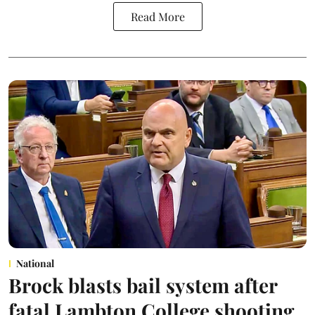
Read More
National
Brock blasts bail system after
fatal Lambton College shooting