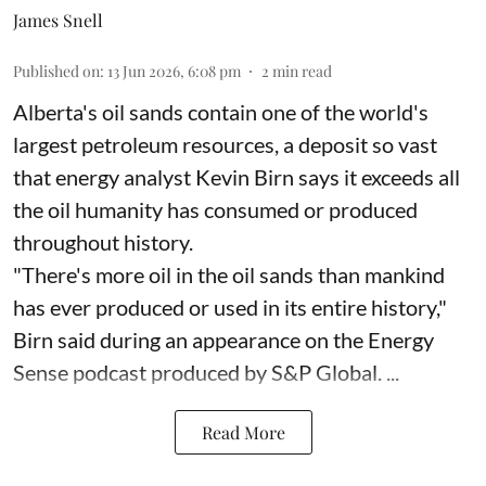
James Snell
Published on
:
13 Jun 2026, 6:08 pm
2
min read
Alberta's oil sands contain one of the world's
largest petroleum resources, a deposit so vast
that energy analyst Kevin Birn says it exceeds all
the oil humanity has consumed or produced
throughout history.
"There's more oil in the oil sands than mankind
has ever produced or used in its entire history,"
Birn said during an appearance on the Energy
Sense podcast produced by S&P Global. ...
Read More