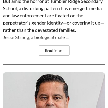
But amid the horror at Tumbler Ridge Secondary
School, a disturbing pattern has emerged: media
and law enforcement are fixated on the
perpetrator's gender identity—or covering it up—
rather than the devastated families.
Jesse Strang, a biological male ...
Read More