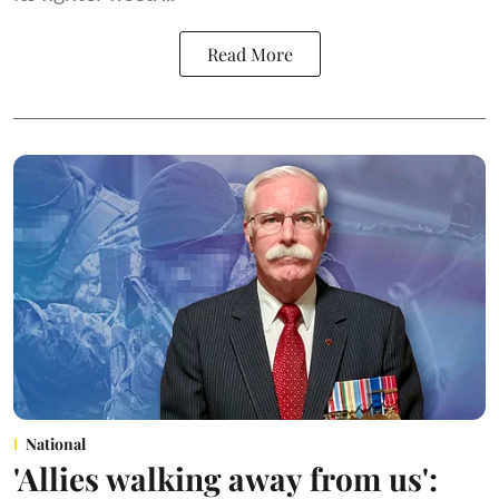
Read More
National
'Allies walking away from us':