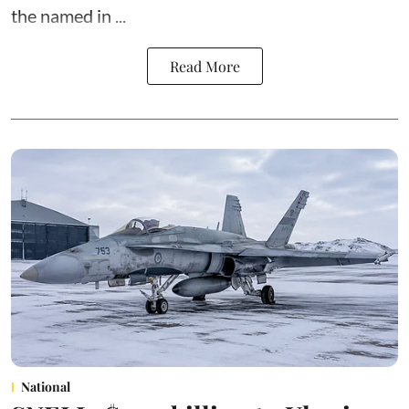
the named in ...
Read More
National