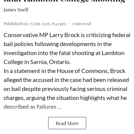
James Snell
Published on
:
15 Jun 2026, 8:43 pm
2
min read
Conservative MP Larry Brock is criticizing federal
bail policies following developments in the
investigation into the fatal shooting at Lambton
College in Sarnia, Ontario.
In a statement in the House of Commons, Brock
alleged the accused in the case had been released
on bail despite previously facing serious criminal
charges, arguing the situation highlights what he
described as failures ...
Read More