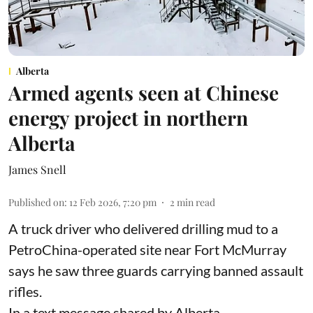
Alberta
Armed agents seen at Chinese
energy project in northern
Alberta
James Snell
Published on
:
12 Feb 2026, 7:20 pm
2
min read
A truck driver who delivered drilling mud to a
PetroChina-operated site near Fort McMurray
says he saw three guards carrying banned assault
rifles.
In a text message shared by Alberta