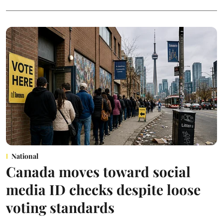
National
Canada moves toward social
media ID checks despite loose
voting standards