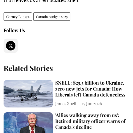
Carney Budget
Canada budget 2025
Follow Us
Related Stories
SNELL: $25.5 billion to Ukraine,
zero new jets for Canada: How
Liberals left Canada defenceless
James Snell
17 Jun 2026
'Allies walking away from us':
Retired military officer warns of
Canada's decline