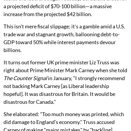
a projected deficit of $70-100 billion—a massive
increase from the projected $42 billion.
This isn't mere fiscal slippage; it's a gamble amid a U.S.
trade war and stagnant growth, ballooning debt-to-
GDP toward 50% while interest payments devour
billions.
It turns out former UK prime minister Liz Truss was
right about Prime Minister Mark Carney when she told
The Counter Signal
in January, "I strongly recommend
not backing Mark Carney [as Liberal leadership
hopeful]. It was disastrous for Britain. It would be
disastrous for Canada."
She elaborated: "Too much money was printed, which
did damage to England’s economy." Truss accused
Carney of making "major mistakes" by "back[ing]