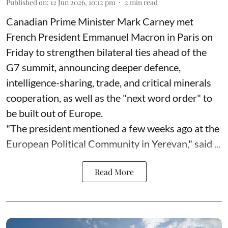
Published on
:
12 Jun 2026, 10:12 pm
2
min read
Canadian Prime Minister Mark Carney met
French President Emmanuel Macron in Paris on
Friday to strengthen bilateral ties ahead of the
G7 summit, announcing deeper defence,
intelligence-sharing, trade, and critical minerals
cooperation, as well as the "next word order" to
be built out of Europe.
"The president mentioned a few weeks ago at the
European Political Community in Yerevan," said ...
Read More