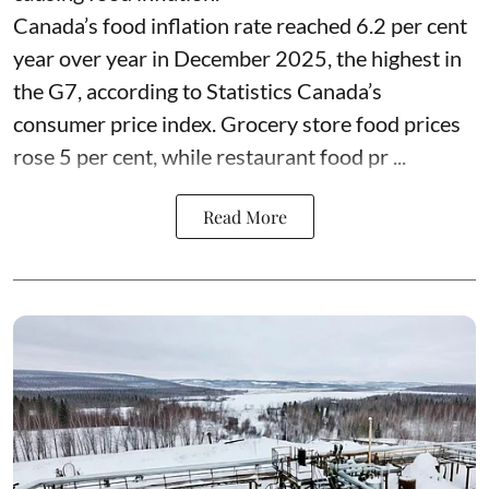
Canada’s food inflation rate reached 6.2 per cent
year over year in December 2025, the highest in
the G7, according to Statistics Canada’s
consumer price index. Grocery store food prices
rose 5 per cent, while restaurant food pr ...
Read More