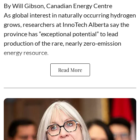
By Will Gibson, Canadian Energy Centre
As global interest in naturally occurring hydrogen
grows, researchers at InnoTech Alberta say the
province has “
exceptional potential
” to lead
production of the rare, nearly zero-emission
energy resource.
Read More