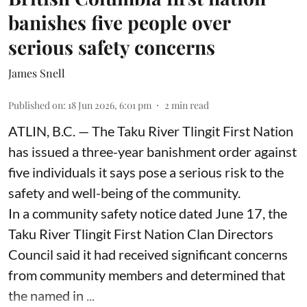
banishes five people over
serious safety concerns
James Snell
Published on
:
18 Jun 2026, 6:01 pm
2
min read
ATLIN, B.C. — The Taku River Tlingit First Nation
has issued a three-year banishment order against
five individuals it says pose a serious risk to the
safety and well-being of the community.
In a community safety notice dated June 17, the
Taku River Tlingit First Nation Clan Directors
Council said it had received significant concerns
from community members and determined that
the named in ...