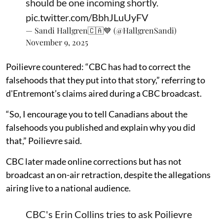
should be one incoming shortly.
pic.twitter.com/BbhJLuUyFV
— Sandi Hallgren🇨🇦💙 (@HallgrenSandi)
November 9, 2025
Poilievre countered: “CBC has had to correct the
falsehoods that they put into that story,” referring to
d'Entremont’s claims aired during a CBC broadcast.
“So, I encourage you to tell Canadians about the
falsehoods you published and explain why you did
that,” Poilievre said.
CBC later made online corrections but has not
broadcast an on-air retraction, despite the allegations
airing live to a national audience.
CBC's Erin Collins tries to ask Poilievre