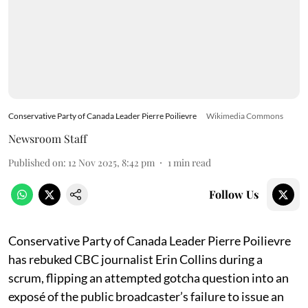
Conservative Party of Canada Leader Pierre Poilievre
Wikimedia Commons
Newsroom Staff
Published on
:
12 Nov 2025, 8:42 pm
1
min read
Follow Us
Conservative Party of Canada Leader Pierre Poilievre
has rebuked CBC journalist Erin Collins during a
scrum, flipping an attempted gotcha question into an
exposé of the public broadcaster’s failure to issue an