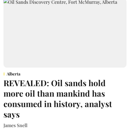
Alberta
REVEALED: Oil sands hold
more oil than mankind has
consumed in history, analyst
says
James Snell