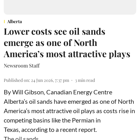
Alberta
Lower costs see oil sands
emerge as one of North
America’s most attractive plays
Newsroom Staff
Published on
:
24 Jun 2026, 7:37 pm
3
min read
By Will Gibson, Canadian Energy Centre
Alberta’s oil sands have emerged as one of North
America’s most attractive oil plays as costs rise in
competing basins like the Permian in
Texas,
according to
a recent report.
The oil sands ...