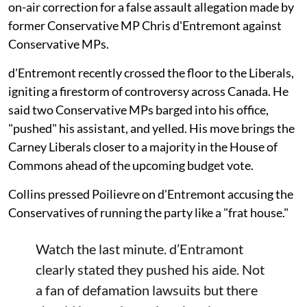
on-air correction for a false assault allegation made by
former Conservative MP Chris d'Entremont against
Conservative MPs.
d'Entremont recently crossed the floor to the Liberals,
igniting a firestorm of controversy across Canada. He
said two Conservative MPs barged into his office,
"pushed" his assistant, and yelled. His move brings the
Carney Liberals closer to a majority in the House of
Commons ahead of the upcoming budget vote.
Collins pressed Poilievre on d'Entremont accusing the
Conservatives of running the party like a "frat house."
Watch the last minute. d’Entramont
clearly stated they pushed his aide. Not
a fan of defamation lawsuits but there