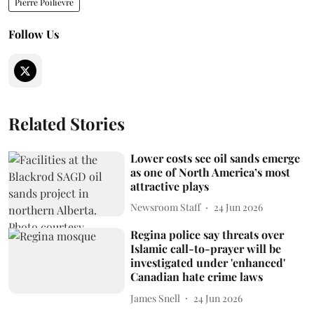
Pierre Poilievre
Follow Us
Related Stories
Lower costs see oil sands emerge
as one of North America’s most
attractive plays
Newsroom Staff
24 Jun 2026
Regina police say threats over
Islamic call-to-prayer will be
investigated under 'enhanced'
Canadian hate crime laws
James Snell
24 Jun 2026