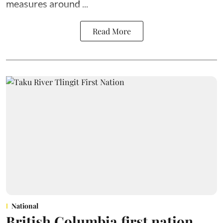
measures around ...
Read More
National
British Columbia first nation