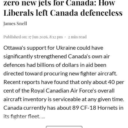
zero new jets for Canada: How
Liberals left Canada defenceless
James Snell
Published on
:
17 Jun 2026, 8:12 pm
2
min read
Ottawa's support for Ukraine could have
significantly strengthened Canada's own air
defences had billions of dollars in aid been
directed toward procuring new fighter aircraft.
Recent reports have found that only about 40 per
cent of the Royal Canadian Air Force's overall
aircraft inventory is serviceable at any given time.
Canada currently has about 89 CF-18 Hornets in
its fighter fleet. ...