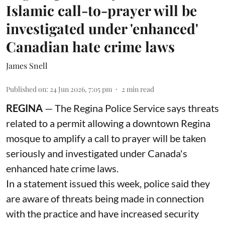
Islamic call-to-prayer will be
investigated under 'enhanced'
Canadian hate crime laws
James Snell
Published on
:
24 Jun 2026, 7:05 pm
2
min read
REGINA
— The Regina Police Service says threats
related to a permit allowing a downtown Regina
mosque to amplify a call to prayer will be taken
seriously and investigated under Canada's
enhanced hate crime laws.
In a statement issued this week, police said they
are aware of threats being made in connection
with the practice and have increased security