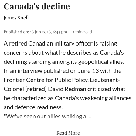
Canada's decline
James Snell
Published on
:
16 Jun 2026, 6:45 pm
1
min read
A retired Canadian military officer is raising
concerns about what he describes as Canada's
declining standing among its geopolitical allies.
In an interview published on June 13 with the
Frontier Centre for Public Policy, Lieutenant-
Colonel (retired) David Redman criticized what
he characterized as Canada's weakening alliances
and defence readiness.
"We've seen our allies walking a ...
Read More