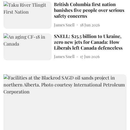
British Columbia first nation
banishes five people over serious
safety concerns
James Snell
18 Jun 2026
SNELL: $25.5 billion to Ukraine,
zero new jets for Canada: How
Liberals left Canada defenceless
James Snell
17 Jun 2026