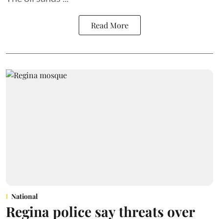
Read More
National
Regina police say threats over