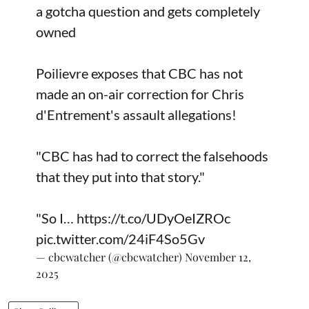
a gotcha question and gets completely
owned
Poilievre exposes that CBC has not
made an on-air correction for Chris
d'Entrement's assault allegations!
"CBC has had to correct the falsehoods
that they put into that story."
"So I…
https://t.co/UDyOeIZROc
pic.twitter.com/24iF4So5Gv
— cbcwatcher (@cbcwatcher)
November 12,
2025