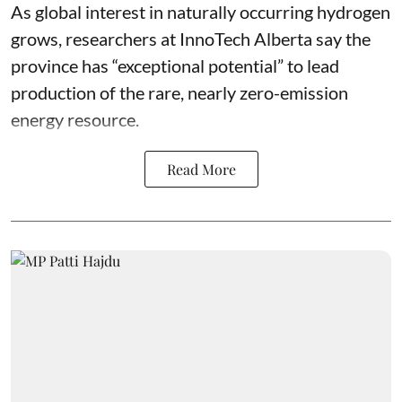
As global interest in naturally occurring hydrogen
grows, researchers at InnoTech Alberta say the
province has “
exceptional potential
” to lead
production of the rare, nearly zero-emission
energy resource.
Read More