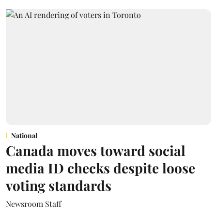
National
Canada moves toward social
media ID checks despite loose
voting standards
Newsroom Staff