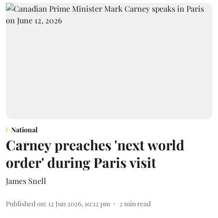
National
Carney preaches 'next world
order' during Paris visit
James Snell
Published on
:
12 Jun 2026, 10:12 pm
2
min read