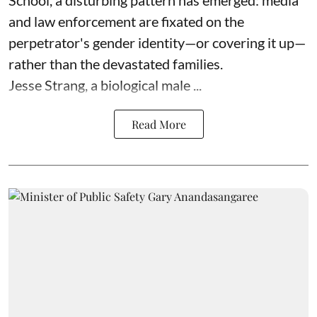
and law enforcement are fixated on the
perpetrator's gender identity—or covering it up—
rather than the devastated families.
Jesse Strang, a biological male ...
Read More