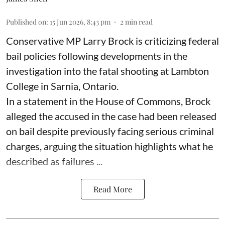
Published on
:
15 Jun 2026, 8:43 pm
2
min read
Conservative MP Larry Brock is criticizing federal
bail policies following developments in the
investigation into the fatal shooting at Lambton
College in Sarnia, Ontario.
In a statement in the House of Commons, Brock
alleged the accused in the case had been released
on bail despite previously facing serious criminal
charges, arguing the situation highlights what he
described as failures ...
Read More