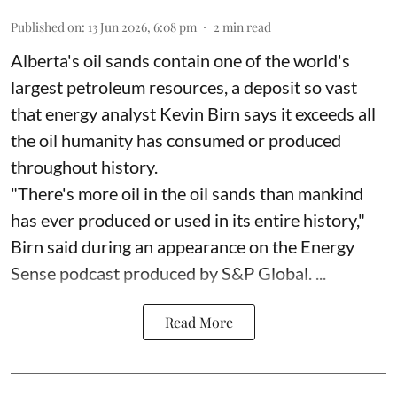
Published on
:
13 Jun 2026, 6:08 pm
2
min read
Alberta's oil sands contain one of the world's
largest petroleum resources, a deposit so vast
that energy analyst Kevin Birn says it exceeds all
the oil humanity has consumed or produced
throughout history.
"There's more oil in the oil sands than mankind
has ever produced or used in its entire history,"
Birn said during an appearance on the Energy
Sense podcast produced by S&P Global. ...
Read More