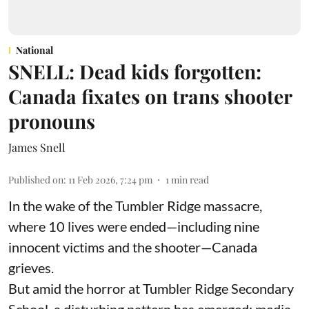
National
SNELL: Dead kids forgotten:
Canada fixates on trans shooter
pronouns
James Snell
Published on
:
11 Feb 2026, 7:24 pm
1
min read
In the wake of the Tumbler Ridge massacre,
where 10 lives were ended—including nine
innocent victims and the shooter—Canada
grieves.
But amid the horror at Tumbler Ridge Secondary
School, a disturbing pattern has emerged: media