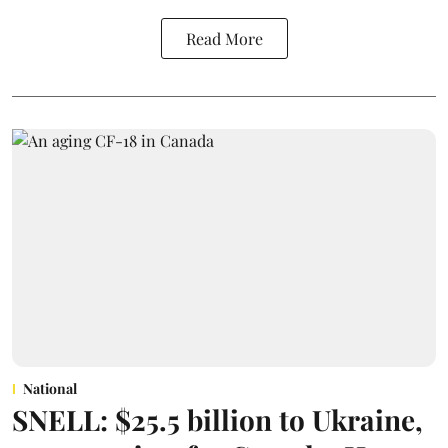
Read More
National
SNELL: $25.5 billion to Ukraine,