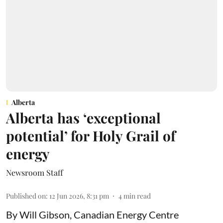
Alberta
Alberta has ‘exceptional
potential’ for Holy Grail of
energy
Newsroom Staff
Published on
:
12 Jun 2026, 8:31 pm
4
min read
By Will Gibson, Canadian Energy Centre