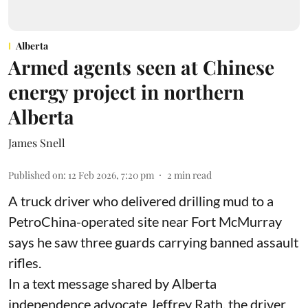
Alberta
Armed agents seen at Chinese
energy project in northern
Alberta
James Snell
Published on
:
12 Feb 2026, 7:20 pm
2
min read
A truck driver who delivered drilling mud to a
PetroChina-operated site near Fort McMurray
says he saw three guards carrying banned assault
rifles.
In a text message shared by Alberta
independence advocate Jeffrey Rath, the driver