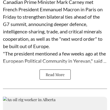
Canadian Prime Minister Mark Carney met
French President Emmanuel Macron in Paris on
Friday to strengthen bilateral ties ahead of the
G7 summit, announcing deeper defence,
intelligence-sharing, trade, and critical minerals
cooperation, as well as the "next word order" to
be built out of Europe.
"The president mentioned a few weeks ago at the
European Political Community in Yerevan," said ...
Read More