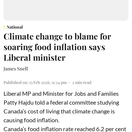
National
Climate change to blame for
soaring food inflation says
Liberal minister
James Snell
Published on
:
13 Feb 2026, 11:24 pm
2
min read
Liberal MP and Minister for Jobs and Families
Patty Hajdu told a federal committee studying
Canada’s cost of living that climate change is
causing food inflation.
Canada’s food inflation rate reached 6.2 per cent