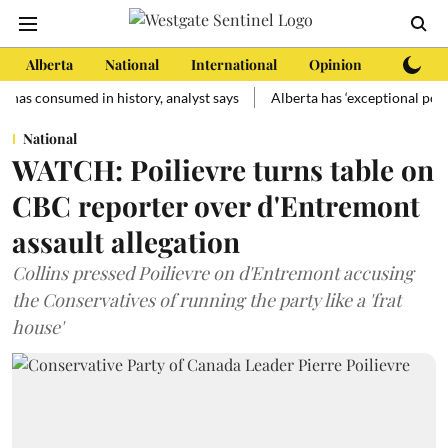
Alberta
National
International
Opinion
Subscri
sumed in history, analyst says
Alberta has ‘exceptional potential’ f
National
WATCH: Poilievre turns table on
CBC reporter over d'Entremont
assault allegation
Collins pressed Poilievre on d'Entremont accusing
the Conservatives of running the party like a 'frat
house'