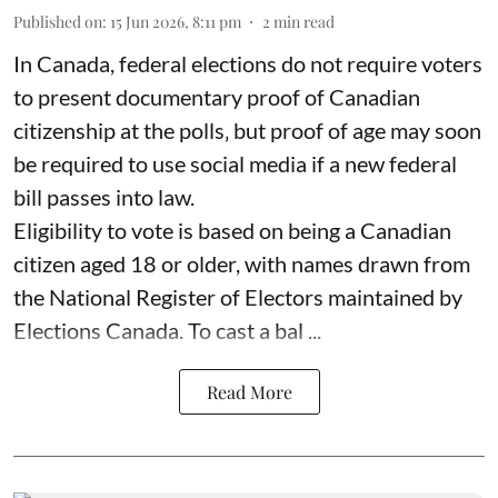
Published on
:
15 Jun 2026, 8:11 pm
2
min read
In Canada, federal elections do not require voters
to present documentary proof of Canadian
citizenship at the polls‚ but proof of age may soon
be required to use social media if a new federal
bill passes into law.
Eligibility to vote is based on being a Canadian
citizen aged 18 or older, with names drawn from
the National Register of Electors maintained by
Elections Canada. To cast a bal ...
Read More