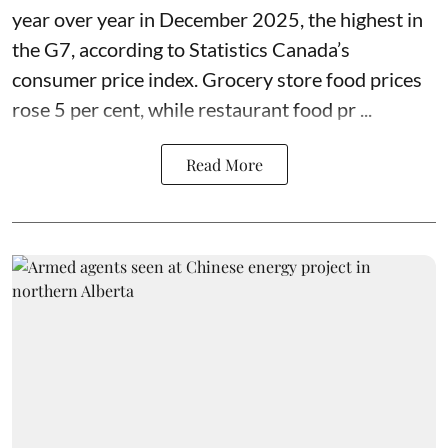
year over year in December 2025, the highest in
the G7, according to Statistics Canada’s
consumer price index. Grocery store food prices
rose 5 per cent, while restaurant food pr ...
Read More