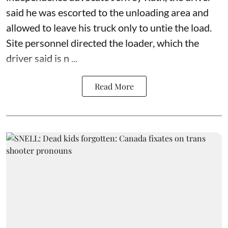
said he was escorted to the unloading area and
allowed to leave his truck only to untie the load.
Site personnel directed the loader, which the
driver said is n ...
Read More