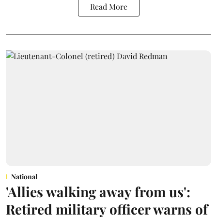
Read More
National
'Allies walking away from us':
Retired military officer warns of