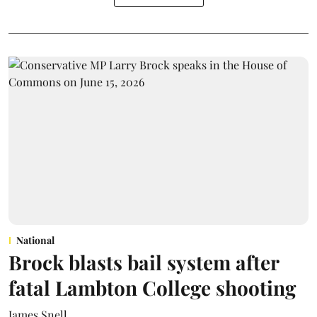
National
Brock blasts bail system after
fatal Lambton College shooting
James Snell