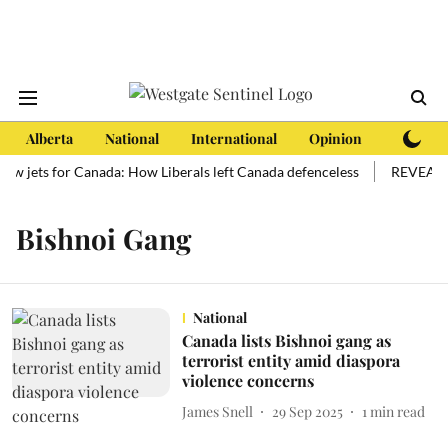
Alberta
National
International
Opinion
Subscri
new jets for Canada: How Liberals left Canada defenceless
REVEALED:
Bishnoi Gang
National
Canada lists Bishnoi gang as
terrorist entity amid diaspora
violence concerns
James Snell
29 Sep 2025
1
min read