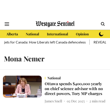
Alberta
National
International
Opinion
Subscri
ew jets for Canada: How Liberals left Canada defenceless
REVEALED: O
Mona Nemer
National
Ottawa spends $400,000 yearly
on chief science advisor with no
direct powers, Tory MP charges
James Snell
02 Dec 2025
2
min read