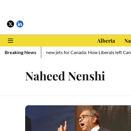
Alberta
Na
llion to Ukraine, zero new jets for Canada: How Liberals left Cana
Breaking News
Naheed Nenshi