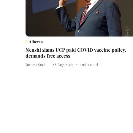
Alberta
Nenshi slams UCP paid COVID vaccine policy,
demands free access
James Snell
28 Aug 2025
1
min read