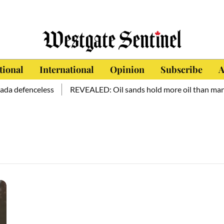
tional
International
Opinion
Subscribe
A
da defenceless
REVEALED: Oil sands hold more oil than mankin