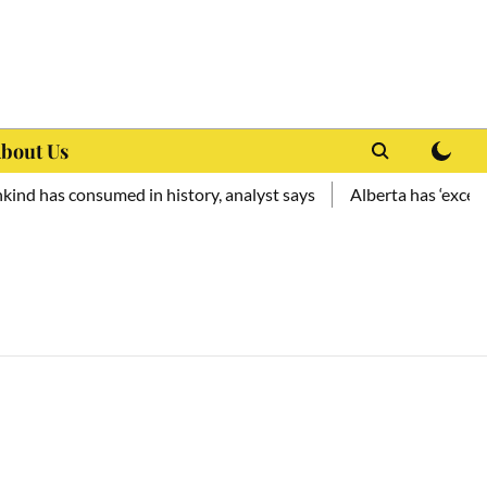
bout Us
d has consumed in history, analyst says
Alberta has ‘exceptio