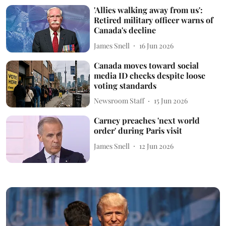
'Allies walking away from us':
Retired military officer warns of
Canada's decline
James Snell
16 Jun 2026
Canada moves toward social
media ID checks despite loose
voting standards
Newsroom Staff
15 Jun 2026
Carney preaches 'next world
order' during Paris visit
James Snell
12 Jun 2026