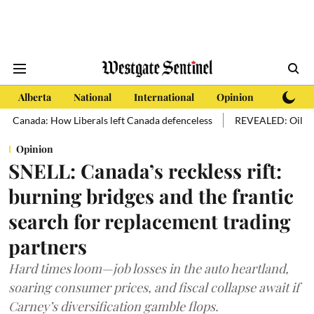
Alberta
National
International
Opinion
Subscri
ada: How Liberals left Canada defenceless
REVEALED: Oil sands hold 
Opinion
SNELL: Canada’s reckless rift:
burning bridges and the frantic
search for replacement trading
partners
Hard times loom—job losses in the auto heartland,
soaring consumer prices, and fiscal collapse await if
Carney’s diversification gamble flops.