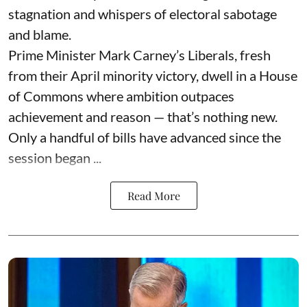
stagnation and whispers of electoral sabotage
and blame.
Prime Minister Mark Carney’s Liberals, fresh
from their April minority victory, dwell in a House
of Commons where ambition outpaces
achievement and reason — that’s nothing new.
Only a handful of bills have advanced since the
session began ...
Read More