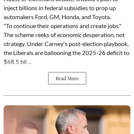
inject billions in federal subsidies to prop up
automakers Ford, GM, Honda, and Toyota.
"To continue their operations and create jobs."
The scheme reeks of economic desperation, not
strategy. Under Carney's post-election playbook,
the Liberals are ballooning the 2025-26 deficit to
$68.5 bil ...
Read More