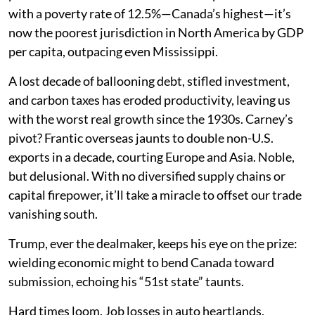
with a poverty rate of 12.5%—Canada’s highest—it’s
now the poorest jurisdiction in North America by GDP
per capita, outpacing even Mississippi.
A lost decade of ballooning debt, stifled investment,
and carbon taxes has eroded productivity, leaving us
with the worst real growth since the 1930s. Carney’s
pivot? Frantic overseas jaunts to double non-U.S.
exports in a decade, courting Europe and Asia. Noble,
but delusional. With no diversified supply chains or
capital firepower, it’ll take a miracle to offset our trade
vanishing south.
Trump, ever the dealmaker, keeps his eye on the prize:
wielding economic might to bend Canada toward
submission, echoing his “51st state” taunts.
Hard times loom. Job losses in auto heartlands,