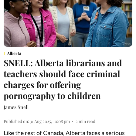
Alberta
SNELL: Alberta librarians and
teachers should face criminal
charges for offering
pornography to children
James Snell
Published on
:
31 Aug 2025, 10:08 pm
2
min read
Like the rest of Canada, Alberta faces a serious