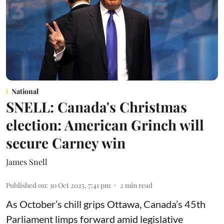
National
SNELL: Canada's Christmas
election: American Grinch will
secure Carney win
James Snell
Published on
:
30 Oct 2025, 7:41 pm
2
min read
As October’s chill grips Ottawa, Canada’s 45th
Parliament limps forward amid legislative