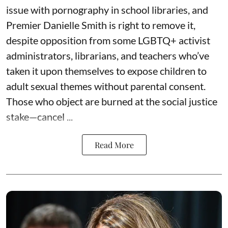
issue with pornography in school libraries, and
Premier Danielle Smith is right to remove it,
despite opposition from some LGBTQ+ activist
administrators, librarians, and teachers who’ve
taken it upon themselves to expose children to
adult sexual themes without parental consent.
Those who object are burned at the social justice
stake—cancel ...
Read More