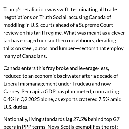
Trump’s retaliation was swift: terminating all trade
negotiations on Truth Social, accusing Canada of
meddling in U.S. courts ahead of a Supreme Court
review on his tariff regime. What was meant as a clever
jab has enraged our southern neighbours, derailing
talks on steel, autos, and lumber—sectors that employ
many of Canadians.
Canada enters this fray broke and leverage-less,
reduced to an economic backwater after a decade of
Liberal mismanagement under Trudeau and now
Carney. Per capita GDP has plummeted, contracting
0.4% in Q2 2025 alone, as exports cratered 7.5% amid
U.S. duties.
Nationally, living standards lag 27.5% behind top G7
peers in PPP terms. Nova Scotia exemplifies the rot: