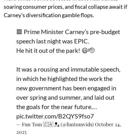
soaring consumer prices, and fiscal collapse await if
Carney’s diversification gamble flops.
🟥 Prime Minister Carney’s pre-budget
speech last night was EPIC.
He hit it out of the park! 😃🫡
It was a rousing and immutable speech,
in which he highlighted the work the
new government has been engaged in
over spring and summer, and laid out
the goals for the near future.…
pic.twitter.com/B2QYS9fso7
— Fun Tom 🇨🇦 💂 (@funtomvids)
October 24,
2025