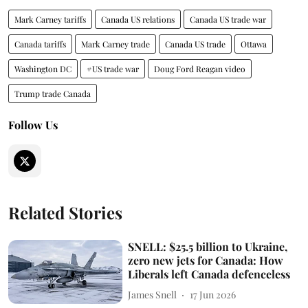
Mark Carney tariffs
Canada US relations
Canada US trade war
Canada tariffs
Mark Carney trade
Canada US trade
Ottawa
Washington DC
#US trade war
Doug Ford Reagan video
Trump trade Canada
Follow Us
Related Stories
SNELL: $25.5 billion to Ukraine,
zero new jets for Canada: How
Liberals left Canada defenceless
James Snell
17 Jun 2026