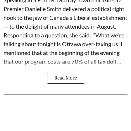
Speaking in a Fort McMurray town hall, Alberta
Premier Danielle Smith delivered a political right
hook to the jaw of Canada’s Liberal establishment
— to the delight of many attendees in August.
Responding to a question, she said: “What we're
talking about tonight is Ottawa over-taxing us. I
mentioned that at the beginning of the evening
that our program costs are 70% of all tax doll ...
Read More