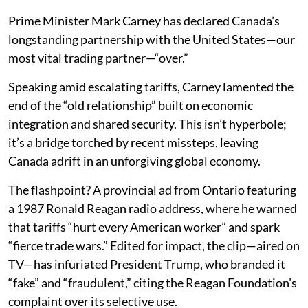
Prime Minister Mark Carney has declared Canada’s
longstanding partnership with the United States—our
most vital trading partner—“over.”
Speaking amid escalating tariffs, Carney lamented the
end of the “old relationship” built on economic
integration and shared security. This isn’t hyperbole;
it’s a bridge torched by recent missteps, leaving
Canada adrift in an unforgiving global economy.
The flashpoint? A provincial ad from Ontario featuring
a 1987 Ronald Reagan radio address, where he warned
that tariffs “hurt every American worker” and spark
“fierce trade wars.” Edited for impact, the clip—aired on
TV—has infuriated President Trump, who branded it
“fake” and “fraudulent,” citing the Reagan Foundation’s
complaint over its selective use.