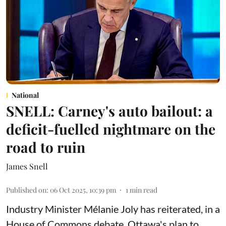
National
SNELL: Carney's auto bailout: a
deficit-fuelled nightmare on the
road to ruin
James Snell
Published on
:
06 Oct 2025, 10:39 pm
1
min read
Industry Minister Mélanie Joly has reiterated, in a
House of Commons debate, Ottawa's plan to