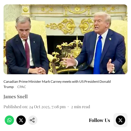
Canadian Prime Minister Mark Carney meets with US President Donald
Trump
CPAC
James Snell
Published on
:
24 Oct 2025, 7:08 pm
2
min read
Follow Us