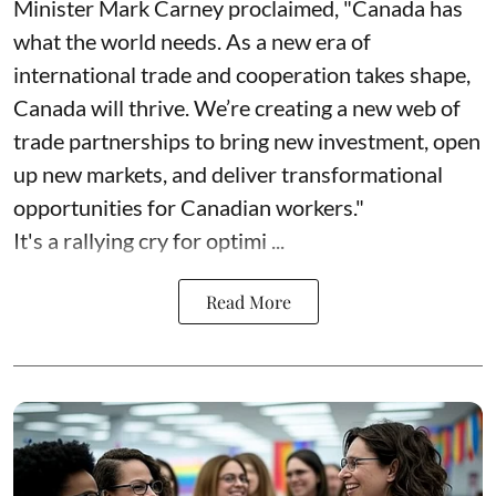
Minister Mark Carney proclaimed, "Canada has
what the world needs. As a new era of
international trade and cooperation takes shape,
Canada will thrive. We’re creating a new web of
trade partnerships to bring new investment, open
up new markets, and deliver transformational
opportunities for Canadian workers."
It's a rallying cry for optimi ...
Read More