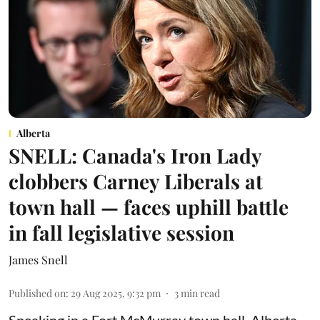
Alberta
SNELL: Canada's Iron Lady
clobbers Carney Liberals at
town hall — faces uphill battle
in fall legislative session
James Snell
Published on
:
29 Aug 2025, 9:32 pm
3
min read