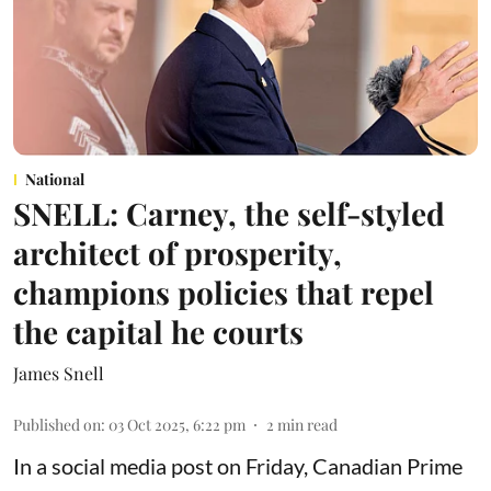
National
SNELL: Carney, the self-styled
architect of prosperity,
champions policies that repel
the capital he courts
James Snell
Published on
:
03 Oct 2025, 6:22 pm
2
min read
In a social media post on Friday, Canadian Prime