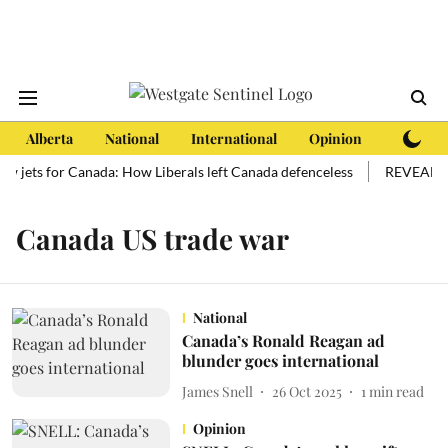
Alberta
National
International
Opinion
Subscri
ew jets for Canada: How Liberals left Canada defenceless
REVEALED: 
Canada US trade war
National
Canada’s Ronald Reagan ad
blunder goes international
James Snell
26 Oct 2025
1
min read
Opinion