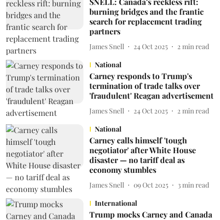
SNELL: Canada’s reckless rift:
burning bridges and the frantic
search for replacement trading
partners
James Snell
24 Oct 2025
2
min read
National
Carney responds to Trump's
termination of trade talks over
'fraudulent' Reagan advertisement
James Snell
24 Oct 2025
2
min read
National
Carney calls himself 'tough
negotiator' after White House
disaster — no tariff deal as
economy stumbles
James Snell
09 Oct 2025
3
min read
International
Trump mocks Carney and Canada