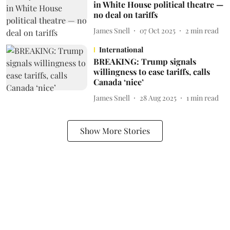
in White House political theatre —
no deal on tariffs
James Snell
07 Oct 2025
2
min read
International
BREAKING: Trump signals
willingness to ease tariffs, calls
Canada ‘nice’
James Snell
28 Aug 2025
1
min read
Show More Stories